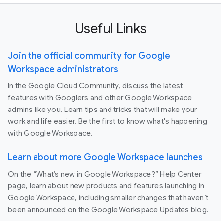
Useful Links
Join the official community for Google
Workspace administrators
In the Google Cloud Community, discuss the latest
features with Googlers and other Google Workspace
admins like you. Learn tips and tricks that will make your
work and life easier. Be the first to know what's happening
with Google Workspace.
Learn about more Google Workspace launches
On the “What’s new in Google Workspace?” Help Center
page, learn about new products and features launching in
Google Workspace, including smaller changes that haven’t
been announced on the Google Workspace Updates blog.