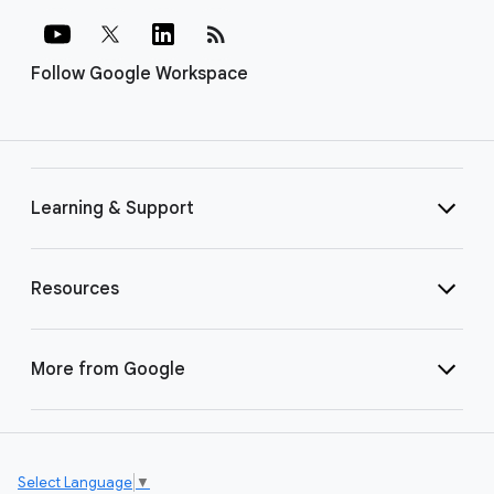
rss_feed
Follow Google Workspace
Learning & Support
Resources
More from Google
Select Language
▼