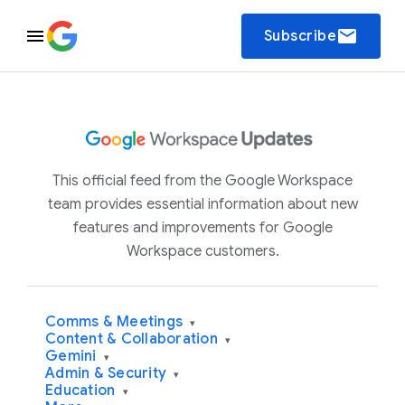
email
Subscribe
This official feed from the Google Workspace
team provides essential information about new
features and improvements for Google
Workspace customers.
Comms & Meetings
▾
Content & Collaboration
▾
Gemini
▾
Admin & Security
▾
Education
▾