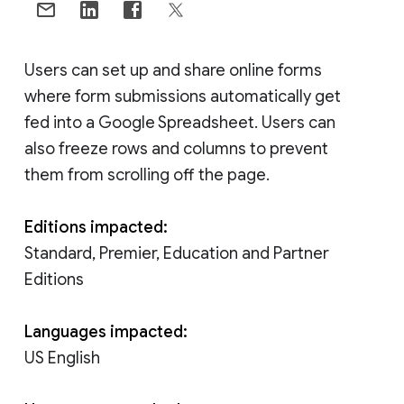
Users can set up and share online forms
where form submissions automatically get
fed into a Google Spreadsheet. Users can
also freeze rows and columns to prevent
them from scrolling off the page.
Editions impacted:
Standard, Premier, Education and Partner
Editions
Languages impacted:
US English