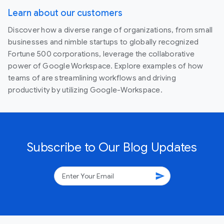
Learn about our customers
Discover how a diverse range of organizations, from small
businesses and nimble startups to globally recognized
Fortune 500 corporations, leverage the collaborative
power of Google Workspace. Explore examples of how
teams of are streamlining workflows and driving
productivity by utilizing Google-Workspace.
Subscribe to Our Blog Updates
send