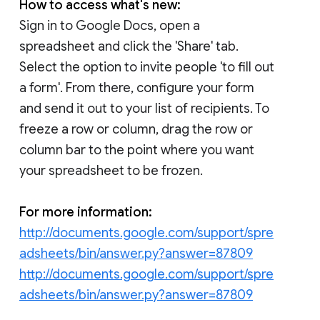
How to access what's new:
Sign in to Google Docs, open a
spreadsheet and click the 'Share' tab.
Select the option to invite people 'to fill out
a form'. From there, configure your form
and send it out to your list of recipients. To
freeze a row or column, drag the row or
column bar to the point where you want
your spreadsheet to be frozen.
For more information:
http://documents.google.com/support/spre
adsheets/bin/answer.py?answer=87809
http://documents.google.com/support/spre
adsheets/bin/answer.py?answer=87809