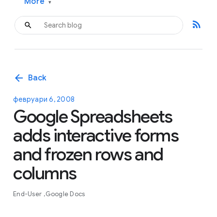
More
▾
rss_feed
arrow_back
Back
февруари 6, 2008
Google Spreadsheets
adds interactive forms
and frozen rows and
columns
End-User
Google Docs