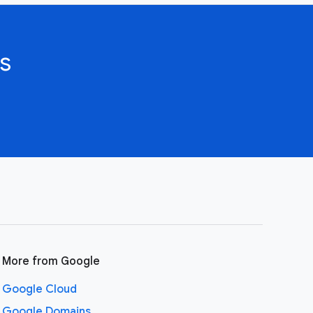
s
More from Google
Google Cloud
Google Domains