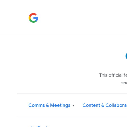
This official
ne
Comms & Meetings
Content & Collabora
▾