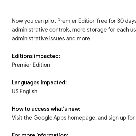
Now you can pilot Premier Edition free for 30 da
administrative controls, more storage for each use
administrative issues and more.
Editions impacted:
Premier Edition
Languages impacted:
US English
How to access what's new:
Visit the Google Apps homepage, and sign up for a
For more information: