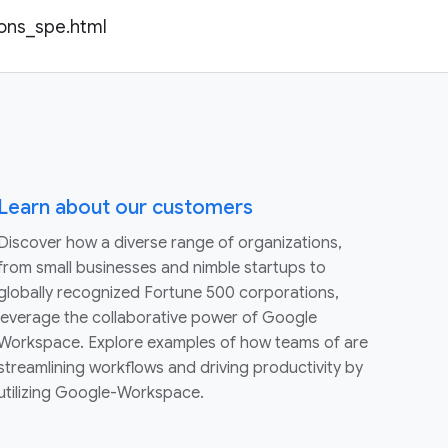
ions_spe.html
Learn about our customers
Discover how a diverse range of organizations,
from small businesses and nimble startups to
globally recognized Fortune 500 corporations,
leverage the collaborative power of Google
Workspace. Explore examples of how teams of are
streamlining workflows and driving productivity by
utilizing Google-Workspace.