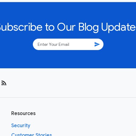
Subscribe to Our Blog Update
send
rss_feed
Resources
Security
Customer Stories