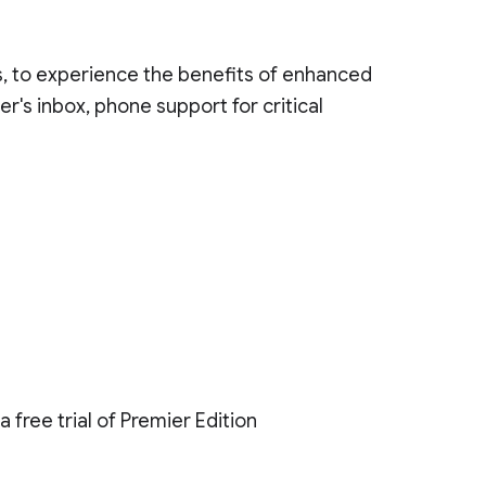
ys, to experience the benefits of enhanced
r's inbox, phone support for critical
 free trial of Premier Edition