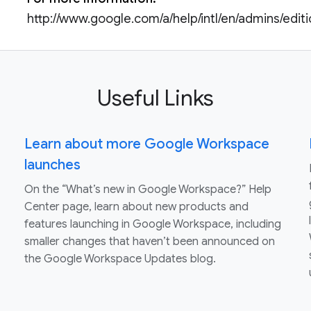
http://www.google.com/a/help/intl/en/admins/edit
Useful Links
Learn about more Google Workspace
launches
On the “What’s new in Google Workspace?” Help
Center page, learn about new products and
features launching in Google Workspace, including
smaller changes that haven’t been announced on
the Google Workspace Updates blog.