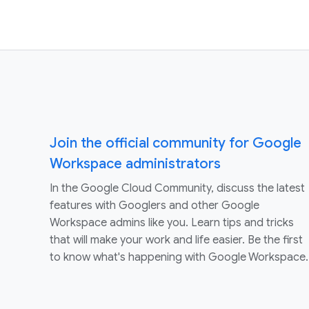
Join the official community for Google
Workspace administrators
In the Google Cloud Community, discuss the latest
features with Googlers and other Google
Workspace admins like you. Learn tips and tricks
that will make your work and life easier. Be the first
to know what's happening with Google Workspace.