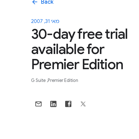
arrow_back
Back
מאי 31, 2007
30-day free trial
available for
Premier Edition
G Suite
Premier Edition