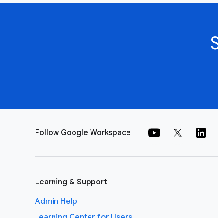
Follow Google Workspace
Learning & Support
Admin Help
Learning Center for Users