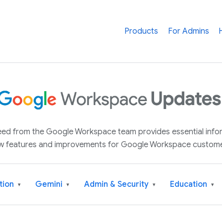
Products
For Admins
 feed from the Google Workspace team provides essential inf
w features and improvements for Google Workspace custome
tion
Gemini
Admin & Security
Education
▾
▾
▾
▾