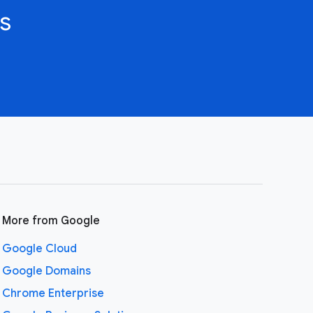
s
More from Google
Google Cloud
Google Domains
Chrome Enterprise