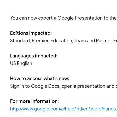
You can now export a Google Presentation to the P
Editions impacted:
Standard, Premier, Education, Team and Partner E
Languages impacted:
US English
How to access what's new:
Sign in to Google Docs, open a presentation and 
For more information:
http://www.google.com/a/help/intl/en/users/dands