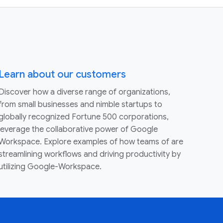
Learn about our customers
Discover how a diverse range of organizations,
from small businesses and nimble startups to
globally recognized Fortune 500 corporations,
leverage the collaborative power of Google
Workspace. Explore examples of how teams of are
streamlining workflows and driving productivity by
utilizing Google-Workspace.