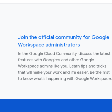
Join the official community for Google
Workspace administrators
In the Google Cloud Community, discuss the latest
features with Googlers and other Google
Workspace admins like you. Learn tips and tricks
that will make your work and life easier. Be the first
to know what's happening with Google Workspace.