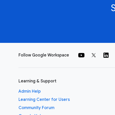
Follow Google Workspace
Learning & Support
Admin Help
Learning Center for Users
Community Forum