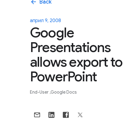
arrow_back
Back
април 9, 2008
Google
Presentations
allows export to
PowerPoint
End-User
Google Docs