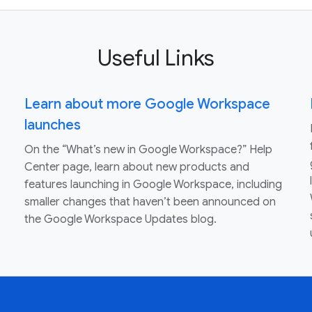
Useful Links
Learn about more Google Workspace
launches
On the “What’s new in Google Workspace?” Help
Center page, learn about new products and
features launching in Google Workspace, including
smaller changes that haven’t been announced on
the Google Workspace Updates blog.