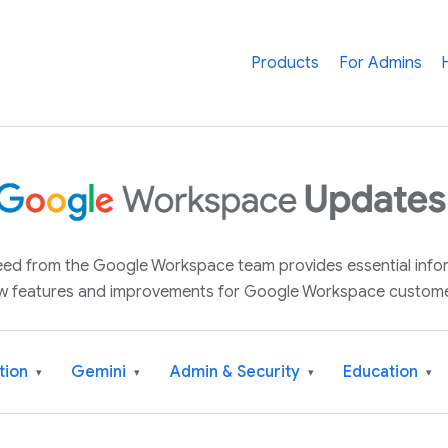
Products
For Admins
 feed from the Google Workspace team provides essential inf
w features and improvements for Google Workspace custome
tion
Gemini
Admin & Security
Education
▾
▾
▾
▾