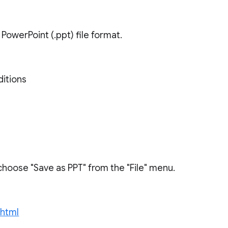
owerPoint (.ppt) file format.
ditions
choose "Save as PPT" from the "File" menu.
.html