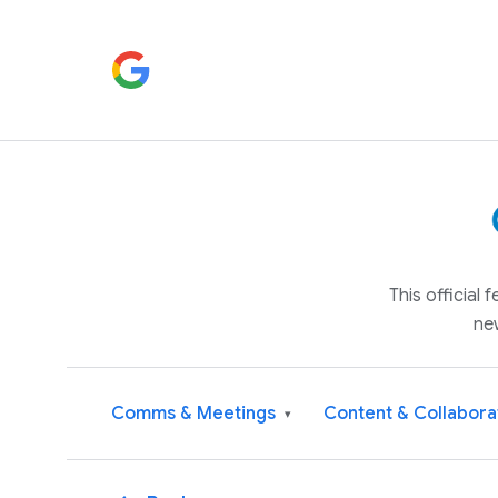
This official
ne
Comms & Meetings
Content & Collabora
▾