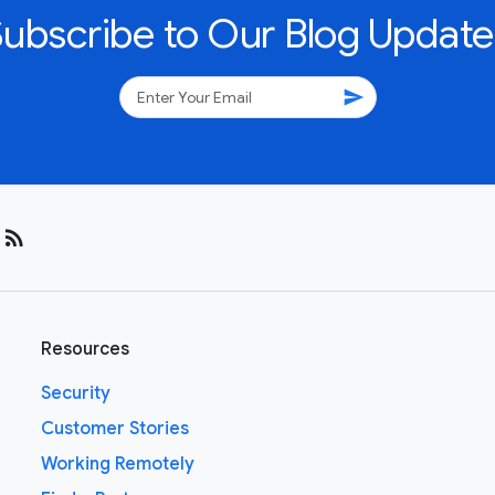
Subscribe to Our Blog Update
send
rss_feed
Resources
Security
Customer Stories
Working Remotely