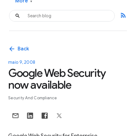
More
▾
rss_feed
arrow_back
Back
maio 9, 2008
Google Web Security
now available
Security And Compliance
Google Web Security for Enterprise,