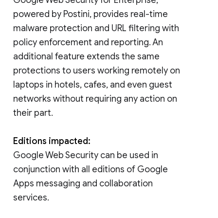
powered by Postini, provides real-time
malware protection and URL filtering with
policy enforcement and reporting. An
additional feature extends the same
protections to users working remotely on
laptops in hotels, cafes, and even guest
networks without requiring any action on
their part.
Editions impacted:
Google Web Security can be used in
conjunction with all editions of Google
Apps messaging and collaboration
services.