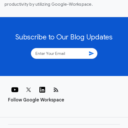
productivity by utilizing Google-Workspace.
Subscribe to Our Blog Updates
send
rss_feed
Follow Google Workspace