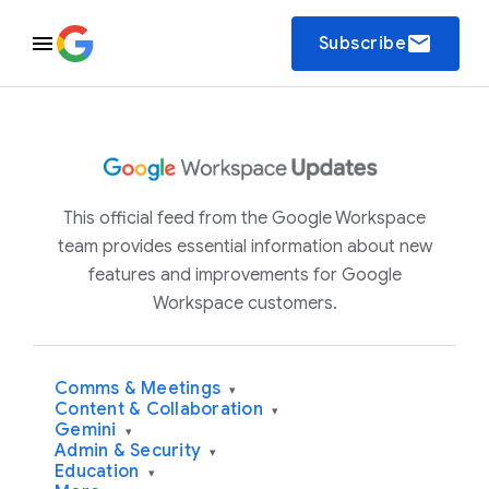
email
Subscribe
This official feed from the Google Workspace
team provides essential information about new
features and improvements for Google
Workspace customers.
Comms & Meetings
▾
Content & Collaboration
▾
Gemini
▾
Admin & Security
▾
Education
▾