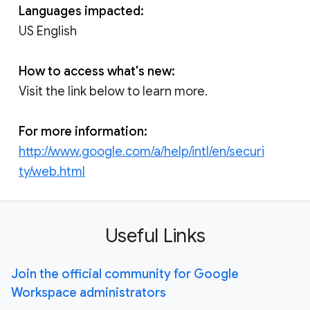
Languages impacted:
US English
How to access what's new:
Visit the link below to learn more.
For more information:
http://www.google.com/a/help/intl/en/securi
ty/web.html
Useful Links
Join the official community for Google
Workspace administrators