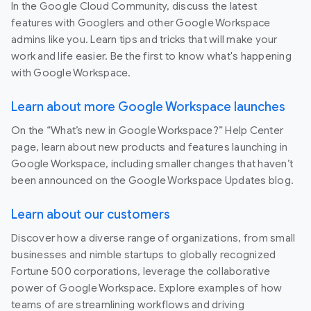
In the Google Cloud Community, discuss the latest
features with Googlers and other Google Workspace
admins like you. Learn tips and tricks that will make your
work and life easier. Be the first to know what's happening
with Google Workspace.
Learn about more Google Workspace launches
On the “What’s new in Google Workspace?” Help Center
page, learn about new products and features launching in
Google Workspace, including smaller changes that haven’t
been announced on the Google Workspace Updates blog.
Learn about our customers
Discover how a diverse range of organizations, from small
businesses and nimble startups to globally recognized
Fortune 500 corporations, leverage the collaborative
power of Google Workspace. Explore examples of how
teams of are streamlining workflows and driving