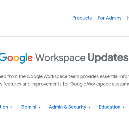
Products
For Admins
 feed from the Google Workspace team provides essential inf
w features and improvements for Google Workspace custome
tion
Gemini
Admin & Security
Education
▾
▾
▾
▾