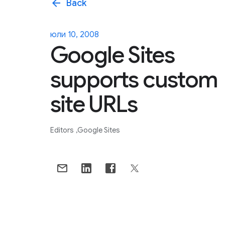
arrow_back
Back
юли 10, 2008
Google Sites
supports custom
site URLs
Editors
Google Sites