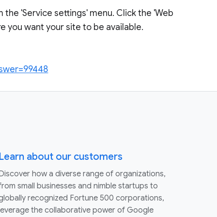
m the 'Service settings' menu. Click the 'Web
 you want your site to be available.
answer=99448
Learn about our customers
Discover how a diverse range of organizations,
from small businesses and nimble startups to
globally recognized Fortune 500 corporations,
leverage the collaborative power of Google