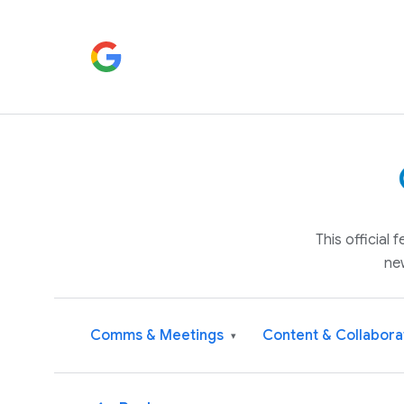
This official
ne
Comms & Meetings
Content & Collabora
▾