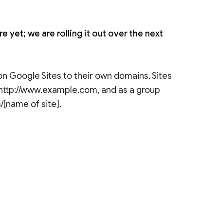
 yet; we are rolling it out over the next
n Google Sites to their own domains. Sites
e http://www.example.com, and as a group
/[name of site].