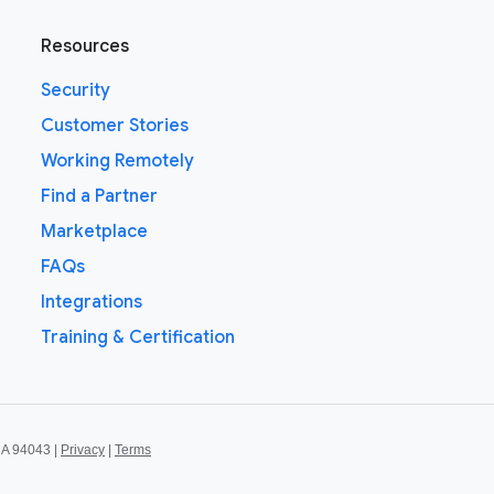
Resources
Security
Customer Stories
Working Remotely
Find a Partner
Marketplace
FAQs
Integrations
Training & Certification
CA 94043 |
Privacy
|
Terms