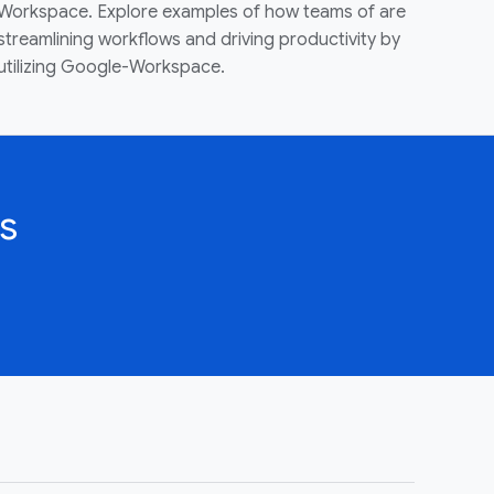
Workspace. Explore examples of how teams of are
streamlining workflows and driving productivity by
utilizing Google-Workspace.
s