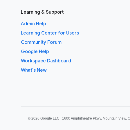
Learning & Support
Admin Help
Learning Center for Users
Community Forum
Google Help
Workspace Dashboard
What's New
©
2026 Google LLC | 1600 Amphitheatre Pkwy, Mountain View, 