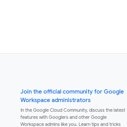
Join the official community for Google
Workspace administrators
In the Google Cloud Community, discuss the latest
features with Googlers and other Google
Workspace admins like you. Learn tips and tricks