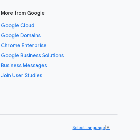
More from Google
Google Cloud
Google Domains
Chrome Enterprise
Google Business Solutions
Business Messages
Join User Studies
Select Language
▼