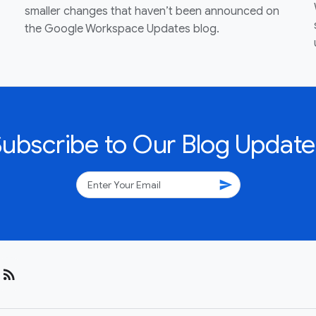
smaller changes that haven’t been announced on
the Google Workspace Updates blog.
Subscribe to Our Blog Update
send
rss_feed