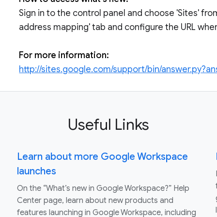
Sign in to the control panel and choose 'Sites' fro
address mapping' tab and configure the URL where
For more information:
http://sites.google.com/support/bin/answer.py?
Useful Links
Learn about more Google Workspace
launches
On the “What’s new in Google Workspace?” Help
Center page, learn about new products and
features launching in Google Workspace, including