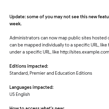
Update: some of you may not see this new feature
week.
Administrators can now map public sites hosted o
can be mapped individually to a specific URL, lik
under a specific URL, like http://sites.example.com
Editions impacted:
Standard, Premier and Education Editions
Languages impacted:
US English
How to access what's new: