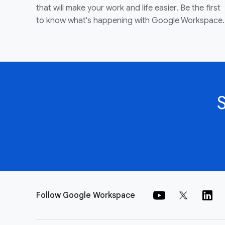
that will make your work and life easier. Be the first
to know what's happening with Google Workspace.
Follow Google Workspace