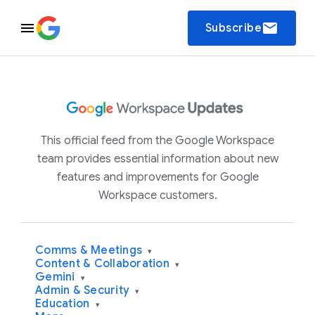
email
Subscribe
This official feed from the Google Workspace
team provides essential information about new
features and improvements for Google
Workspace customers.
Comms & Meetings
▾
Content & Collaboration
▾
Gemini
▾
Admin & Security
▾
Education
▾