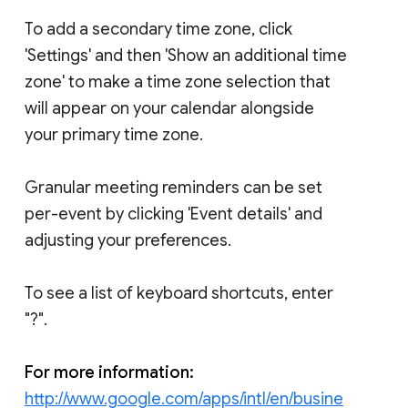
To add a secondary time zone, click
'Settings' and then 'Show an additional time
zone' to make a time zone selection that
will appear on your calendar alongside
your primary time zone.
Granular meeting reminders can be set
per-event by clicking 'Event details' and
adjusting your preferences.
To see a list of keyboard shortcuts, enter
"?".
For more information:
http://www.google.com/apps/intl/en/busine