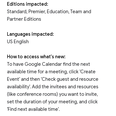
Editions impacted:
Standard, Premier, Education, Team and
Partner Editions
Languages impacted:
US English
How to access what's new:
To have Google Calendar find the next
available time for a meeting, click 'Create
Event' and then 'Check guest and resource
availability'. Add the invitees and resources
(like conference rooms) you want to invite,
set the duration of your meeting, and click
'Find next available time'.