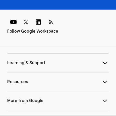
rss_feed
Follow Google Workspace
Learning & Support
Resources
More from Google