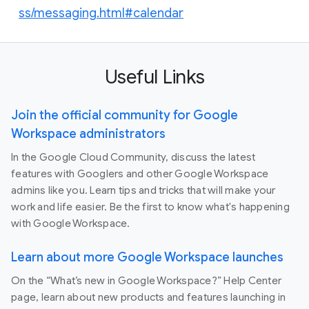
ss/messaging.html#calendar
Useful Links
Join the official community for Google
Workspace administrators
In the Google Cloud Community, discuss the latest
features with Googlers and other Google Workspace
admins like you. Learn tips and tricks that will make your
work and life easier. Be the first to know what's happening
with Google Workspace.
Learn about more Google Workspace launches
On the “What’s new in Google Workspace?” Help Center
page, learn about new products and features launching in