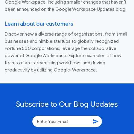
Google Workspace, including smaller changes that haven’t
been announced on the Google Workspace Updates blog.
Learn about our customers
Discover how a diverse range of organizations, from small
businesses and nimble startups to globally recognized
Fortune 500 corporations, leverage the collaborative
power of Google Workspace. Explore examples of how
teams of are streamlining workflows and driving
productivity by utilizing Google-Workspace.
Subscribe to Our Blog Updates
send