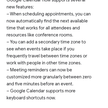
new features:
– When scheduling appointments, you can
now automatically find the next available
time that works for all attendees and
resources like conference rooms.
– You can add a secondary time zone to
see when events take place if you
frequently travel between time zones or
work with people in other time zones.
– Meeting reminders can now be
customized more granularly between zero
and five minutes before an event.
– Google Calendar supports more
keyboard shortcuts now.