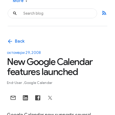
More
▾
rss_feed
arrow_back
Back
октомври 29, 2008
New Google Calendar
features launched
End-User
Google Calendar
Google Calendar now supports several