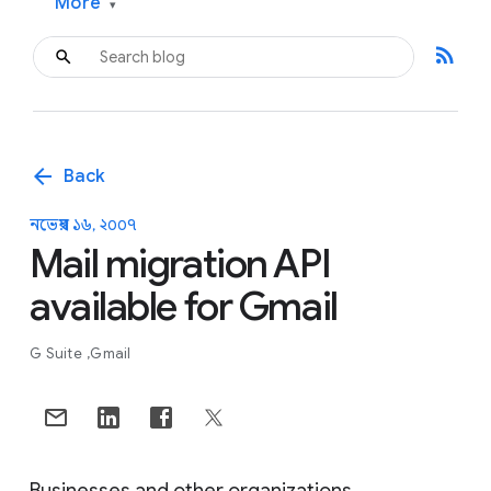
More
▾
rss_feed
arrow_back
Back
নভেম্বর ১৬, ২০০৭
Mail migration API
available for Gmail
G Suite
Gmail
Businesses and other organizations