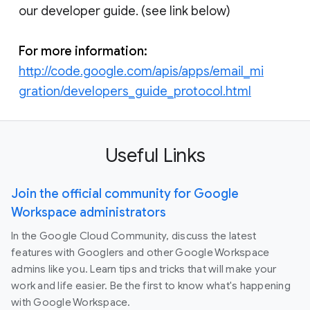
our developer guide. (see link below)
For more information:
http://code.google.com/apis/apps/email_mi
gration/developers_guide_protocol.html
Useful Links
Join the official community for Google
Workspace administrators
In the Google Cloud Community, discuss the latest
features with Googlers and other Google Workspace
admins like you. Learn tips and tricks that will make your
work and life easier. Be the first to know what's happening
with Google Workspace.