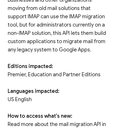
moving from old mail solutions that
support IMAP can use the IMAP migration
tool, but for administrators currently on a
non-IMAP solution, this API lets them build
custom applications to migrate mail from
any legacy system to Google Apps.
Editions impacted:
Premier, Education and Partner Editions
Languages impacted:
US English
How to access what's new:
Read more about the mail migration API in