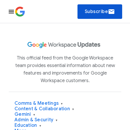
email
Subscribe
This official feed from the Google Workspace
team provides essential information about new
features and improvements for Google
Workspace customers.
Comms & Meetings
▾
Content & Collaboration
▾
Gemini
▾
Admin & Security
▾
Education
▾