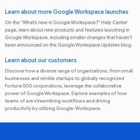
Learn about more Google Workspace launches
On the “What’s new in Google Workspace?” Help Center
page, learn about new products and features launching in
Google Workspace, including smaller changes that haven’t
been announced on the Google Workspace Updates blog.
Learn about our customers
Discover how a diverse range of organizations, from small
businesses and nimble startups to globally recognized
Fortune 500 corporations, leverage the collaborative
power of Google Workspace. Explore examples of how
teams of are streamlining workflows and driving
productivity by utilizing Google-Workspace.