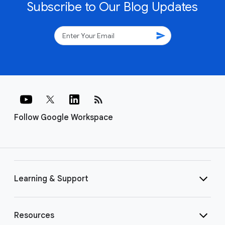
Subscribe to Our Blog Updates
send
rss_feed
Follow Google Workspace
Learning & Support
Resources