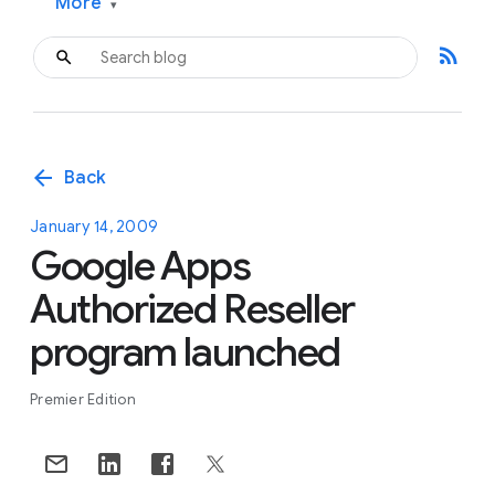
More
▾
rss_feed
arrow_back
Back
January 14, 2009
Google Apps
Authorized Reseller
program launched
Premier Edition