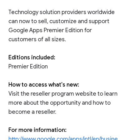
Technology solution providers worldwide
can now to sell, customize and support
Google Apps Premier Edition for
customers of all sizes.
Editions included:
Premier Edition
How to access what's new:
Visit the reseller program website to learn
more about the opportunity and how to
become a reseller.
For more information:
http://www.google.com/apps/intl/en/busine