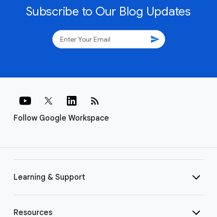
Subscribe to Our Blog Updates
send
rss_feed
Follow Google Workspace
Learning & Support
Resources