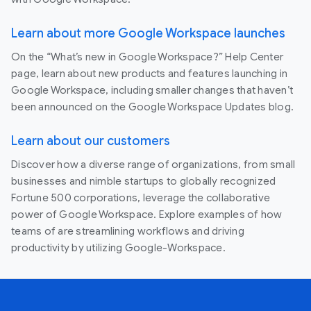
Learn about more Google Workspace launches
On the “What’s new in Google Workspace?” Help Center
page, learn about new products and features launching in
Google Workspace, including smaller changes that haven’t
been announced on the Google Workspace Updates blog.
Learn about our customers
Discover how a diverse range of organizations, from small
businesses and nimble startups to globally recognized
Fortune 500 corporations, leverage the collaborative
power of Google Workspace. Explore examples of how
teams of are streamlining workflows and driving
productivity by utilizing Google-Workspace.