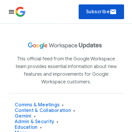
email
Subscribe
This official feed from the Google Workspace
team provides essential information about new
features and improvements for Google
Workspace customers.
Comms & Meetings
▾
Content & Collaboration
▾
Gemini
▾
Admin & Security
▾
Education
▾