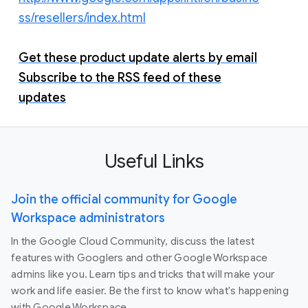
ss/resellers/index.html
Get these product update alerts by email
Subscribe to the RSS feed of these
updates
Useful Links
Join the official community for Google
Workspace administrators
In the Google Cloud Community, discuss the latest
features with Googlers and other Google Workspace
admins like you. Learn tips and tricks that will make your
work and life easier. Be the first to know what's happening
with Google Workspace.