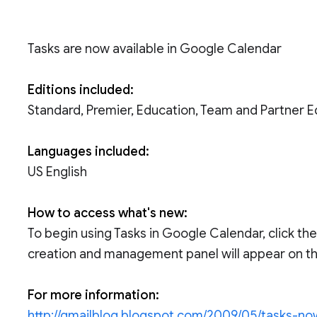
Tasks are now available in Google Calendar
Editions included:
Standard, Premier, Education, Team and Partner E
Languages included:
US English
How to access what's new:
To begin using Tasks in Google Calendar, click the 
creation and management panel will appear on the
For more information:
http://gmailblog.blogspot.com/2009/05/tasks-no