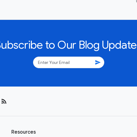
Subscribe to Our Blog Update
send
rss_feed
Resources