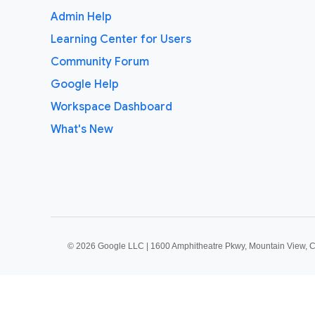
Admin Help
Learning Center for Users
Community Forum
Google Help
Workspace Dashboard
What's New
©
2026 Google LLC | 1600 Amphitheatre Pkwy, Mountain View, 