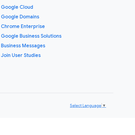
Google Cloud
Google Domains
Chrome Enterprise
Google Business Solutions
Business Messages
Join User Studies
Select Language
▼