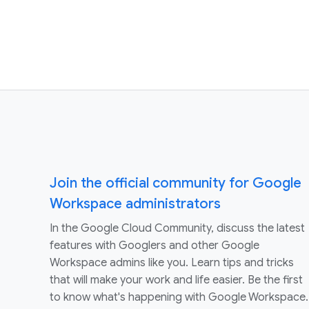
Join the official community for Google
Workspace administrators
In the Google Cloud Community, discuss the latest
features with Googlers and other Google
Workspace admins like you. Learn tips and tricks
that will make your work and life easier. Be the first
to know what's happening with Google Workspace.