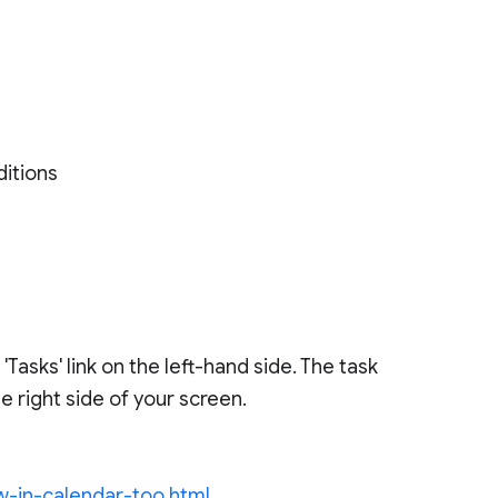
ditions
'Tasks' link on the left-hand side. The task
 right side of your screen.
w-in-calendar-too.html