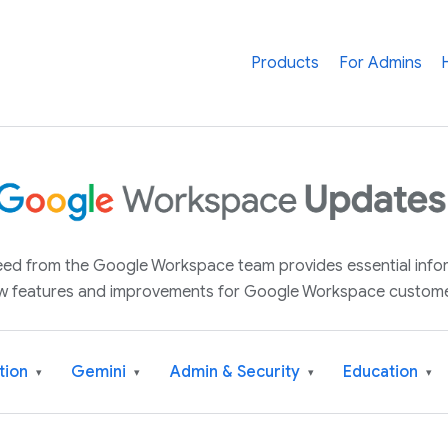
Products
For Admins
 feed from the Google Workspace team provides essential inf
w features and improvements for Google Workspace custome
tion
Gemini
Admin & Security
Education
▾
▾
▾
▾