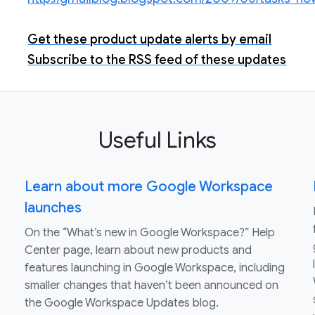
Get these product update alerts by email
Subscribe to the RSS feed of these updates
Useful Links
Learn about more Google Workspace
launches
On the “What’s new in Google Workspace?” Help
Center page, learn about new products and
features launching in Google Workspace, including
smaller changes that haven’t been announced on
the Google Workspace Updates blog.