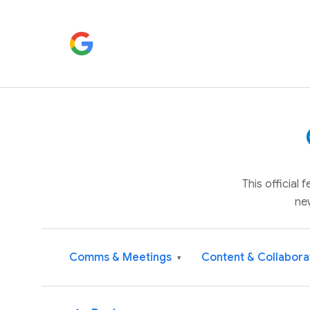
This official
ne
Comms & Meetings
Content & Collabora
▾