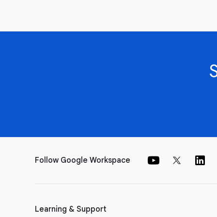
Follow Google Workspace
Learning & Support