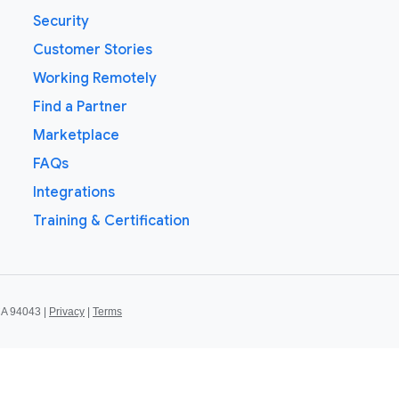
Security
Customer Stories
Working Remotely
Find a Partner
Marketplace
FAQs
Integrations
Training & Certification
CA 94043 |
Privacy
|
Terms