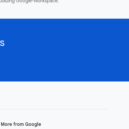
utilizing Google-Workspace.
s
More from Google