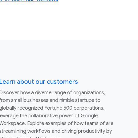
Learn about our customers
Discover how a diverse range of organizations,
from small businesses and nimble startups to
globally recognized Fortune 500 corporations,
leverage the collaborative power of Google
Workspace. Explore examples of how teams of are
streamlining workflows and driving productivity by