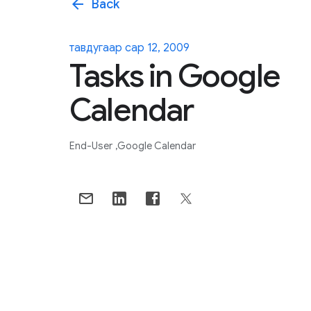
arrow_back
Back
тавдугаар сар 12, 2009
Tasks in Google
Calendar
End-User
Google Calendar