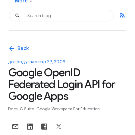
More
▾
rss_feed
arrow_back
Back
долоодугаар сар 29, 2009
Google OpenID
Federated Login API for
Google Apps
Docs
G Suite
Google Workspace For Education