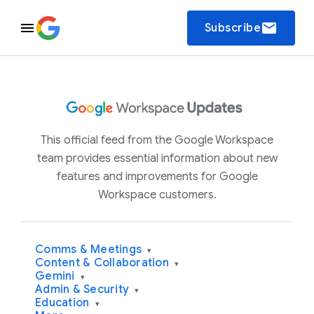
email
Subscribe
This official feed from the Google Workspace
team provides essential information about new
features and improvements for Google
Workspace customers.
Comms & Meetings
▾
Content & Collaboration
▾
Gemini
▾
Admin & Security
▾
Education
▾