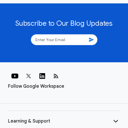
Subscribe to Our Blog Updates
send
rss_feed
Follow Google Workspace
Learning & Support