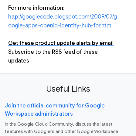
For more information:
http://googlecode.blogspot.com/2009/07/g
oogle-apps-openid-identity-hub-for.html
Get these product update alerts by email
Subscribe to the RSS feed of these
updates
Useful Links
Join the official community for Google
Workspace administrators
In the Google Cloud Community, discuss the latest
features with Googlers and other Google Workspace