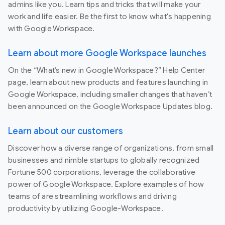
admins like you. Learn tips and tricks that will make your
work and life easier. Be the first to know what's happening
with Google Workspace.
Learn about more Google Workspace launches
On the “What’s new in Google Workspace?” Help Center
page, learn about new products and features launching in
Google Workspace, including smaller changes that haven’t
been announced on the Google Workspace Updates blog.
Learn about our customers
Discover how a diverse range of organizations, from small
businesses and nimble startups to globally recognized
Fortune 500 corporations, leverage the collaborative
power of Google Workspace. Explore examples of how
teams of are streamlining workflows and driving
productivity by utilizing Google-Workspace.