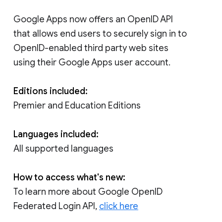
Google Apps now offers an OpenID API
that allows end users to securely sign in to
OpenID-enabled third party web sites
using their Google Apps user account.
Editions included:
Premier and Education Editions
Languages included:
All supported languages
How to access what's new:
To learn more about Google OpenID
Federated Login API,
click here