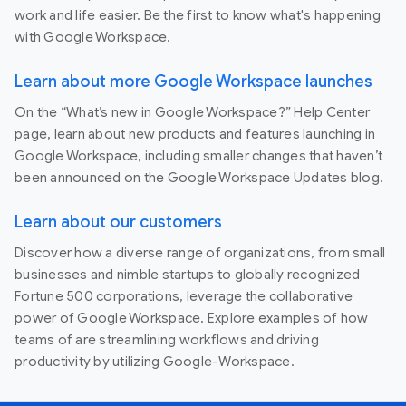
work and life easier. Be the first to know what's happening
with Google Workspace.
Learn about more Google Workspace launches
On the “What’s new in Google Workspace?” Help Center
page, learn about new products and features launching in
Google Workspace, including smaller changes that haven’t
been announced on the Google Workspace Updates blog.
Learn about our customers
Discover how a diverse range of organizations, from small
businesses and nimble startups to globally recognized
Fortune 500 corporations, leverage the collaborative
power of Google Workspace. Explore examples of how
teams of are streamlining workflows and driving
productivity by utilizing Google-Workspace.