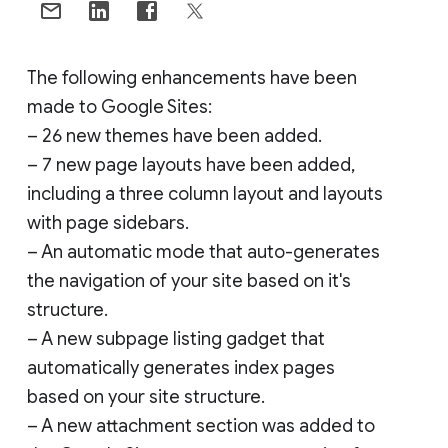
The following enhancements have been
made to Google Sites:
– 26 new themes have been added.
– 7 new page layouts have been added,
including a three column layout and layouts
with page sidebars.
– An automatic mode that auto-generates
the navigation of your site based on it's
structure.
– A new subpage listing gadget that
automatically generates index pages
based on your site structure.
– A new attachment section was added to