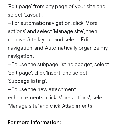
'Edit page' from any page of your site and
select 'Layout'.
– For automatic navigation, click 'More
actions' and select 'Manage site', then
choose 'Site layout' and select 'Edit
navigation' and 'Automatically organize my
navigation'.
– To use the subpage listing gadget, select
'Edit page', click 'Insert' and select
'Subpage listing'.
– To use the new attachment
enhancements, click 'More actions', select
'Manage site' and click 'Attachments.'
For more information: