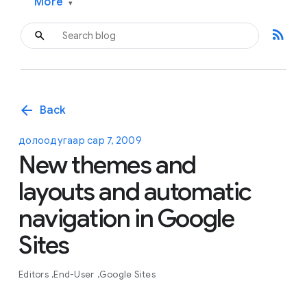
More
▾
rss_feed
arrow_back
Back
долоодугаар сар 7, 2009
New themes and
layouts and automatic
navigation in Google
Sites
Editors
End-User
Google Sites