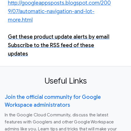
http://googleappsposts.blogspot.com/200
9/07/automatic-navigation-and-lot-
more.html
Get these product update alerts by email
Subscribe to the RSS feed of these
updates
Useful Links
Join the official community for Google
Workspace administrators
In the Google Cloud Community, discuss the latest
features with Googlers and other Google Workspace
admins like you. Learn tips and tricks that will make your