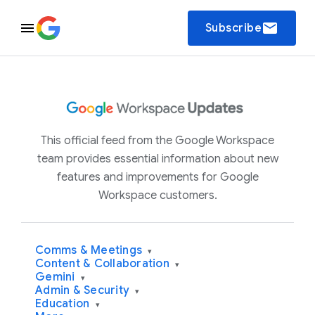
email
Subscribe
This official feed from the Google Workspace
team provides essential information about new
features and improvements for Google
Workspace customers.
Comms & Meetings
▾
Content & Collaboration
▾
Gemini
▾
Admin & Security
▾
Education
▾