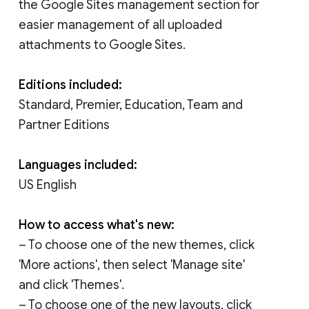
the Google Sites management section for
easier management of all uploaded
attachments to Google Sites.
Editions included:
Standard, Premier, Education, Team and
Partner Editions
Languages included:
US English
How to access what's new:
– To choose one of the new themes, click
'More actions', then select 'Manage site'
and click 'Themes'.
– To choose one of the new layouts, click