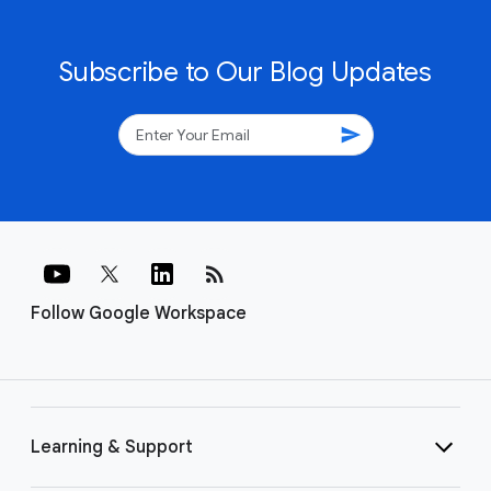
Subscribe to Our Blog Updates
send
rss_feed
Follow Google Workspace
Learning & Support