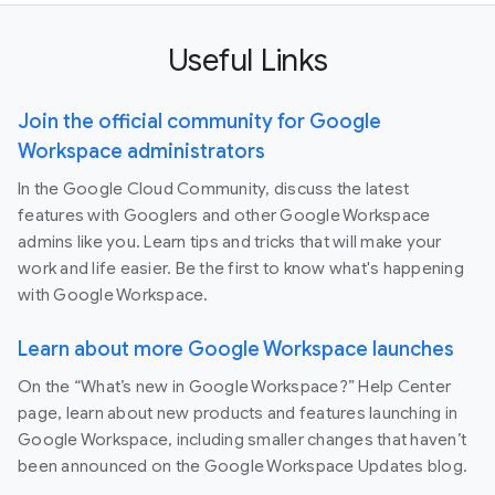
Useful Links
Join the official community for Google
Workspace administrators
In the Google Cloud Community, discuss the latest
features with Googlers and other Google Workspace
admins like you. Learn tips and tricks that will make your
work and life easier. Be the first to know what's happening
with Google Workspace.
Learn about more Google Workspace launches
On the “What’s new in Google Workspace?” Help Center
page, learn about new products and features launching in
Google Workspace, including smaller changes that haven’t
been announced on the Google Workspace Updates blog.