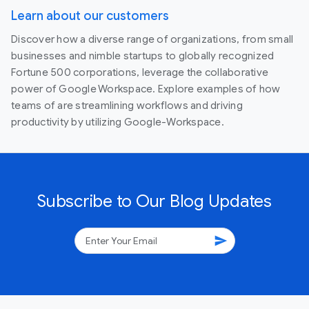
Learn about our customers
Discover how a diverse range of organizations, from small
businesses and nimble startups to globally recognized
Fortune 500 corporations, leverage the collaborative
power of Google Workspace. Explore examples of how
teams of are streamlining workflows and driving
productivity by utilizing Google-Workspace.
Subscribe to Our Blog Updates
send