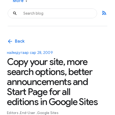
More
▾
rss_feed
arrow_back
Back
наймдугаар сар 28, 2009
Copy your site, more
search options, better
announcements and
Start Page for all
editions in Google Sites
Editors
End-User
Google Sites