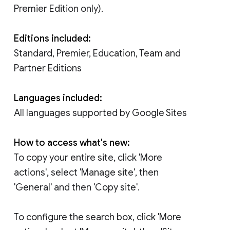
Premier Edition only).
Editions included:
Standard, Premier, Education, Team and
Partner Editions
Languages included:
All languages supported by Google Sites
How to access what's new:
To copy your entire site, click 'More
actions', select 'Manage site', then
'General' and then 'Copy site'.
To configure the search box, click 'More