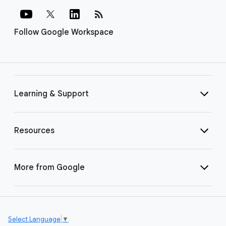
rss_feed
Follow Google Workspace
Learning & Support
Resources
More from Google
Select Language
▼