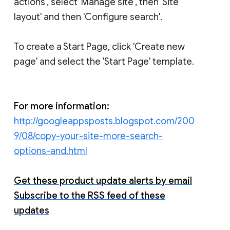
actions', select 'Manage site', then 'Site
layout' and then 'Configure search'.
To create a Start Page, click 'Create new
page' and select the 'Start Page' template.
For more information:
http://googleappsposts.blogspot.com/200
9/08/copy-your-site-more-search-
options-and.html
Get these product update alerts by email
Subscribe to the RSS feed of these
updates