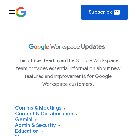
email
Subscribe
This official feed from the Google Workspace
team provides essential information about new
features and improvements for Google
Workspace customers.
Comms & Meetings
▾
Content & Collaboration
▾
Gemini
▾
Admin & Security
▾
Education
▾