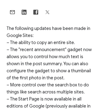
The following updates have been made in
Google Sites:
– The ability to copy an entire site.
– The "recent announcement" gadget now
allows you to control how much text is
shown in the post summary. You can also
configure the gadget to show a thumbnail
of the first photo in the post.
– More control over the search box to do
things like search across multiple sites.
– The Start Page is now available in all
editions of Google (previously available in