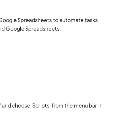
 Google Spreadsheets to automate tasks
nd Google Spreadsheets.
' and choose 'Scripts' from the menu bar in