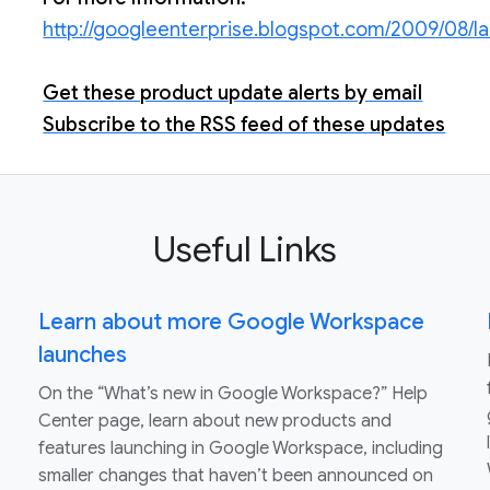
http://googleenterprise.blogspot.com/2009/08/l
Get these product update alerts by email
Subscribe to the RSS feed of these updates
Useful Links
Learn about more Google Workspace
launches
On the “What’s new in Google Workspace?” Help
Center page, learn about new products and
features launching in Google Workspace, including
smaller changes that haven’t been announced on