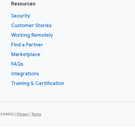
Resources
Security
Customer Stories
Working Remotely
Find a Partner
Marketplace
FAQs
Integrations
Training & Certification
CA 94043 |
Privacy
|
Terms