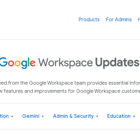
Products
For Admins
 feed from the Google Workspace team provides essential inf
w features and improvements for Google Workspace custome
tion
Gemini
Admin & Security
Education
▾
▾
▾
▾