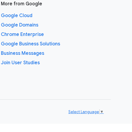
More from Google
Google Cloud
Google Domains
Chrome Enterprise
Google Business Solutions
Business Messages
Join User Studies
Select Language
▼