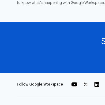
to know what's happening with Google Workspace.
Follow Google Workspace