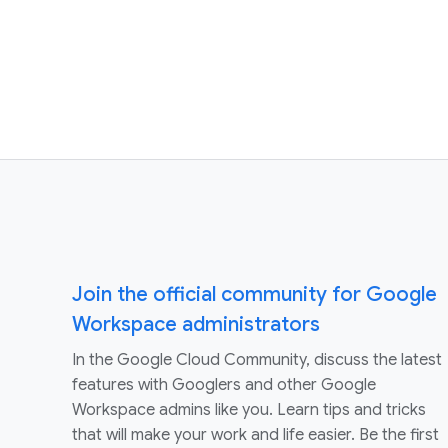
Join the official community for Google
Workspace administrators
In the Google Cloud Community, discuss the latest
features with Googlers and other Google
Workspace admins like you. Learn tips and tricks
that will make your work and life easier. Be the first