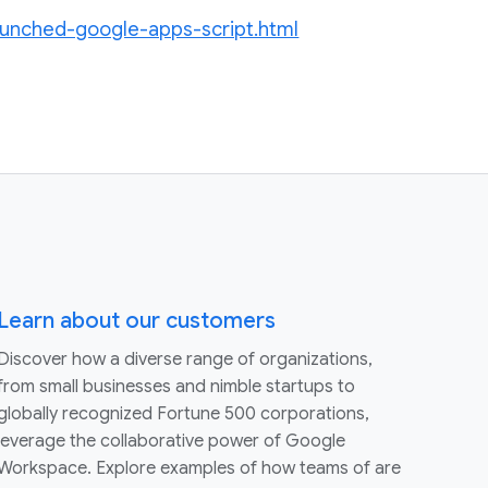
aunched-google-apps-script.html
Learn about our customers
Discover how a diverse range of organizations,
from small businesses and nimble startups to
globally recognized Fortune 500 corporations,
leverage the collaborative power of Google
Workspace. Explore examples of how teams of are