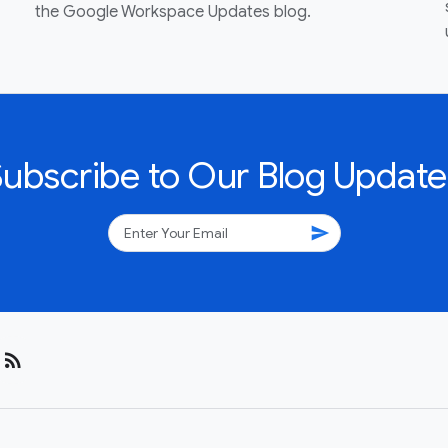
the Google Workspace Updates blog.
Subscribe to Our Blog Update
send
rss_feed