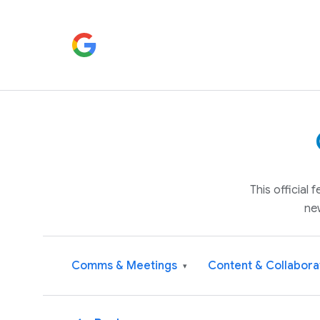
This official
ne
Comms & Meetings
Content & Collabora
▾