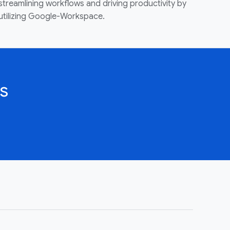
streamlining workflows and driving productivity by
utilizing Google-Workspace.
s