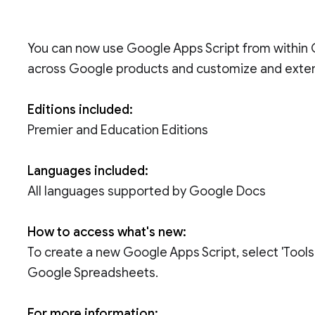
You can now use Google Apps Script from within
across Google products and customize and exte
Editions included:
Premier and Education Editions
Languages included:
All languages supported by Google Docs
How to access what's new:
To create a new Google Apps Script, select 'Tools
Google Spreadsheets.
For more information: