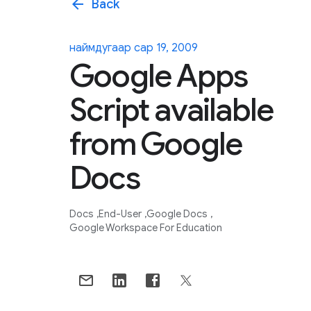
arrow_back
Back
наймдугаар сар 19, 2009
Google Apps
Script available
from Google
Docs
Docs
End-User
Google Docs
Google Workspace For Education