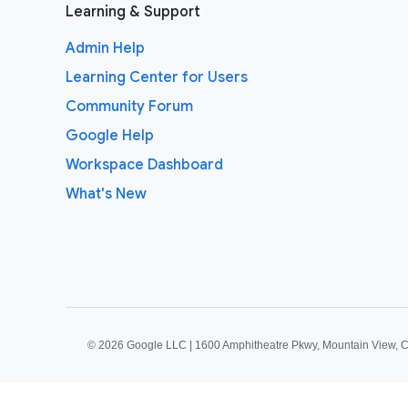
Learning & Support
Admin Help
Learning Center for Users
Community Forum
Google Help
Workspace Dashboard
What's New
©
2026 Google LLC | 1600 Amphitheatre Pkwy, Mountain View, 