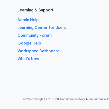
Learning & Support
Admin Help
Learning Center for Users
Community Forum
Google Help
Workspace Dashboard
What's New
©
2026 Google LLC | 1600 Amphitheatre Pkwy, Mountain View, 