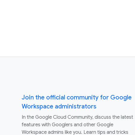
Join the official community for Google
Workspace administrators
In the Google Cloud Community, discuss the latest
features with Googlers and other Google
Workspace admins like you. Learn tips and tricks