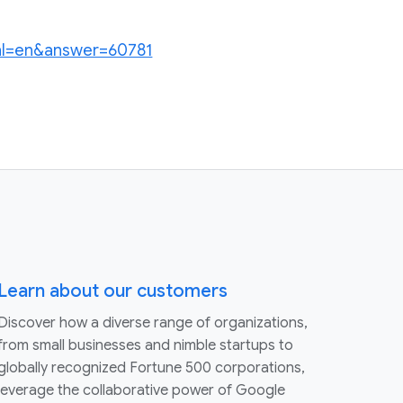
?hl=en&answer=60781
Learn about our customers
Discover how a diverse range of organizations,
from small businesses and nimble startups to
globally recognized Fortune 500 corporations,
leverage the collaborative power of Google