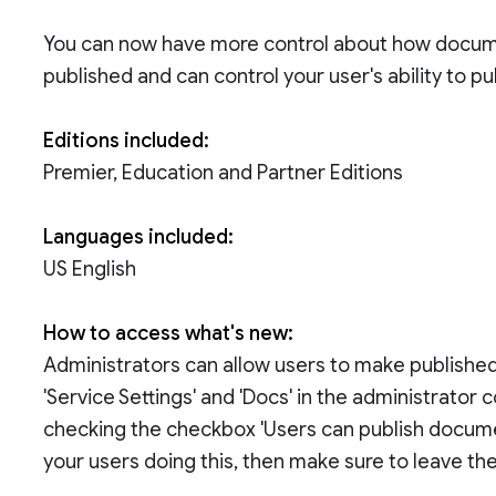
You can now have more control about how docum
published and can control your user's ability to p
Editions included:
Premier, Education and Partner Editions
Languages included:
US English
How to access what's new:
Administrators can allow users to make published 
'Service Settings' and 'Docs' in the administrator 
checking the checkbox 'Users can publish document
your users doing this, then make sure to leave 