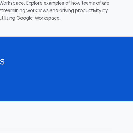
Workspace. Explore examples of how teams of are
streamlining workflows and driving productivity by
utilizing Google-Workspace.
s