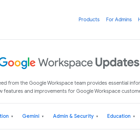
Products
For Admins
 feed from the Google Workspace team provides essential inf
w features and improvements for Google Workspace custome
tion
Gemini
Admin & Security
Education
▾
▾
▾
▾