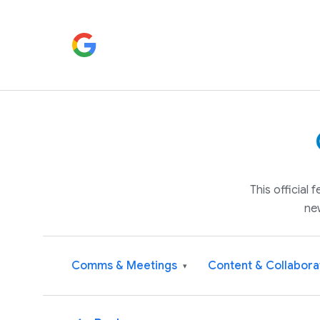
This official
ne
Comms & Meetings
Content & Collabora
▾