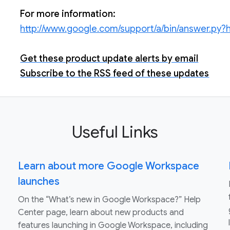
For more information:
http://www.google.com/support/a/bin/answer.py
Get these product update alerts by email
Subscribe to the RSS feed of these updates
Useful Links
Learn about more Google Workspace
launches
On the “What’s new in Google Workspace?” Help
Center page, learn about new products and
features launching in Google Workspace, including