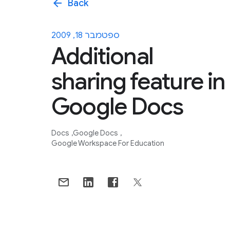
arrow_back
Back
ספטמבר 18, 2009
Additional
sharing feature in
Google Docs
Docs
Google Docs
Google Workspace For Education