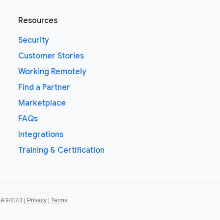
Resources
Security
Customer Stories
Working Remotely
Find a Partner
Marketplace
FAQs
Integrations
Training & Certification
CA 94043 |
Privacy
|
Terms