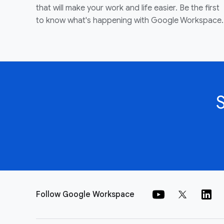
that will make your work and life easier. Be the first
to know what's happening with Google Workspace.
Follow Google Workspace