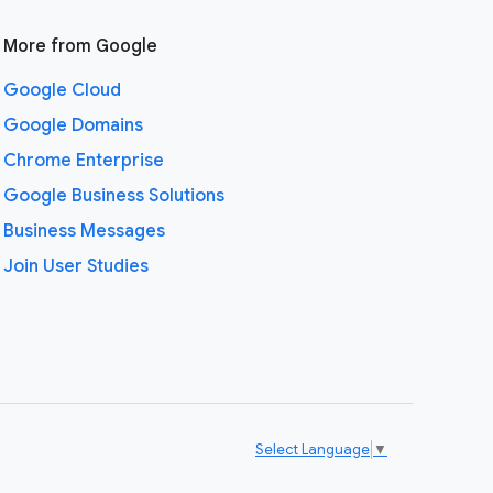
More from Google
Google Cloud
Google Domains
Chrome Enterprise
Google Business Solutions
Business Messages
Join User Studies
Select Language
▼