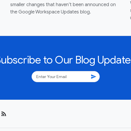
smaller changes that haven’t been announced on
the Google Workspace Updates blog.
Subscribe to Our Blog Update
send
rss_feed