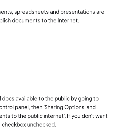
ents, spreadsheets and presentations are
ublish documents to the Internet.
docs available to the public by going to
control panel, then 'Sharing Options' and
s to the public internet'. If you don't want
the checkbox unchecked.