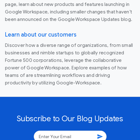
page, learn about new products and features launching in
Google Workspace, including smaller changes that haven’t
been announced on the Google Workspace Updates blog.
Learn about our customers
Discover how a diverse range of organizations, from small
businesses and nimble startups to globally recognized
Fortune 500 corporations, leverage the collaborative
power of Google Workspace. Explore examples of how
teams of are streamlining workflows and driving
productivity by utilizing Google-Workspace.
Subscribe to Our Blog Updates
send