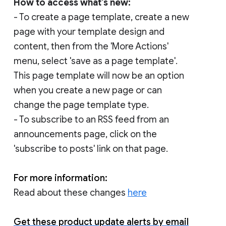
How to access what's new:
- To create a page template, create a new
page with your template design and
content, then from the 'More Actions'
menu, select 'save as a page template'.
This page template will now be an option
when you create a new page or can
change the page template type.
- To subscribe to an RSS feed from an
announcements page, click on the
'subscribe to posts' link on that page.
For more information:
Read about these changes
here
Get these product update alerts by email