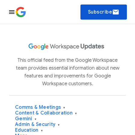
email
Subscribe
This official feed from the Google Workspace
team provides essential information about new
features and improvements for Google
Workspace customers.
Comms & Meetings
▾
Content & Collaboration
▾
Gemini
▾
Admin & Security
▾
Education
▾