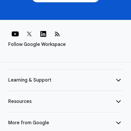
rss_feed
Follow Google Workspace
Learning & Support
Resources
More from Google