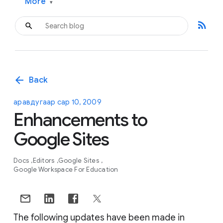
More
▾
rss_feed
arrow_back
Back
аравдугаар сар 10, 2009
Enhancements to
Google Sites
Docs
Editors
Google Sites
Google Workspace For Education
The following updates have been made in