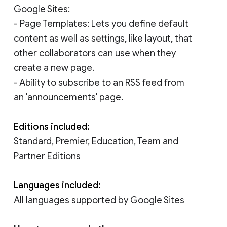
Google Sites:
- Page Templates: Lets you define default
content as well as settings, like layout, that
other collaborators can use when they
create a new page.
- Ability to subscribe to an RSS feed from
an 'announcements' page.
Editions included:
Standard, Premier, Education, Team and
Partner Editions
Languages included:
All languages supported by Google Sites