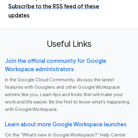
Subscribe to the RSS feed of these
updates
Useful Links
Join the official community for Google
Workspace administrators
In the Google Cloud Community, discuss the latest
features with Googlers and other Google Workspace
admins like you. Learn tips and tricks that will make your
work and life easier. Be the first to know what's happening
with Google Workspace.
Learn about more Google Workspace launches
On the “What’s new in Google Workspace?” Help Center