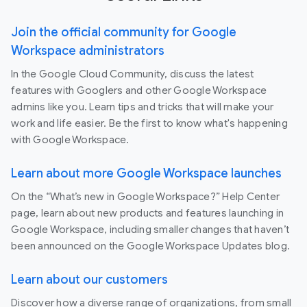
Join the official community for Google
Workspace administrators
In the Google Cloud Community, discuss the latest
features with Googlers and other Google Workspace
admins like you. Learn tips and tricks that will make your
work and life easier. Be the first to know what's happening
with Google Workspace.
Learn about more Google Workspace launches
On the “What’s new in Google Workspace?” Help Center
page, learn about new products and features launching in
Google Workspace, including smaller changes that haven’t
been announced on the Google Workspace Updates blog.
Learn about our customers
Discover how a diverse range of organizations, from small