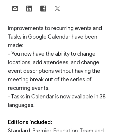
Improvements to recurring events and
Tasks in Google Calendar have been
made:
- You now have the ability to change
locations, add attendees, and change
event descriptions without having the
meeting break out of the series of
recurring events.
- Tasks in Calendar is now available in 38
languages.
Editions included:
Standard, Premier, Education, Team and