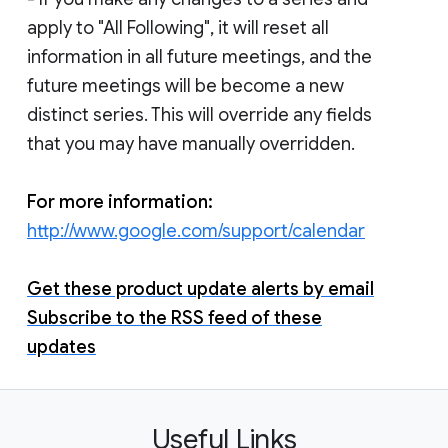
apply to "All Following", it will reset all
information in all future meetings, and the
future meetings will be become a new
distinct series. This will override any fields
that you may have manually overridden.
For more information:
http://www.google.com/support/calendar
Get these product update alerts by email
Subscribe to the RSS feed of these
updates
Useful Links