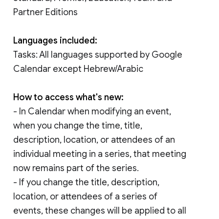
Partner Editions
Languages included:
Tasks: All languages supported by Google
Calendar except Hebrew/Arabic
How to access what's new:
- In Calendar when modifying an event,
when you change the time, title,
description, location, or attendees of an
individual meeting in a series, that meeting
now remains part of the series.
- If you change the title, description,
location, or attendees of a series of
events, these changes will be applied to all