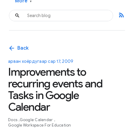
More
▾
rss_feed
arrow_back
Back
арван хоёрдугаар сар 17, 2009
Improvements to
recurring events and
Tasks in Google
Calendar
Docs
Google Calendar
Google Workspace For Education