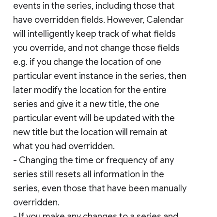
events in the series, including those that
have overridden fields. However, Calendar
will intelligently keep track of what fields
you override, and not change those fields
e.g. if you change the location of one
particular event instance in the series, then
later modify the location for the entire
series and give it a new title, the one
particular event will be updated with the
new title but the location will remain at
what you had overridden.
- Changing the time or frequency of any
series still resets all information in the
series, even those that have been manually
overridden.
- If you make any changes to a series and