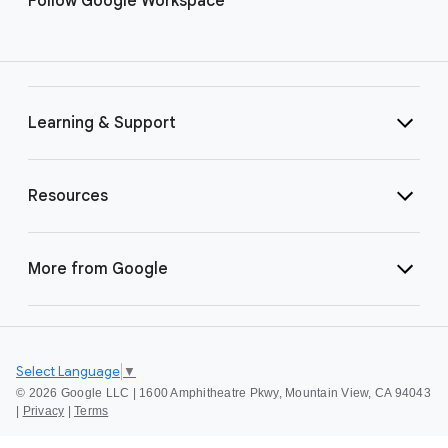
Follow Google Workspace
Learning & Support
Resources
More from Google
Select Language
▼
©
2026 Google LLC | 1600 Amphitheatre Pkwy, Mountain View, CA 94043
|
Privacy
|
Terms