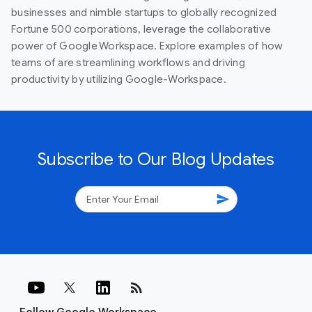
businesses and nimble startups to globally recognized
Fortune 500 corporations, leverage the collaborative
power of Google Workspace. Explore examples of how
teams of are streamlining workflows and driving
productivity by utilizing Google-Workspace.
Subscribe to Our Blog Updates
send
rss_feed