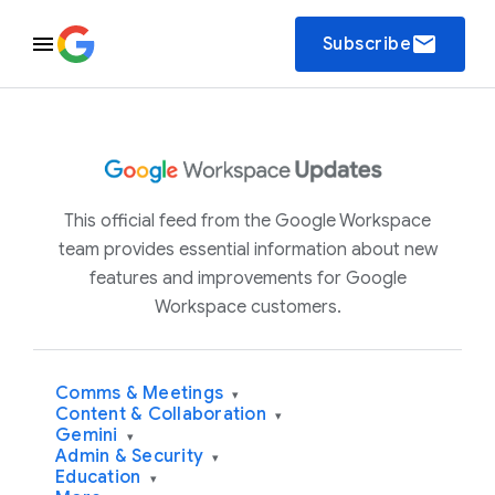
email
Subscribe
This official feed from the Google Workspace
team provides essential information about new
features and improvements for Google
Workspace customers.
Comms & Meetings
▾
Content & Collaboration
▾
Gemini
▾
Admin & Security
▾
Education
▾