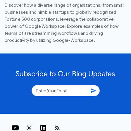
Discover how a diverse range of organizations, from small
businesses and nimble startups to globally recognized
Fortune 500 corporations, leverage the collaborative
power of Google Workspace. Explore examples of how
teams of are streamlining workflows and driving
productivity by utilizing Google-Workspace.
Subscribe to Our Blog Updates
send
rss_feed