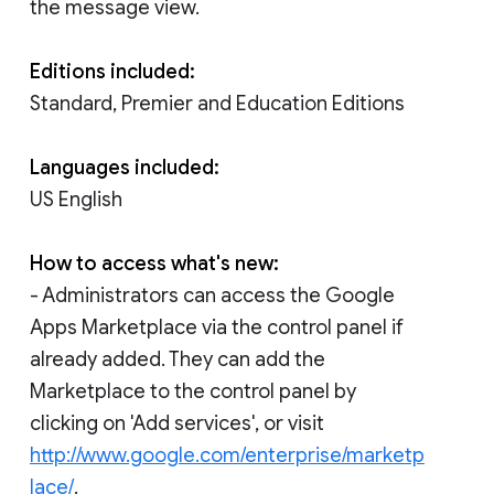
the message view.
Editions included:
Standard, Premier and Education Editions
Languages included:
US English
How to access what's new:
- Administrators can access the Google
Apps Marketplace via the control panel if
already added. They can add the
Marketplace to the control panel by
clicking on 'Add services', or visit
http://www.google.com/enterprise/marketp
lace/
.