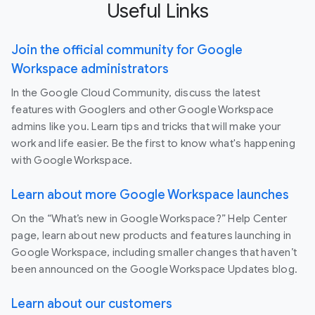
Useful Links
Join the official community for Google
Workspace administrators
In the Google Cloud Community, discuss the latest
features with Googlers and other Google Workspace
admins like you. Learn tips and tricks that will make your
work and life easier. Be the first to know what's happening
with Google Workspace.
Learn about more Google Workspace launches
On the “What’s new in Google Workspace?” Help Center
page, learn about new products and features launching in
Google Workspace, including smaller changes that haven’t
been announced on the Google Workspace Updates blog.
Learn about our customers