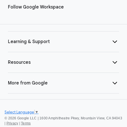
Follow Google Workspace
Learning & Support
Resources
More from Google
Select Language
▼
©
2026 Google LLC | 1600 Amphitheatre Pkwy, Mountain View, CA 94043
|
Privacy
|
Terms