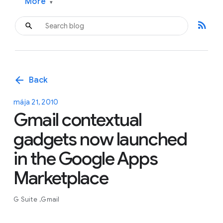
More
▾
rss_feed
arrow_back
Back
mája 21, 2010
Gmail contextual
gadgets now launched
in the Google Apps
Marketplace
G Suite
Gmail