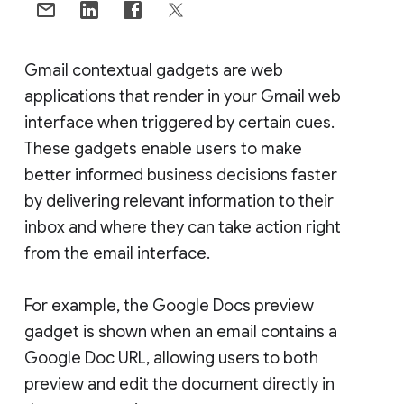
Gmail contextual gadgets are web
applications that render in your Gmail web
interface when triggered by certain cues.
These gadgets enable users to make
better informed business decisions faster
by delivering relevant information to their
inbox and where they can take action right
from the email interface.
For example, the Google Docs preview
gadget is shown when an email contains a
Google Doc URL, allowing users to both
preview and edit the document directly in