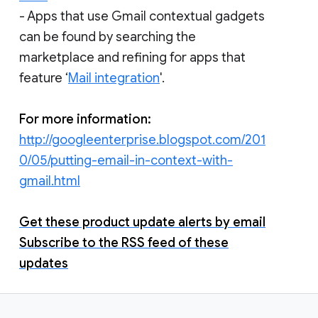
- Apps that use Gmail contextual gadgets
can be found by searching the
marketplace and refining for apps that
feature ‘
Mail integration
'.
For more information:
http://googleenterprise.blogspot.com/201
0/05/putting-email-in-context-with-
gmail.html
Get these product update alerts by email
Subscribe to the RSS feed of these
updates