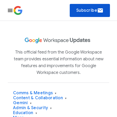
email
Subscribe
This official feed from the Google Workspace
team provides essential information about new
features and improvements for Google
Workspace customers.
Comms & Meetings
▾
Content & Collaboration
▾
Gemini
▾
Admin & Security
▾
Education
▾