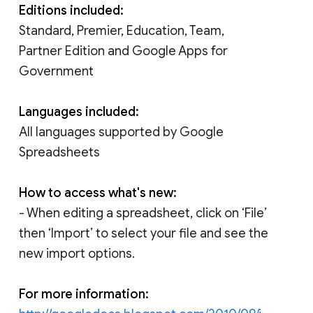
Editions included:
Standard, Premier, Education, Team,
Partner Edition and Google Apps for
Government
Languages included:
All languages supported by Google
Spreadsheets
How to access what's new:
- When editing a spreadsheet, click on ‘File’
then ‘Import’ to select your file and see the
new import options.
For more information: