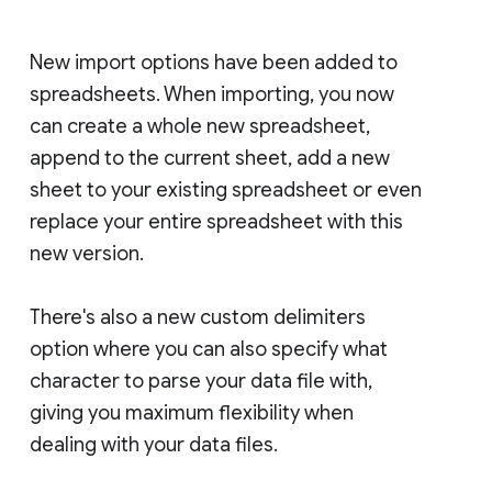
New import options have been added to
spreadsheets. When importing, you now
can create a whole new spreadsheet,
append to the current sheet, add a new
sheet to your existing spreadsheet or even
replace your entire spreadsheet with this
new version.
There's also a new custom delimiters
option where you can also specify what
character to parse your data file with,
giving you maximum flexibility when
dealing with your data files.