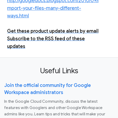
http://googledocs.blogspot.com/2010/09/i
mport-your-files-many-different-
ways.html
Get these product update alerts by email
Subscribe to the RSS feed of these
updates
Useful Links
Join the official community for Google
Workspace administrators
In the Google Cloud Community, discuss the latest
features with Googlers and other Google Workspace
admins like you. Learn tips and tricks that will make your