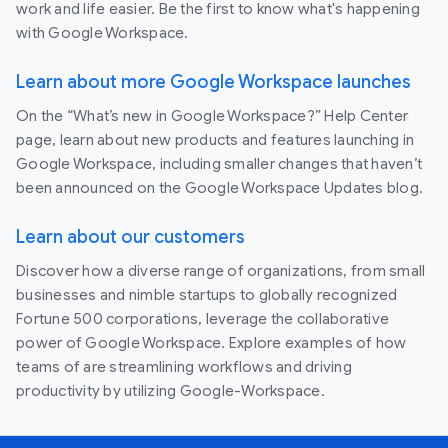
work and life easier. Be the first to know what's happening
with Google Workspace.
Learn about more Google Workspace launches
On the “What’s new in Google Workspace?” Help Center
page, learn about new products and features launching in
Google Workspace, including smaller changes that haven’t
been announced on the Google Workspace Updates blog.
Learn about our customers
Discover how a diverse range of organizations, from small
businesses and nimble startups to globally recognized
Fortune 500 corporations, leverage the collaborative
power of Google Workspace. Explore examples of how
teams of are streamlining workflows and driving
productivity by utilizing Google-Workspace.