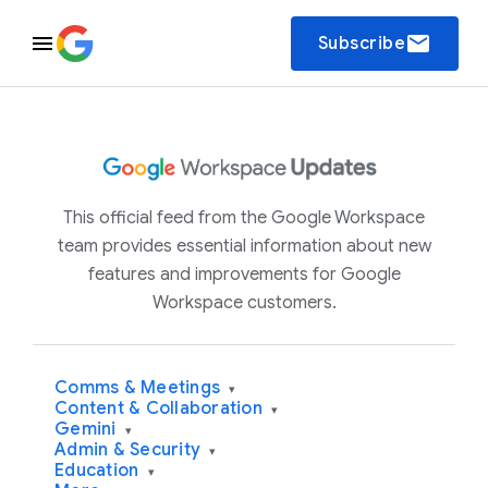
email
Subscribe
This official feed from the Google Workspace
team provides essential information about new
features and improvements for Google
Workspace customers.
Comms & Meetings
▾
Content & Collaboration
▾
Gemini
▾
Admin & Security
▾
Education
▾