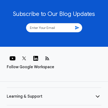
Subscribe to Our Blog Updates
send
rss_feed
Follow Google Workspace
Learning & Support