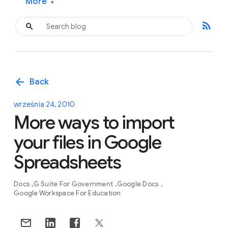
More
▾
rss_feed
arrow_back
Back
września 24, 2010
More ways to import
your files in Google
Spreadsheets
Docs
G Suite For Government
Google Docs
Google Workspace For Education