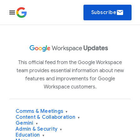
email
Subscribe
This official feed from the Google Workspace
team provides essential information about new
features and improvements for Google
Workspace customers.
Comms & Meetings
▾
Content & Collaboration
▾
Gemini
▾
Admin & Security
▾
Education
▾