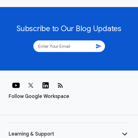
Subscribe to Our Blog Updates
send
rss_feed
Follow Google Workspace
Learning & Support