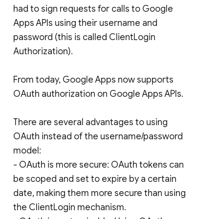
had to sign requests for calls to Google
Apps APIs using their username and
password (this is called ClientLogin
Authorization).
From today, Google Apps now supports
OAuth authorization on Google Apps APIs.
There are several advantages to using
OAuth instead of the username/password
model:
- OAuth is more secure: OAuth tokens can
be scoped and set to expire by a certain
date, making them more secure than using
the ClientLogin mechanism.