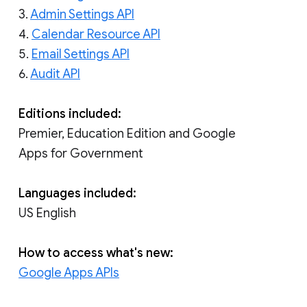
3.
Admin Settings API
4.
Calendar Resource API
5.
Email Settings API
6.
Audit API
Editions included:
Premier, Education Edition and Google
Apps for Government
Languages included:
US English
How to access what's new:
Google Apps APIs