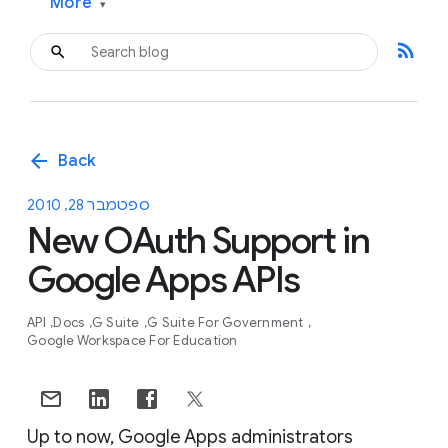
More
▾
rss_feed
arrow_back
Back
ספטמבר 28, 2010
New OAuth Support in
Google Apps APIs
API
Docs
G Suite
G Suite For Government
Google Workspace For Education
Up to now, Google Apps administrators