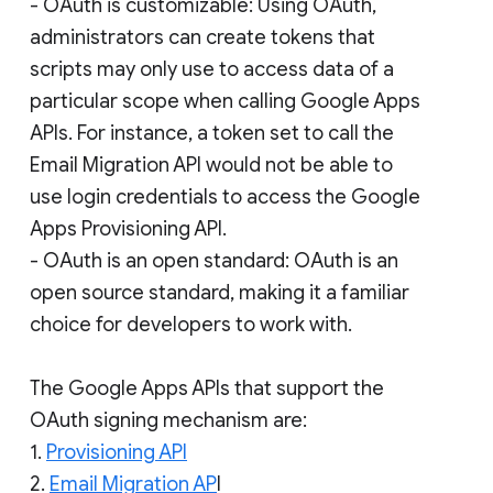
- OAuth is customizable: Using OAuth,
administrators can create tokens that
scripts may only use to access data of a
particular scope when calling Google Apps
APIs. For instance, a token set to call the
Email Migration API would not be able to
use login credentials to access the Google
Apps Provisioning API.
- OAuth is an open standard: OAuth is an
open source standard, making it a familiar
choice for developers to work with.
The Google Apps APIs that support the
OAuth signing mechanism are:
1.
Provisioning API
2.
Email Migration AP
I