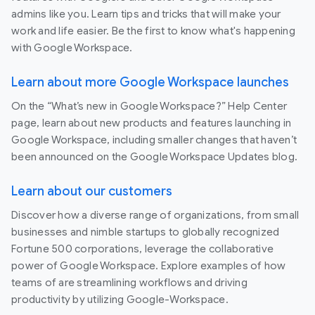
admins like you. Learn tips and tricks that will make your
work and life easier. Be the first to know what's happening
with Google Workspace.
Learn about more Google Workspace launches
On the “What’s new in Google Workspace?” Help Center
page, learn about new products and features launching in
Google Workspace, including smaller changes that haven’t
been announced on the Google Workspace Updates blog.
Learn about our customers
Discover how a diverse range of organizations, from small
businesses and nimble startups to globally recognized
Fortune 500 corporations, leverage the collaborative
power of Google Workspace. Explore examples of how
teams of are streamlining workflows and driving
productivity by utilizing Google-Workspace.