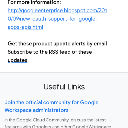
For more information:
http://googleenterprise.blogspot.com/201
0/09/new-oauth-support-for-google-
apps-apis.html
Get these product update alerts by email
Subscribe to the RSS feed of these
updates
Useful Links
Join the official community for Google
Workspace administrators
In the Google Cloud Community, discuss the latest
features with Googlers and other Google Workspace