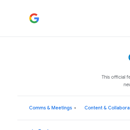
This official
ne
Comms & Meetings
Content & Collabora
▾