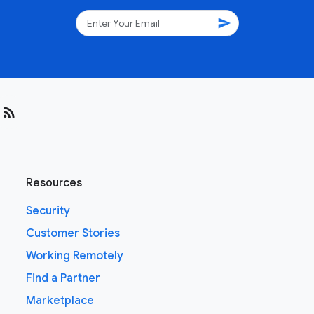
send
rss_feed
Resources
Security
Customer Stories
Working Remotely
Find a Partner
Marketplace