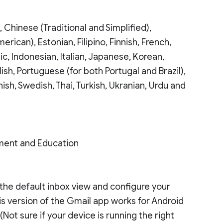
 Chinese (Traditional and Simplified),
rican), Estonian, Filipino, Finnish, French,
c, Indonesian, Italian, Japanese, Korean,
ish, Portuguese (for both Portugal and Brazil),
ish, Swedish, Thai, Turkish, Ukranian, Urdu and
ment and Education
 as the default inbox view and configure your
This version of the Gmail app works for Android
. (Not sure if your device is running the right