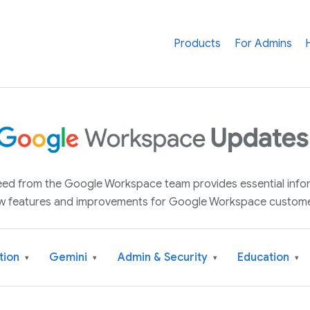
Products
For Admins
 feed from the Google Workspace team provides essential inf
w features and improvements for Google Workspace custome
tion
Gemini
Admin & Security
Education
▾
▾
▾
▾