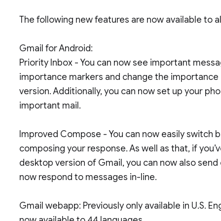
The following new features are now available to 
Gmail for Android:
Priority Inbox - You can now see important messag
importance markers and change the importance of
version. Additionally, you can now set up your phon
important mail.
Improved Compose - You can now easily switch bet
composing your response. As well as that, if you’
desktop version of Gmail, you can now also send e
now respond to messages in-line.
Gmail webapp: Previously only available in U.S. E
now available to 44 languages.