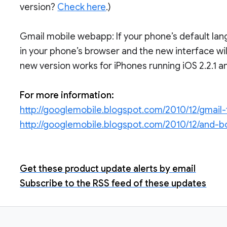
version?
Check here
.)
Gmail mobile webapp: If your phone’s default lang
in your phone’s browser and the new interface wil
new version works for iPhones running iOS 2.2.1 an
For more information:
http://googlemobile.blogspot.com/2010/12/gmail-
http://googlemobile.blogspot.com/2010/12/and-b
Get these product update alerts by email
Subscribe to the RSS feed of these updates