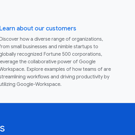
Learn about our customers
Discover how a diverse range of organizations,
from small businesses and nimble startups to
globally recognized Fortune 500 corporations,
leverage the collaborative power of Google
Workspace. Explore examples of how teams of are
streamlining workflows and driving productivity by
utilizing Google-Workspace.
s