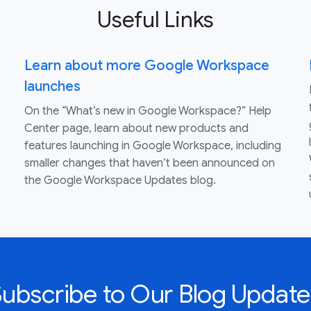
Useful Links
Learn about more Google Workspace
launches
On the “What’s new in Google Workspace?” Help
Center page, learn about new products and
features launching in Google Workspace, including
smaller changes that haven’t been announced on
the Google Workspace Updates blog.
Subscribe to Our Blog Update