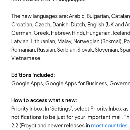
The new languages are: Arabic, Bulgarian, Catalan,
Croatian, Czech, Danish, Dutch, English (UK and Ame
German, Greek, Hebrew, Hindi, Hungarian, Icelandi
Latvian, Lithuanian, Malay, Norwegian (Bokmal), Pol
Romanian, Russian, Serbian, Slovak, Slovenian, Span
Vietnamese.
Editions included:
Google Apps, Google Apps for Business, Govern
How to access what's new:
Priority Inbox: In ‘Settings’, select Priority Inbox
notifications to be just for your important mail. 
2.2 (Froyo) and newer releases in
most countries