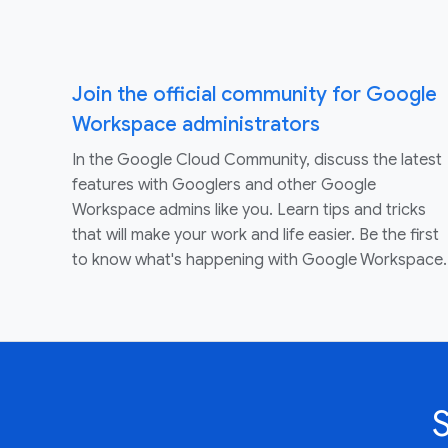
Join the official community for Google
Workspace administrators
In the Google Cloud Community, discuss the latest
features with Googlers and other Google
Workspace admins like you. Learn tips and tricks
that will make your work and life easier. Be the first
to know what's happening with Google Workspace.