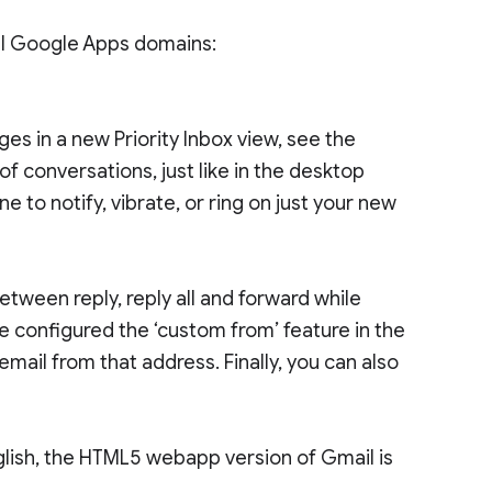
all Google Apps domains:
es in a new Priority Inbox view, see the
 conversations, just like in the desktop
e to notify, vibrate, or ring on just your new
ween reply, reply all and forward while
ve configured the ‘custom from’ feature in the
mail from that address. Finally, you can also
nglish, the HTML5 webapp version of Gmail is