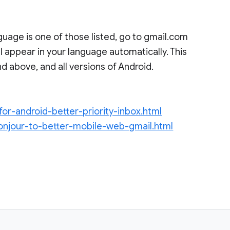
uage is one of those listed, go to gmail.com
l appear in your language automatically. This
d above, and all versions of Android.
for-android-better-priority-inbox.html
onjour-to-better-mobile-web-gmail.html