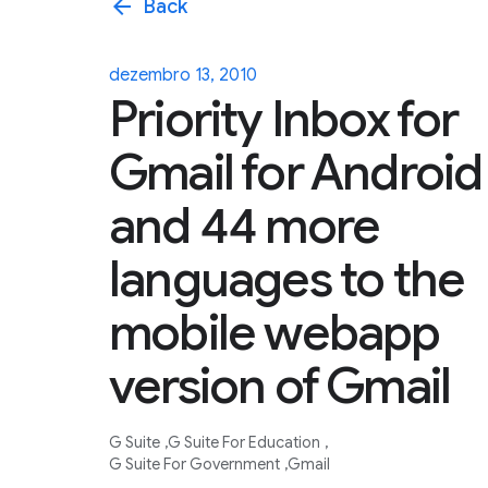
arrow_back
Back
dezembro 13, 2010
Priority Inbox for
Gmail for Android
and 44 more
languages to the
mobile webapp
version of Gmail
G Suite
G Suite For Education
G Suite For Government
Gmail