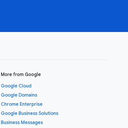
More from Google
Google Cloud
Google Domains
Chrome Enterprise
Google Business Solutions
Business Messages