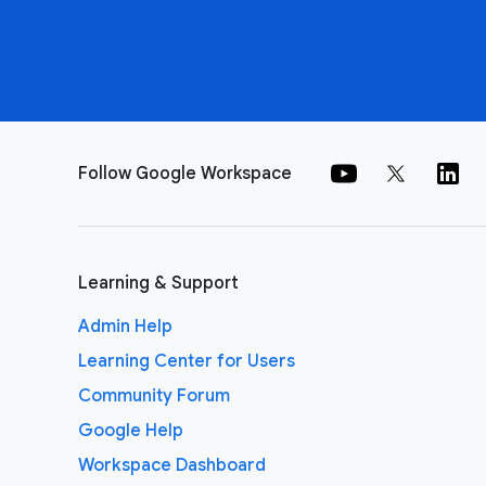
Follow Google Workspace
Learning & Support
Admin Help
Learning Center for Users
Community Forum
Google Help
Workspace Dashboard