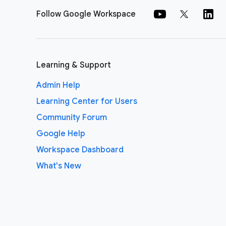
Follow Google Workspace
Learning & Support
Admin Help
Learning Center for Users
Community Forum
Google Help
Workspace Dashboard
What's New