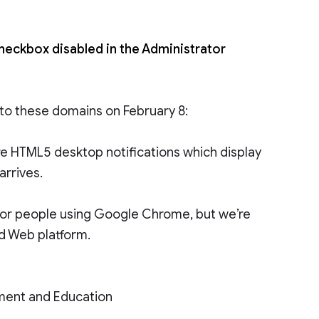
checkbox disabled in the Administrator
 to these domains on February 8:
are HTML5 desktop notifications which display
rrives.
le for people using Google Chrome, but we’re
d Web platform.
ment and Education