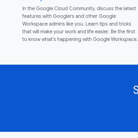
In the Google Cloud Community, discuss the latest
features with Googlers and other Google
Workspace admins like you. Learn tips and tricks
that will make your work and life easier. Be the first
to know what's happening with Google Workspace.