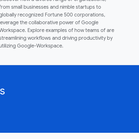
from small businesses and nimble startups to
globally recognized Fortune 500 corporations,
leverage the collaborative power of Google
Workspace. Explore examples of how teams of are
streamlining workflows and driving productivity by
utilizing Google-Workspace.
s