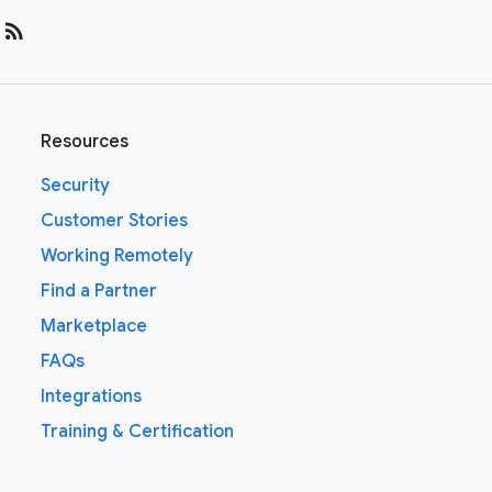
rss_feed
Resources
Security
Customer Stories
Working Remotely
Find a Partner
Marketplace
FAQs
Integrations
Training & Certification