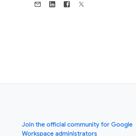
Join the official community for Google
Workspace administrators