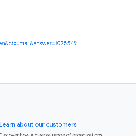
hl=en&ctx=mail&answer=1075549
Learn about our customers
Discover how a diverse range of organizations,