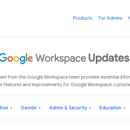
Products
For Admins
 feed from the Google Workspace team provides essential inf
w features and improvements for Google Workspace custome
tion
Gemini
Admin & Security
Education
▾
▾
▾
▾