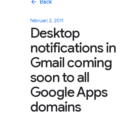
arrow_back
Back
februari 2, 2011
Desktop
notifications in
Gmail coming
soon to all
Google Apps
domains