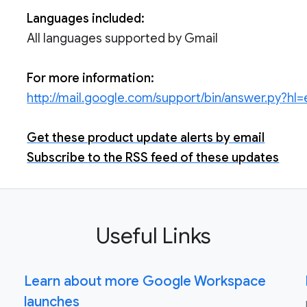
Languages included:
All languages supported by Gmail
For more information:
http://mail.google.com/support/bin/answer.py?
Get these product update alerts by email
Subscribe to the RSS feed of these updates
Useful Links
Learn about more Google Workspace
launches