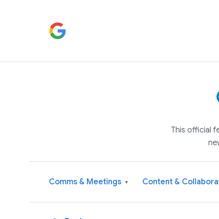
This official
ne
Comms & Meetings
Content & Collabora
▾