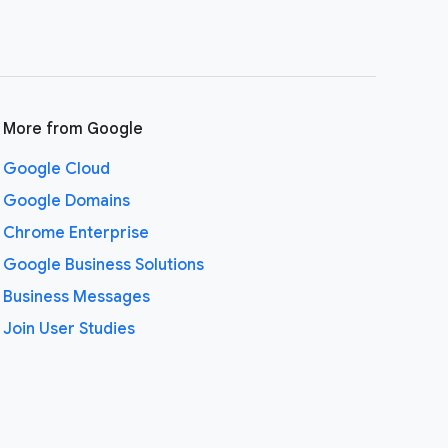
More from Google
Google Cloud
Google Domains
Chrome Enterprise
Google Business Solutions
Business Messages
Join User Studies