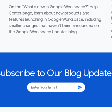
On the “What’s new in Google Workspace?” Help
Center page, learn about new products and
features launching in Google Workspace, including
smaller changes that haven’t been announced on
the Google Workspace Updates blog.
Subscribe to Our Blog Update
send