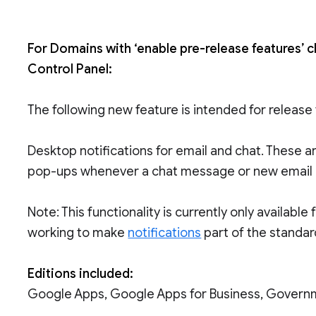
For Domains with ‘enable pre-release features’ 
Control Panel:
The following new feature is intended for release
Desktop notifications for email and chat. These 
pop-ups whenever a chat message or new email a
Note: This functionality is currently only availab
working to make
notifications
part of the standar
Editions included:
Google Apps, Google Apps for Business, Govern