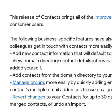
This release of Contacts brings all of the
improv
consumer users.
The following business-specific features have al
colleagues get in touch with contacts more easily
- Add new contact information that will default t
- View domain directory contact details interwove
added yourself.
- Add contacts from the domain directory to your “
-
Manage groups
more easily by quickly adding e
contact’s multiple email addresses to use on a g
-
Revert changes
to your Contacts for up to 30 d
merged contacts, or undo an import.