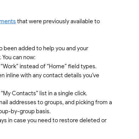
ements
that were previously available to
so been added to help you and your
. You can now:
o “Work” instead of “Home” field types.
n inline with any contact details you’ve
My Contacts” list in a single click.
mail addresses to groups, and picking from a
roup-by-group basis.
ays in case you need to restore deleted or