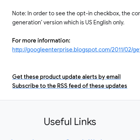
Note: In order to see the opt-in checkbox, the con
generation’ version which is US English only.
For more information:
http://googleenterprise.blogspot.com/2011/02/g
Get these product update alerts by email
Subscribe to the RSS feed of these updates
Useful Links