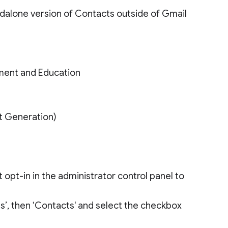
dalone version of Contacts outside of Gmail
ment and Education
xt Generation)
opt-in in the administrator control panel to
ces’, then ‘Contacts' and select the checkbox