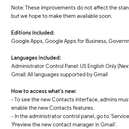
Note: These improvements do not affect the stan
but we hope to make them available soon.
Editions included:
Google Apps, Google Apps for Business, Govern
Languages included:
Administrator Control Panel: US English Only (Ne
Gmail: All languages supported by Gmail
How to access what's new:
- To see the new Contacts interface, admins must 
enable the new Contacts features.
- In the administrator control panel, go to ‘Servi
‘Preview the new contact manager in Gmail’.