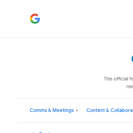
This official
ne
Comms & Meetings
Content & Collabora
▾