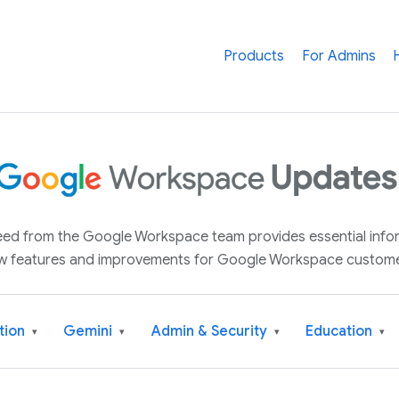
Products
For Admins
 feed from the Google Workspace team provides essential inf
w features and improvements for Google Workspace custome
tion
Gemini
Admin & Security
Education
▾
▾
▾
▾