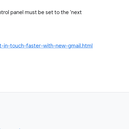
trol panel must be set to the ‘next
et-in-touch-faster-with-new-gmail.html