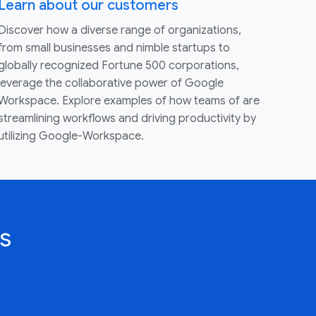
Learn about our customers
Discover how a diverse range of organizations,
from small businesses and nimble startups to
globally recognized Fortune 500 corporations,
leverage the collaborative power of Google
Workspace. Explore examples of how teams of are
streamlining workflows and driving productivity by
utilizing Google-Workspace.
s