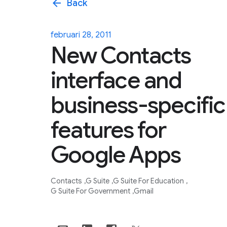
arrow_back
Back
februari 28, 2011
New Contacts
interface and
business-specific
features for
Google Apps
Contacts
G Suite
G Suite For Education
G Suite For Government
Gmail