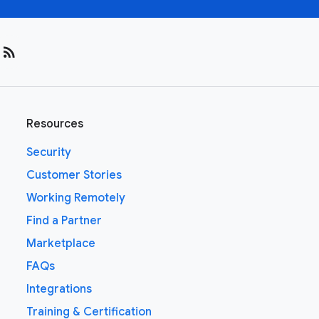
rss_feed
Resources
Security
Customer Stories
Working Remotely
Find a Partner
Marketplace
FAQs
Integrations
Training & Certification