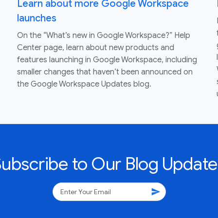
Learn about more Google Workspace
launches
On the “What’s new in Google Workspace?” Help
Center page, learn about new products and
features launching in Google Workspace, including
smaller changes that haven’t been announced on
the Google Workspace Updates blog.
Subscribe to Our Blog Update
send