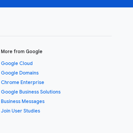
More from Google
Google Cloud
Google Domains
Chrome Enterprise
Google Business Solutions
Business Messages
Join User Studies