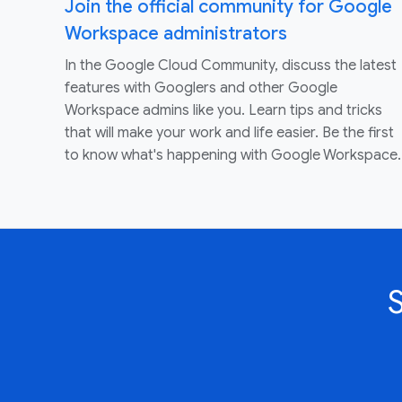
Join the official community for Google
Workspace administrators
In the Google Cloud Community, discuss the latest
features with Googlers and other Google
Workspace admins like you. Learn tips and tricks
that will make your work and life easier. Be the first
to know what's happening with Google Workspace.