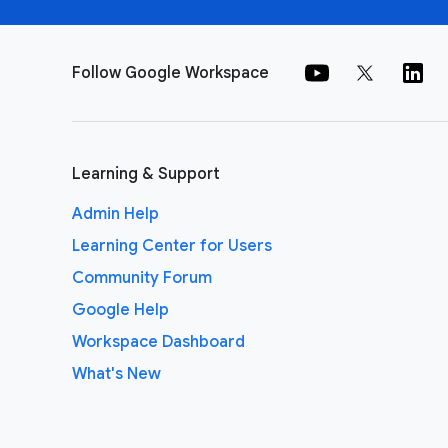
Follow Google Workspace
Learning & Support
Admin Help
Learning Center for Users
Community Forum
Google Help
Workspace Dashboard
What's New