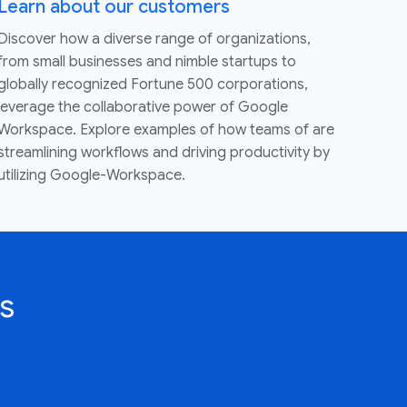
Learn about our customers
Discover how a diverse range of organizations,
from small businesses and nimble startups to
globally recognized Fortune 500 corporations,
leverage the collaborative power of Google
Workspace. Explore examples of how teams of are
streamlining workflows and driving productivity by
utilizing Google-Workspace.
s