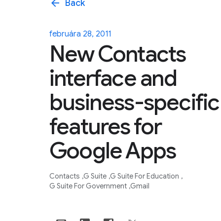
arrow_back
Back
februára 28, 2011
New Contacts
interface and
business-specific
features for
Google Apps
Contacts
G Suite
G Suite For Education
G Suite For Government
Gmail