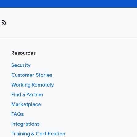
rss_feed
Resources
Security
Customer Stories
Working Remotely
Find a Partner
Marketplace
FAQs
Integrations
Training & Certification