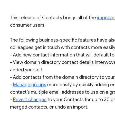
This release of Contacts brings all of the
improv
consumer users.
The following business-specific features have al
colleagues get in touch with contacts more easily
- Add new contact information that will default t
- View domain directory contact details interwove
added yourself.
- Add contacts from the domain directory to your “
-
Manage groups
more easily by quickly adding e
contact’s multiple email addresses to use on a g
-
Revert changes
to your Contacts for up to 30 d
merged contacts, or undo an import.