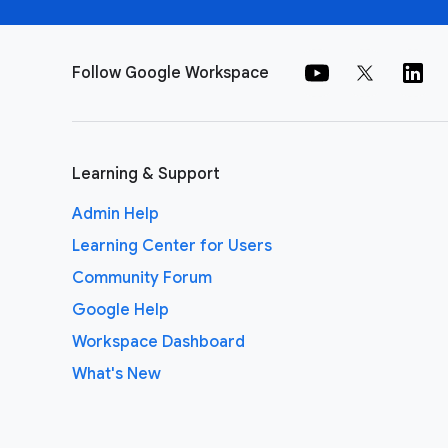
Follow Google Workspace
Learning & Support
Admin Help
Learning Center for Users
Community Forum
Google Help
Workspace Dashboard
What's New