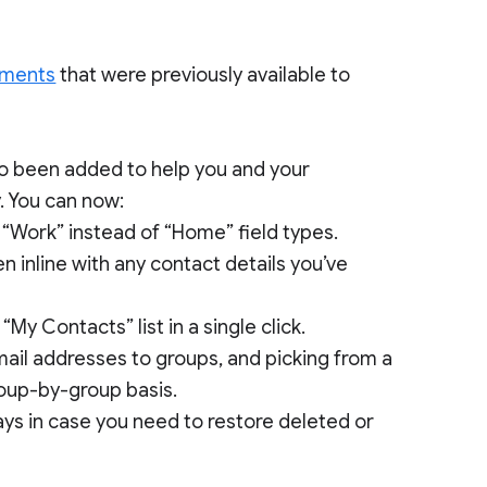
ements
that were previously available to
so been added to help you and your
. You can now:
o “Work” instead of “Home” field types.
n inline with any contact details you’ve
My Contacts” list in a single click.
mail addresses to groups, and picking from a
roup-by-group basis.
ays in case you need to restore deleted or