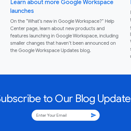
Learn about more Google Workspace
launches
On the “What’s new in Google Workspace?” Help
Center page, learn about new products and
features launching in Google Workspace, including
smaller changes that haven’t been announced on
the Google Workspace Updates blog.
Subscribe to Our Blog Update
send