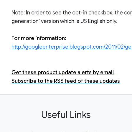
Note: In order to see the opt-in checkbox, the con
generation’ version which is US English only.
For more information:
http://googleenterprise.blogspot.com/2011/02/g
Get these product update alerts by email
Subscribe to the RSS feed of these updates
Useful Links