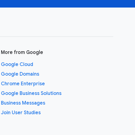
More from Google
Google Cloud
Google Domains
Chrome Enterprise
Google Business Solutions
Business Messages
Join User Studies