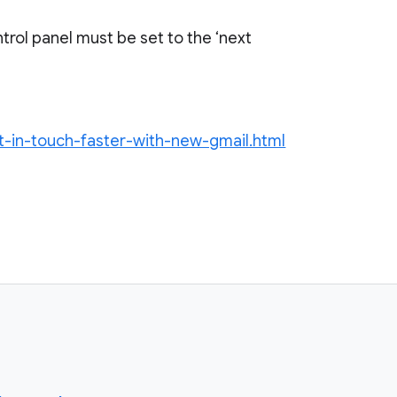
trol panel must be set to the ‘next
et-in-touch-faster-with-new-gmail.html