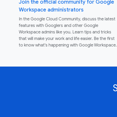
Join the official community for Google
Workspace administrators
In the Google Cloud Community, discuss the latest
features with Googlers and other Google
Workspace admins like you. Learn tips and tricks
that will make your work and life easier. Be the first
to know what's happening with Google Workspace.