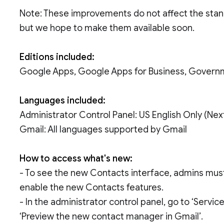
Note: These improvements do not affect the stan
but we hope to make them available soon.
Editions included:
Google Apps, Google Apps for Business, Govern
Languages included:
Administrator Control Panel: US English Only (Ne
Gmail: All languages supported by Gmail
How to access what's new:
- To see the new Contacts interface, admins must 
enable the new Contacts features.
- In the administrator control panel, go to ‘Servi
‘Preview the new contact manager in Gmail’.