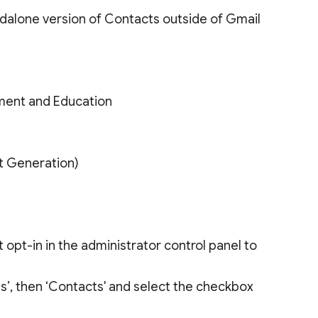
dalone version of Contacts outside of Gmail
ment and Education
xt Generation)
opt-in in the administrator control panel to
ces’, then ‘Contacts' and select the checkbox