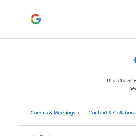
This official
ne
Comms & Meetings
Content & Collabora
▾