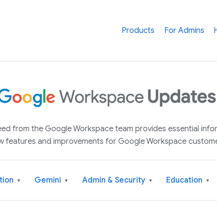
Products
For Admins
 feed from the Google Workspace team provides essential inf
w features and improvements for Google Workspace custome
tion
Gemini
Admin & Security
Education
▾
▾
▾
▾