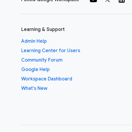
Learning & Support
Admin Help
Learning Center for Users
Community Forum
Google Help
Workspace Dashboard
What's New