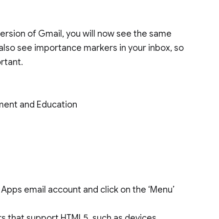
 version of Gmail, you will now see the same
 also see importance markers in your inbox, so
rtant.
ment and Education
 Apps email account and click on the ‘Menu’
ers that support HTML5, such as devices