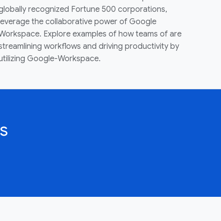
globally recognized Fortune 500 corporations,
leverage the collaborative power of Google
Workspace. Explore examples of how teams of are
streamlining workflows and driving productivity by
utilizing Google-Workspace.
s