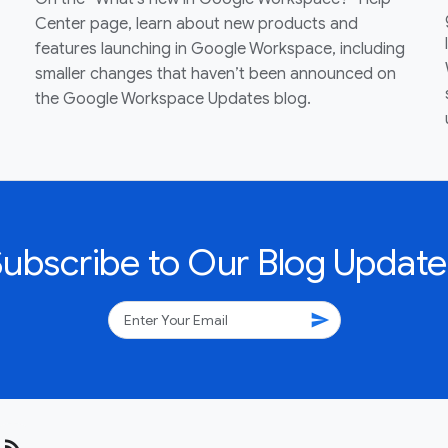
Center page, learn about new products and
features launching in Google Workspace, including
smaller changes that haven’t been announced on
the Google Workspace Updates blog.
Subscribe to Our Blog Update
send
rss_feed