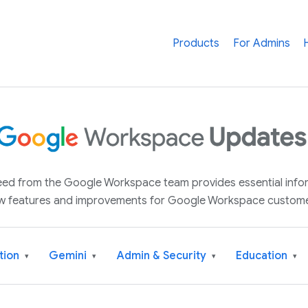
Products
For Admins
 feed from the Google Workspace team provides essential inf
w features and improvements for Google Workspace custome
tion
Gemini
Admin & Security
Education
▾
▾
▾
▾