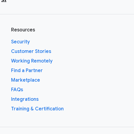
Resources
Security
Customer Stories
Working Remotely
Find a Partner
Marketplace
FAQs
Integrations
Training & Certification