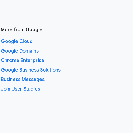
More from Google
Google Cloud
Google Domains
Chrome Enterprise
Google Business Solutions
Business Messages
Join User Studies