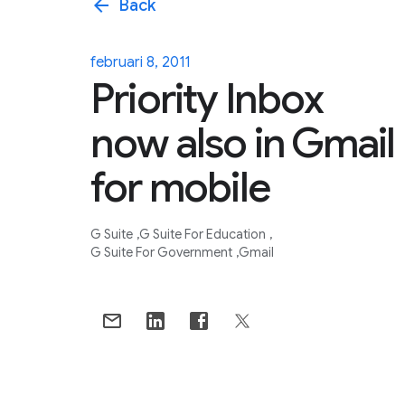
arrow_back
Back
februari 8, 2011
Priority Inbox
now also in Gmail
for mobile
G Suite
G Suite For Education
G Suite For Government
Gmail