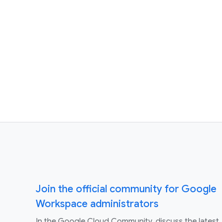
Join the official community for Google
Workspace administrators
In the Google Cloud Community, discuss the latest