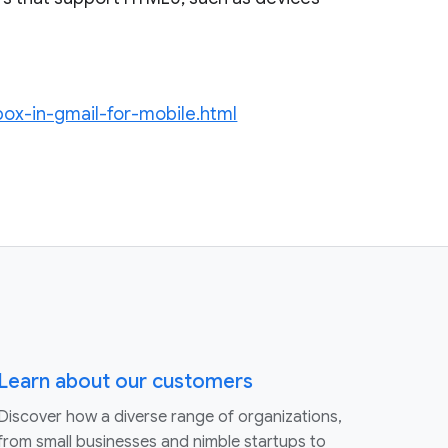
nbox-in-gmail-for-mobile.html
Learn about our customers
Discover how a diverse range of organizations,
from small businesses and nimble startups to