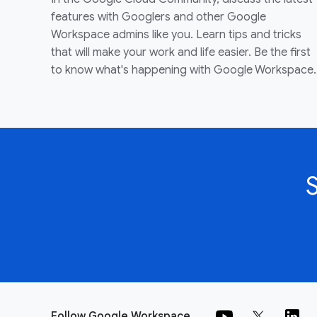
features with Googlers and other Google
Workspace admins like you. Learn tips and tricks
that will make your work and life easier. Be the first
to know what's happening with Google Workspace.
Follow Google Workspace