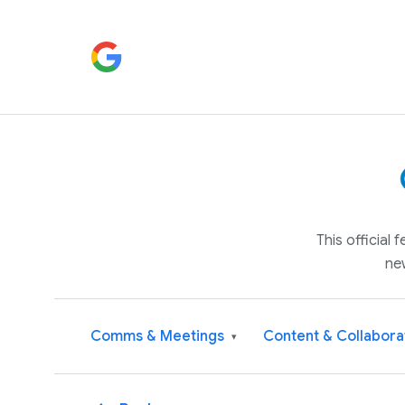
This official
ne
Comms & Meetings
Content & Collabora
▾