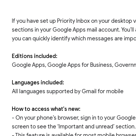
If you have set up Priority Inbox on your desktop
sections in your Google Apps mail account. You’ll
you can quickly identify which messages are impo
Editions included:
Google Apps, Google Apps for Business, Govern
Languages included:
All languages supported by Gmail for mobile
How to access what's new:
- On your phone’s browser, sign in to your Google
screen to see the ‘Important and unread’ section.
- This feature is available for most mobile brows