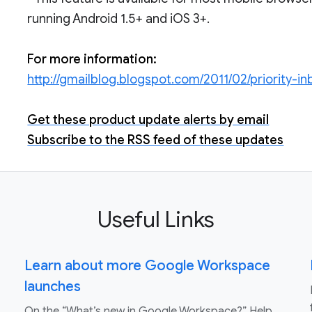
running Android 1.5+ and iOS 3+.
For more information:
http://gmailblog.blogspot.com/2011/02/priority-i
Get these product update alerts by email
Subscribe to the RSS feed of these updates
Useful Links
Learn about more Google Workspace
launches
On the “What’s new in Google Workspace?” Help