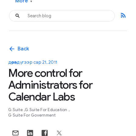
More
▾
rss_feed
arrow_back
Back
дөрөвдүгээр сар 21, 2011
More control for
Administrators for
Calendar Labs
G Suite
G Suite For Education
G Suite For Government