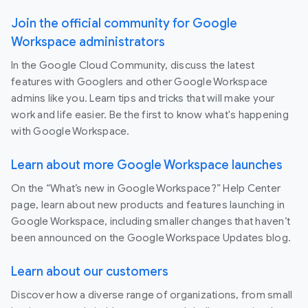
Join the official community for Google
Workspace administrators
In the Google Cloud Community, discuss the latest
features with Googlers and other Google Workspace
admins like you. Learn tips and tricks that will make your
work and life easier. Be the first to know what's happening
with Google Workspace.
Learn about more Google Workspace launches
On the “What’s new in Google Workspace?” Help Center
page, learn about new products and features launching in
Google Workspace, including smaller changes that haven’t
been announced on the Google Workspace Updates blog.
Learn about our customers
Discover how a diverse range of organizations, from small