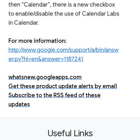
then “Calendar”, there is a new checkbox
to enable/disable the use of Calendar Labs
in Calendar.
For more information:
http://www.google.com/support/a/bin/answ
er.py?hl=en&answer=1187241
whatsnew.googleapps.com
Get these product update alerts by email
Subscribe to the RSS feed of these
updates
Useful Links