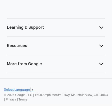
Learning & Support
Resources
More from Google
Select Language
▼
©
2026 Google LLC | 1600 Amphitheatre Pkwy, Mountain View, CA 94043
|
Privacy
|
Terms