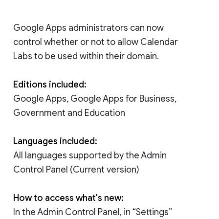
Google Apps administrators can now
control whether or not to allow Calendar
Labs to be used within their domain.
Editions included:
Google Apps, Google Apps for Business,
Government and Education
Languages included:
All languages supported by the Admin
Control Panel (Current version)
How to access what's new:
In the Admin Control Panel, in “Settings”