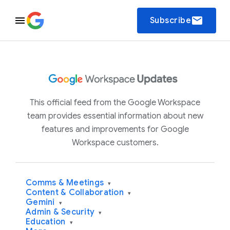
email
Subscribe
This official feed from the Google Workspace
team provides essential information about new
features and improvements for Google
Workspace customers.
Comms & Meetings
▾
Content & Collaboration
▾
Gemini
▾
Admin & Security
▾
Education
▾