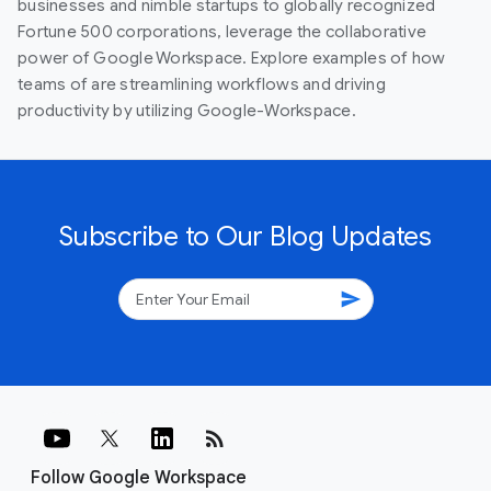
businesses and nimble startups to globally recognized
Fortune 500 corporations, leverage the collaborative
power of Google Workspace. Explore examples of how
teams of are streamlining workflows and driving
productivity by utilizing Google-Workspace.
Subscribe to Our Blog Updates
send
rss_feed
Follow Google Workspace