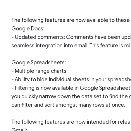
The following features are now available to thes
Google Docs:
- Updated comments: Comments have been update
seamless integration into email. This feature is ro
Google Spreadsheets:
- Multiple range charts.
- Ability to hide individual sheets in your spreadsh
- Filtering is now available in Google Spreadsheets
you quickly narrow down the data set to find the 
can filter and sort amongst many rows at once.
The following features are now intended for rel
Gmail: