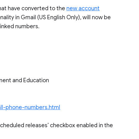
hat have converted to the
new account
nality in Gmail (US English Only), will now be
 linked numbers.
ment and Education
call-phone-numbers.html
scheduled releases’ checkbox enabled in the