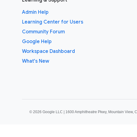
Learning & Support
Admin Help
Learning Center for Users
Community Forum
Google Help
Workspace Dashboard
What's New
©
2026 Google LLC | 1600 Amphitheatre Pkwy, Mountain View, 