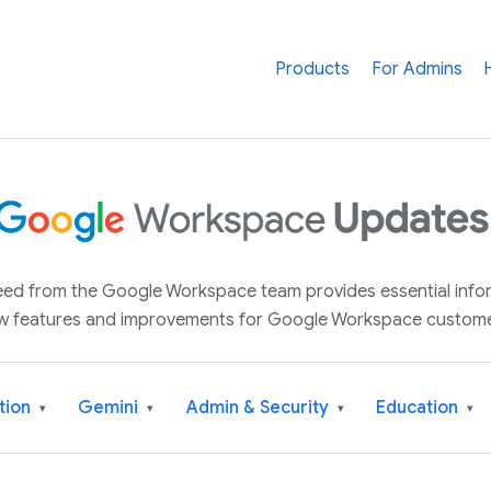
Products
For Admins
 feed from the Google Workspace team provides essential inf
w features and improvements for Google Workspace custome
tion
Gemini
Admin & Security
Education
▾
▾
▾
▾