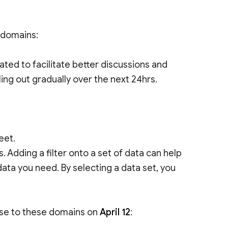
e domains:
d to facilitate better discussions and
lling out gradually over the next 24hrs.
eet.
. Adding a filter onto a set of data can help
data you need. By selecting a data set, you
ease to these domains on
April 12
: