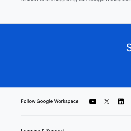
Follow Google Workspace