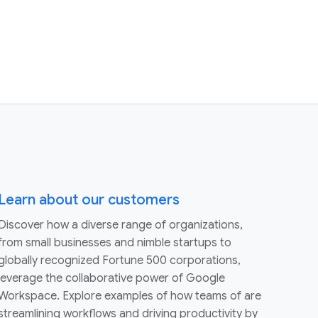
Learn about our customers
Discover how a diverse range of organizations,
from small businesses and nimble startups to
globally recognized Fortune 500 corporations,
leverage the collaborative power of Google
Workspace. Explore examples of how teams of are
streamlining workflows and driving productivity by