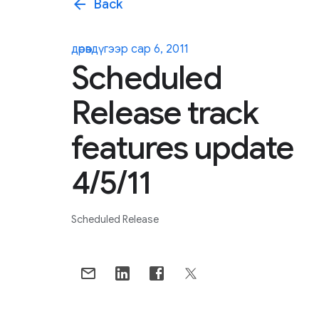
arrow_back
Back
дөрөвдүгээр сар 6, 2011
Scheduled
Release track
features update
4/5/11
Scheduled Release