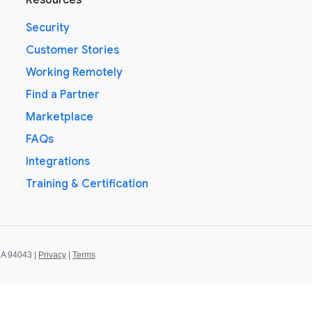
Resources
Security
Customer Stories
Working Remotely
Find a Partner
Marketplace
FAQs
Integrations
Training & Certification
CA 94043 |
Privacy
|
Terms