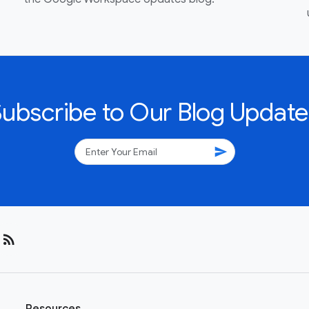
Subscribe to Our Blog Update
send
rss_feed