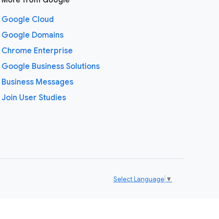
More from Google
Google Cloud
Google Domains
Chrome Enterprise
Google Business Solutions
Business Messages
Join User Studies
Select Language
▼