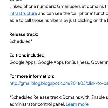
Linked phone numbers: Gmail users at domains t
infrastructure
and can see the ‘call phone’ functio
able to call those numbers by just clicking on the
Release track:
Scheduled*
Editions included:
Google Apps, Google Apps for Business, Govern
For more information:
http://gmailblog.blogspot.com/2011/03/click-to-
*Scheduled Release track: Domains with ‘Enable 
administrator control panel.
Learn more