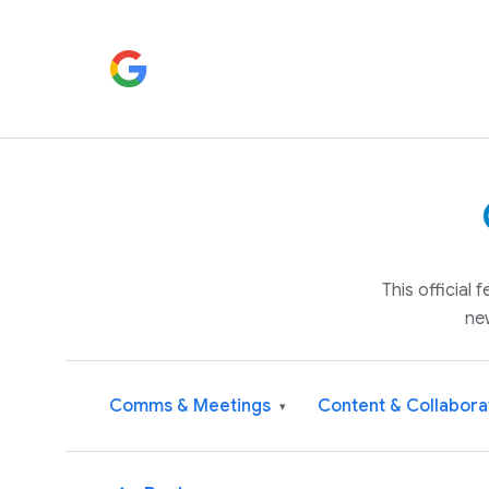
This official
ne
Comms & Meetings
Content & Collabora
▾