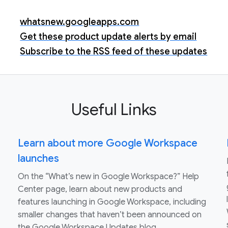
whatsnew.googleapps.com
Get these product update alerts by email
Subscribe to the RSS feed of these updates
Useful Links
Learn about more Google Workspace
launches
On the “What’s new in Google Workspace?” Help
Center page, learn about new products and
features launching in Google Workspace, including
smaller changes that haven’t been announced on
the Google Workspace Updates blog.