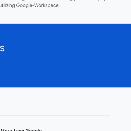
utilizing Google-Workspace.
s