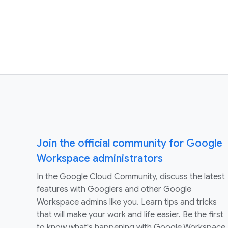
Join the official community for Google
Workspace administrators
In the Google Cloud Community, discuss the latest
features with Googlers and other Google
Workspace admins like you. Learn tips and tricks
that will make your work and life easier. Be the first
to know what's happening with Google Workspace.