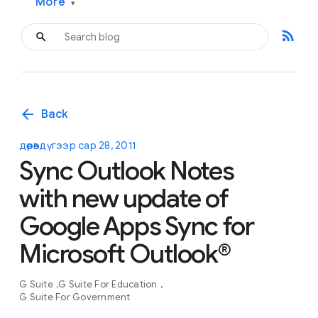
More
▾
rss_feed
arrow_back
Back
дөрөвдүгээр сар 28, 2011
Sync Outlook Notes
with new update of
Google Apps Sync for
Microsoft Outlook®
G Suite
G Suite For Education
G Suite For Government