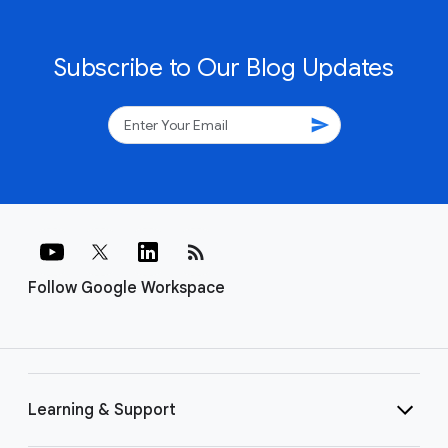
Subscribe to Our Blog Updates
send
rss_feed
Follow Google Workspace
Learning & Support