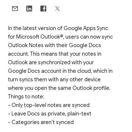
In the latest version of Google Apps Sync
for Microsoft Outlook®, users can now sync
Outlook Notes with their Google Docs
account. This means that your notes in
Outlook are synchronized with your
Google Docs account in the cloud, which in
turn syncs them with any other device
where you open the same Outlook profile.
Things to note:
- Only top-level notes are synced
- Leave Docs as private, plain-text
- Categories aren’t synced