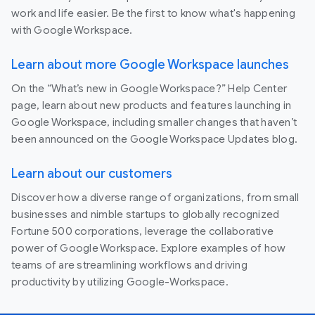
work and life easier. Be the first to know what's happening
with Google Workspace.
Learn about more Google Workspace launches
On the “What’s new in Google Workspace?” Help Center
page, learn about new products and features launching in
Google Workspace, including smaller changes that haven’t
been announced on the Google Workspace Updates blog.
Learn about our customers
Discover how a diverse range of organizations, from small
businesses and nimble startups to globally recognized
Fortune 500 corporations, leverage the collaborative
power of Google Workspace. Explore examples of how
teams of are streamlining workflows and driving
productivity by utilizing Google-Workspace.