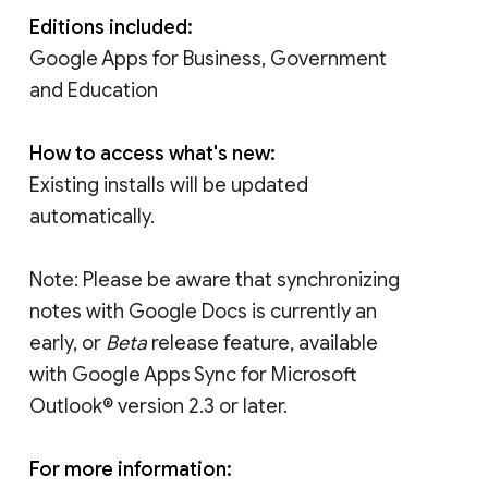
Editions included:
Google Apps for Business, Government
and Education
How to access what's new:
Existing installs will be updated
automatically.
Note: Please be aware that synchronizing
notes with Google Docs is currently an
early, or
Beta
release feature, available
with Google Apps Sync for Microsoft
Outlook® version 2.3 or later.
For more information: