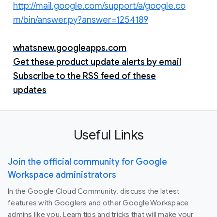
http://mail.google.com/support/a/google.co
m/bin/answer.py?answer=1254189
whatsnew.googleapps.com
Get these product update alerts by email
Subscribe to the RSS feed of these
updates
Useful Links
Join the official community for Google
Workspace administrators
In the Google Cloud Community, discuss the latest
features with Googlers and other Google Workspace
admins like you. Learn tips and tricks that will make your