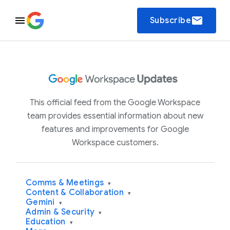
email
Subscribe
This official feed from the Google Workspace
team provides essential information about new
features and improvements for Google
Workspace customers.
Comms & Meetings
▾
Content & Collaboration
▾
Gemini
▾
Admin & Security
▾
Education
▾