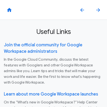
home
arrow_back
arrow_forward
Useful Links
Join the official community for Google
Workspace administrators
In the Google Cloud Community, discuss the latest
features with Googlers and other Google Workspace
admins like you. Learn tips and tricks that will make your
work and life easier. Be the first to know what's happening
with Google Workspace.
Learn about more Google Workspace launches
On the “What’s new in Google Workspace?” Help Center