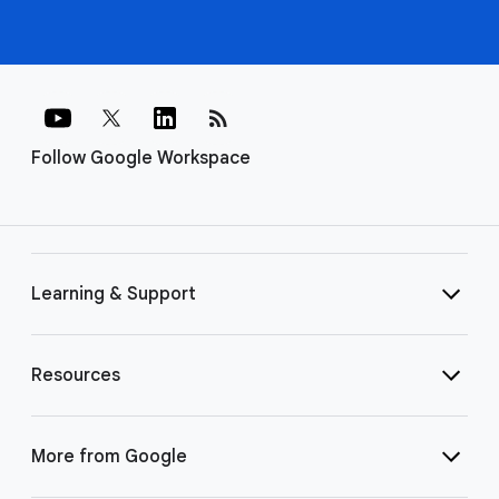
rss_feed
Follow Google Workspace
Learning & Support
Resources
More from Google