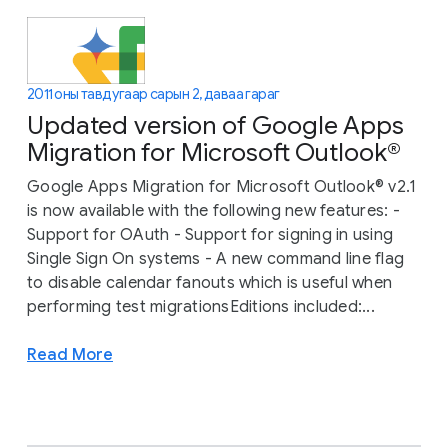
2011 оны тавдугаар сарын 2, даваа гараг
Updated version of Google Apps
Migration for Microsoft Outlook®
Google Apps Migration for Microsoft Outlook® v2.1
is now available with the following new features: -
Support for OAuth - Support for signing in using
Single Sign On systems - A new command line flag
to disable calendar fanouts which is useful when
performing test migrationsEditions included:...
Read More