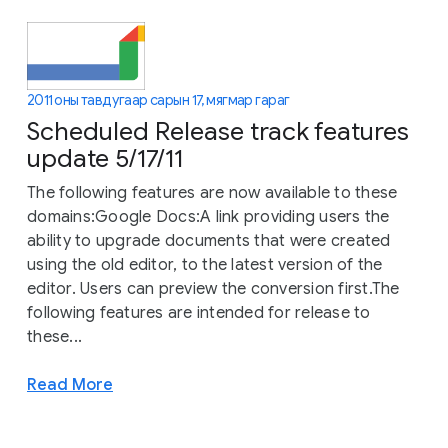
2011 оны тавдугаар сарын 17, мягмар гараг
Scheduled Release track features
update 5/17/11
The following features are now available to these
domains:Google Docs:A link providing users the
ability to upgrade documents that were created
using the old editor, to the latest version of the
editor. Users can preview the conversion first.The
following features are intended for release to
these...
Read More