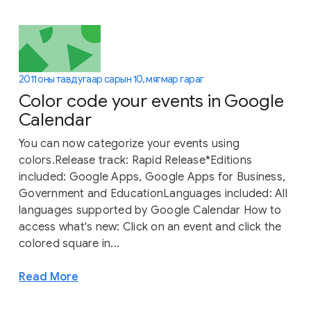
2011 оны тавдугаар сарын 10, мягмар гараг
Color code your events in Google
Calendar
You can now categorize your events using
colors.Release track: Rapid Release*Editions
included: Google Apps, Google Apps for Business,
Government and EducationLanguages included: All
languages supported by Google Calendar How to
access what's new: Click on an event and click the
colored square in...
Read More