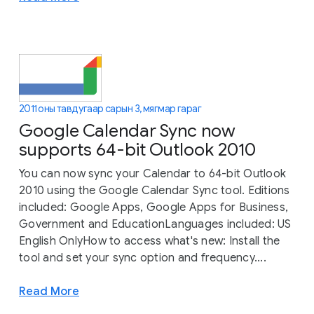
2011 оны тавдугаар сарын 3, мягмар гараг
Google Calendar Sync now
supports 64-bit Outlook 2010
You can now sync your Calendar to 64-bit Outlook
2010 using the Google Calendar Sync tool. Editions
included: Google Apps, Google Apps for Business,
Government and EducationLanguages included: US
English OnlyHow to access what's new: Install the
tool and set your sync option and frequency....
Read More