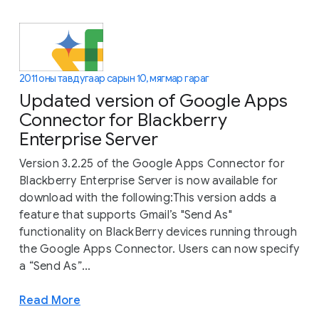
2011 оны тавдугаар сарын 10, мягмар гараг
Updated version of Google Apps
Connector for Blackberry
Enterprise Server
Version 3.2.25 of the Google Apps Connector for
Blackberry Enterprise Server is now available for
download with the following:This version adds a
feature that supports Gmail’s "Send As"
functionality on BlackBerry devices running through
the Google Apps Connector. Users can now specify
a “Send As”...
Read More