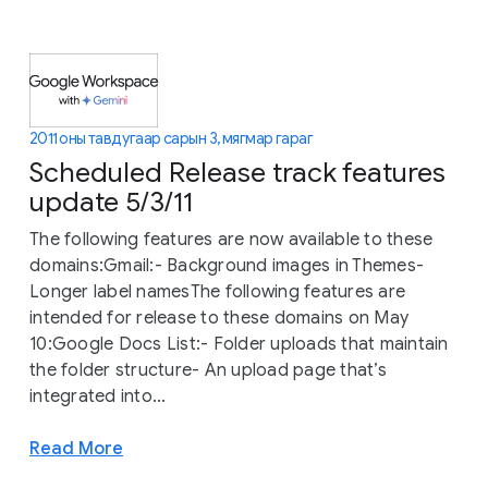
2011 оны тавдугаар сарын 3, мягмар гараг
Scheduled Release track features
update 5/3/11
The following features are now available to these
domains:Gmail:- Background images in Themes-
Longer label namesThe following features are
intended for release to these domains on May
10:Google Docs List:- Folder uploads that maintain
the folder structure- An upload page that’s
integrated into...
Read More