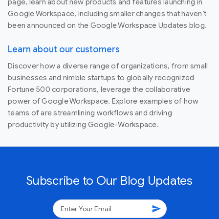
page, learn about new products and features launching in
Google Workspace, including smaller changes that haven’t
been announced on the Google Workspace Updates blog.
Learn about our customers
Discover how a diverse range of organizations, from small
businesses and nimble startups to globally recognized
Fortune 500 corporations, leverage the collaborative
power of Google Workspace. Explore examples of how
teams of are streamlining workflows and driving
productivity by utilizing Google-Workspace.
Subscribe to Our Blog Updates
send