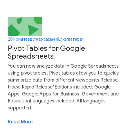
2011 оны тавдугаар сарын 18, лхагва гараг
Pivot Tables for Google
Spreadsheets
You can now analyze data in Google Spreadsheets
using pivot tables. Pivot tables allow you to quickly
summarize data from different viewpoints.Release
track: Rapid Release*Editions included: Google
Apps, Google Apps for Business, Government and
EducationLanguages included: All languages
supported...
Read More