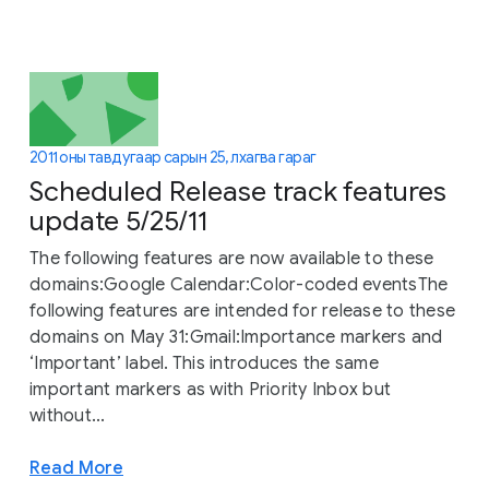
2011 оны тавдугаар сарын 25, лхагва гараг
Scheduled Release track features
update 5/25/11
The following features are now available to these
domains:Google Calendar:Color-coded eventsThe
following features are intended for release to these
domains on May 31:Gmail:Importance markers and
‘Important’ label. This introduces the same
important markers as with Priority Inbox but
without...
Read More