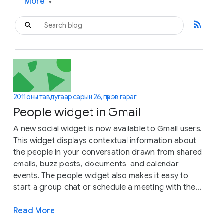
More
▾
rss_feed
2011 оны тавдугаар сарын 26, пүрэв гараг
People widget in Gmail
A new social widget is now available to Gmail users.
This widget displays contextual information about
the people in your conversation drawn from shared
emails, buzz posts, documents, and calendar
events. The people widget also makes it easy to
start a group chat or schedule a meeting with the...
Read More