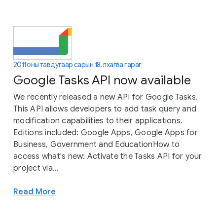
2011 оны тавдугаар сарын 18, лхагва гараг
Google Tasks API now available
We recently released a new API for Google Tasks.
This API allows developers to add task query and
modification capabilities to their applications.
Editions included: Google Apps, Google Apps for
Business, Government and EducationHow to
access what's new: Activate the Tasks API for your
project via...
Read More