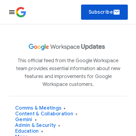
email
Subscribe
This official feed from the Google Workspace
team provides essential information about new
features and improvements for Google
Workspace customers.
Comms & Meetings
▾
Content & Collaboration
▾
Gemini
▾
Admin & Security
▾
Education
▾