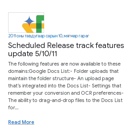
2011 оны тавдугаар сарын 10, мягмар гараг
Scheduled Release track features
update 5/10/11
The following features are now available to these
domains:Google Docs List:- Folder uploads that
maintain the folder structure- An upload page
that’s integrated into the Docs List- Settings that
remember your conversion and OCR preferences-
The ability to drag-and-drop files to the Docs List
for...
Read More