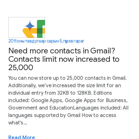
2011 оны тавдугаар сарын 5, пүрэв гараг
Need more contacts in Gmail?
Contacts limit now increased to
25,000
You can now store up to 25,000 contacts in Gmail.
Additionally, we’ve increased the size limit for an
individual entry from 32KB to 128KB. Editions
included: Google Apps, Google Apps for Business,
Government and EducationLanguages included: All
languages supported by Gmail How to access
what's...
Read More