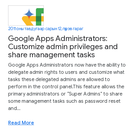
2011 оны тавдугаар сарын 12, пүрэв гараг
Google Apps Administrators:
Customize admin privileges and
share management tasks
Google Apps Administrators now have the ability to
delegate admin rights to users and customize what
tasks these delegated admins are allowed to
perform in the control panel.This feature allows the
primary administrators or “Super Admins” to share
some management tasks such as password reset
and...
Read More