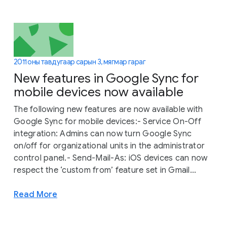
2011 оны тавдугаар сарын 3, мягмар гараг
New features in Google Sync for
mobile devices now available
The following new features are now available with
Google Sync for mobile devices:- Service On-Off
integration: Admins can now turn Google Sync
on/off for organizational units in the administrator
control panel.- Send-Mail-As: iOS devices can now
respect the ‘custom from’ feature set in Gmail...
Read More