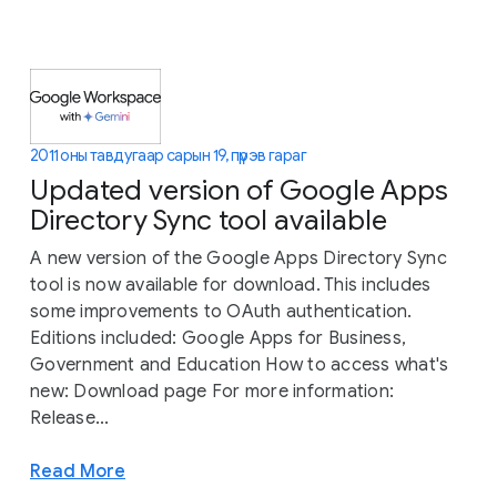
2011 оны тавдугаар сарын 19, пүрэв гараг
Updated version of Google Apps
Directory Sync tool available
A new version of the Google Apps Directory Sync
tool is now available for download. This includes
some improvements to OAuth authentication.
Editions included: Google Apps for Business,
Government and Education How to access what's
new: Download page For more information:
Release...
Read More