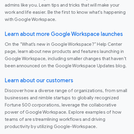
admins like you. Learn tips and tricks that will make your
work and life easier. Be the first to know what's happening
with Google Workspace.
Learn about more Google Workspace launches
On the “What’s new in Google Workspace?” Help Center
page, learn about new products and features launching in
Google Workspace, including smaller changes that haven’t
been announced on the Google Workspace Updates blog.
Learn about our customers
Discover how a diverse range of organizations, from small
businesses and nimble startups to globally recognized
Fortune 500 corporations, leverage the collaborative
power of Google Workspace. Explore examples of how
teams of are streamlining workflows and driving
productivity by utilizing Google-Workspace.