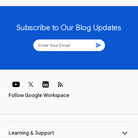
Subscribe to Our Blog Updates
send
rss_feed
Follow Google Workspace
Learning & Support