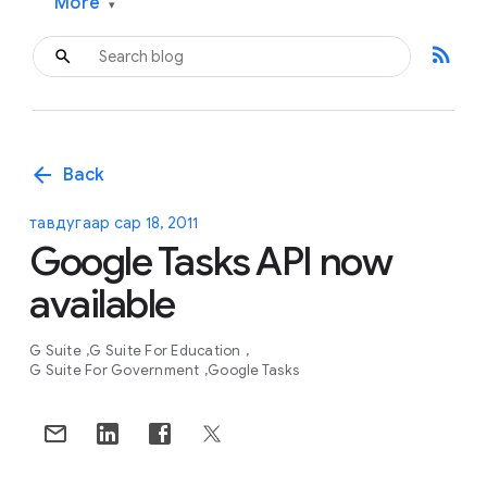
More
▾
rss_feed
arrow_back
Back
тавдугаар сар 18, 2011
Google Tasks API now
available
G Suite
G Suite For Education
G Suite For Government
Google Tasks