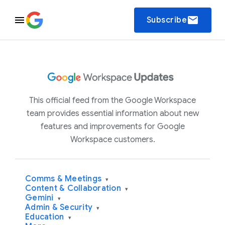
email
Subscribe
This official feed from the Google Workspace
team provides essential information about new
features and improvements for Google
Workspace customers.
Comms & Meetings
▾
Content & Collaboration
▾
Gemini
▾
Admin & Security
▾
Education
▾