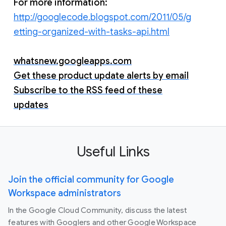
For more information:
http://googlecode.blogspot.com/2011/05/g
etting-organized-with-tasks-api.html
whatsnew.googleapps.com
Get these product update alerts by email
Subscribe to the RSS feed of these
updates
Useful Links
Join the official community for Google
Workspace administrators
In the Google Cloud Community, discuss the latest
features with Googlers and other Google Workspace