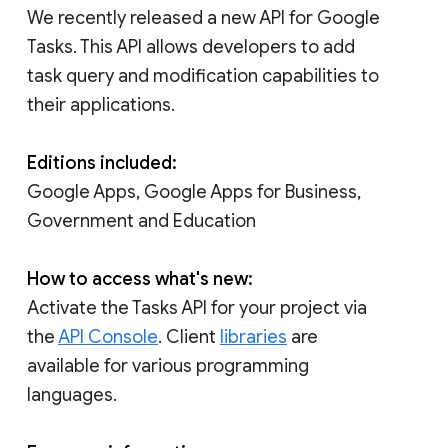
We recently released a new API for Google
Tasks. This API allows developers to add
task query and modification capabilities to
their applications.
Editions included:
Google Apps, Google Apps for Business,
Government and Education
How to access what's new:
Activate the Tasks API for your project via
the
API Console
. Client
libraries
are
available for various programming
languages.