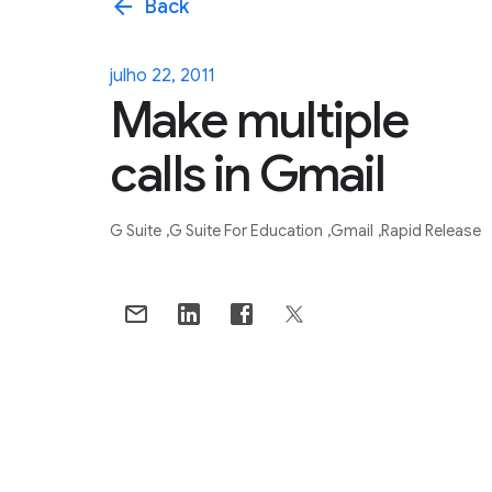
arrow_back
Back
julho 22, 2011
Make multiple
calls in Gmail
G Suite
G Suite For Education
Gmail
Rapid Release