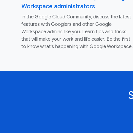
Workspace administrators
In the Google Cloud Community, discuss the latest
features with Googlers and other Google
Workspace admins like you. Learn tips and tricks
that will make your work and life easier. Be the first
to know what's happening with Google Workspace.