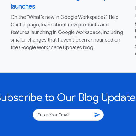
launches
On the “What’s new in Google Workspace?” Help
Center page, learn about new products and
features launching in Google Workspace, including
smaller changes that haven’t been announced on
the Google Workspace Updates blog.
Subscribe to Our Blog Update
send