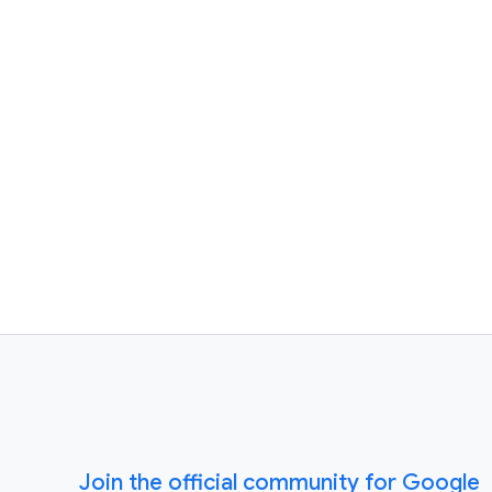
Join the official community for Google