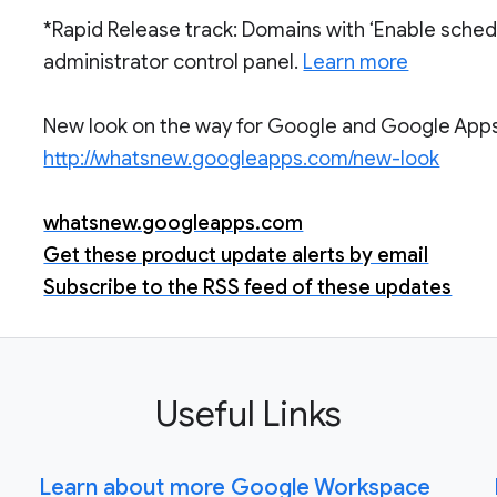
*Rapid Release track: Domains with ‘Enable sched
administrator control panel.
Learn more
New look on the way for Google and Google Apps.
http://whatsnew.googleapps.com/new-look
whatsnew.googleapps.com
Get these product update alerts by email
Subscribe to the RSS feed of these updates
Useful Links
Learn about more Google Workspace