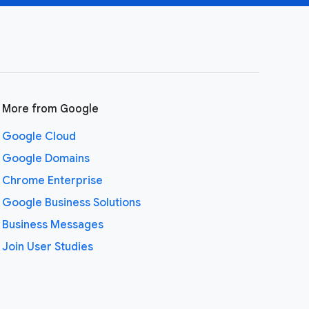
More from Google
Google Cloud
Google Domains
Chrome Enterprise
Google Business Solutions
Business Messages
Join User Studies