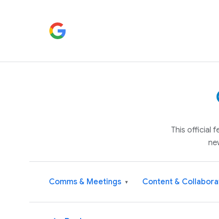
This official
ne
Comms & Meetings
Content & Collabora
▾