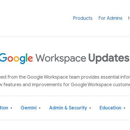
Products
For Admins
 feed from the Google Workspace team provides essential inf
w features and improvements for Google Workspace custome
tion
Gemini
Admin & Security
Education
▾
▾
▾
▾