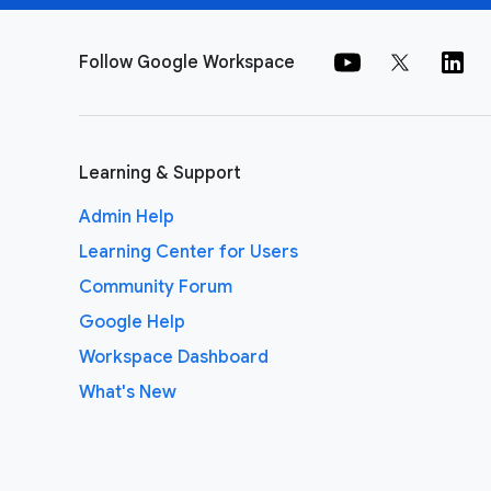
Follow Google Workspace
Learning & Support
Admin Help
Learning Center for Users
Community Forum
Google Help
Workspace Dashboard
What's New