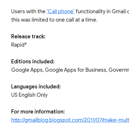
Users with the
‘Call phone’
functionality in Gmail 
this was limited to one call at a time.
Release track:
Rapid*
Editions included:
Google Apps, Google Apps for Business, Govern
Languages included:
US English Only
For more information:
http://gmailblog.blogspot.com/2011/07/make-multi