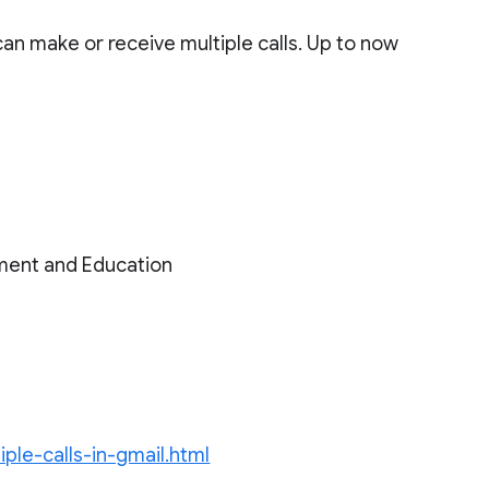
can make or receive multiple calls. Up to now
ment and Education
ple-calls-in-gmail.html