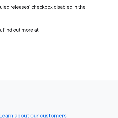
uled releases’ checkbox disabled in the
 Find out more at
Learn about our customers