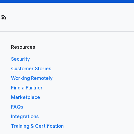
rss_feed
Resources
Security
Customer Stories
Working Remotely
Find a Partner
Marketplace
FAQs
Integrations
Training & Certification