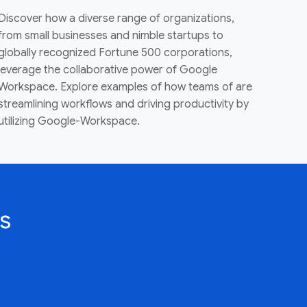
Discover how a diverse range of organizations,
from small businesses and nimble startups to
globally recognized Fortune 500 corporations,
leverage the collaborative power of Google
Workspace. Explore examples of how teams of are
streamlining workflows and driving productivity by
utilizing Google-Workspace.
s