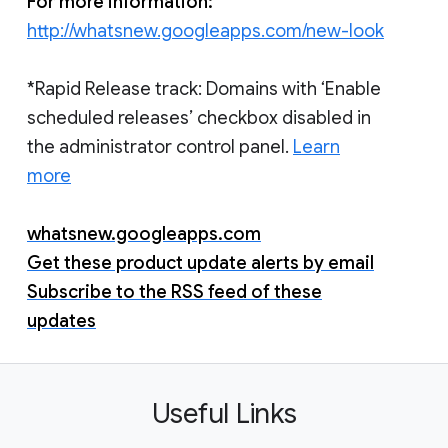
For more information:
http://whatsnew.googleapps.com/new-look
*Rapid Release track: Domains with ‘Enable
scheduled releases’ checkbox disabled in
the administrator control panel.
Learn
more
whatsnew.googleapps.com
Get these product update alerts by email
Subscribe to the RSS feed of these
updates
Useful Links