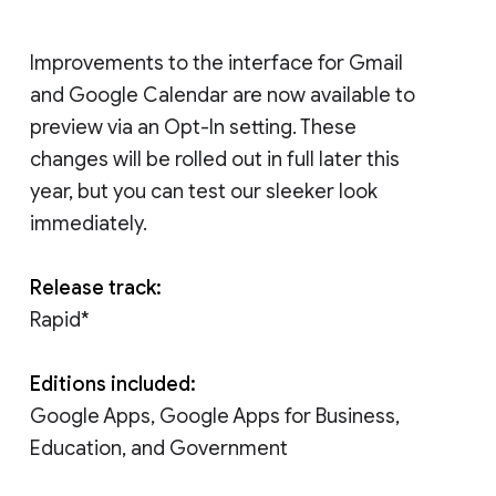
Improvements to the interface for Gmail
and Google Calendar are now available to
preview via an Opt-In setting. These
changes will be rolled out in full later this
year, but you can test our sleeker look
immediately.
Release track:
Rapid*
Editions included:
Google Apps, Google Apps for Business,
Education, and Government