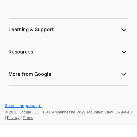
Learning & Support
Resources
More from Google
Select Language
▼
©
2026 Google LLC | 1600 Amphitheatre Pkwy, Mountain View, CA 94043
|
Privacy
|
Terms