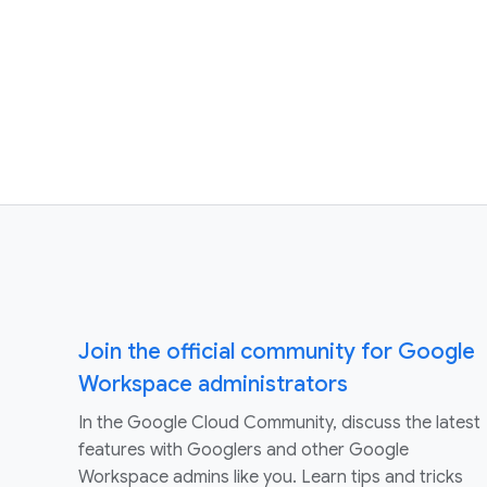
Join the official community for Google
Workspace administrators
In the Google Cloud Community, discuss the latest
features with Googlers and other Google
Workspace admins like you. Learn tips and tricks