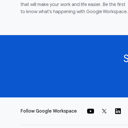
that will make your work and life easier. Be the first
to know what's happening with Google Workspace.
Follow Google Workspace