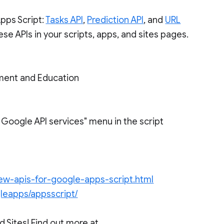
pps Script:
Tasks API
,
Prediction API
, and
URL
se APIs in your scripts, apps, and sites pages.
ment and Education
e Google API services" menu in the script
ew-apis-for-google-apps-script.html
leapps/appsscript/
 Sites! Find out more at