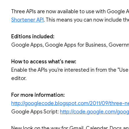
Three APIs are now available to use with Google A
Shortener API
. This means you can now include the
Editions included:
Google Apps, Google Apps for Business, Govern
How to access what's new:
Enable the APIs you’re interested in from the "Us
editor.
For more information:
http://googlecode.blogspot.com/2011/09/three-n
Google Apps Script:
http://code.google.com/goog
New look on the way for Gmail, Calendar, Docs and