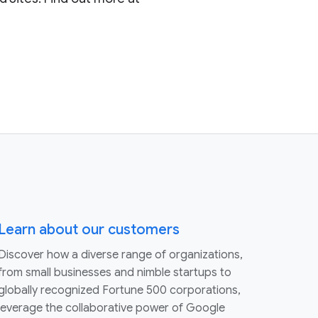
Learn about our customers
Discover how a diverse range of organizations,
from small businesses and nimble startups to
globally recognized Fortune 500 corporations,
leverage the collaborative power of Google