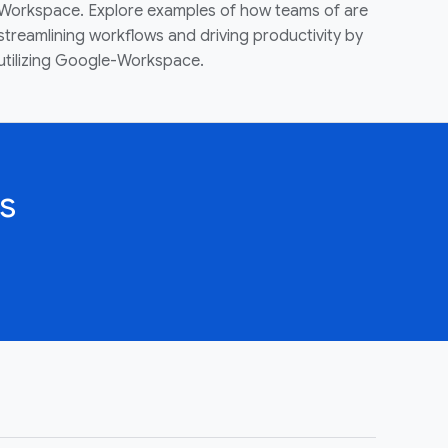
Workspace. Explore examples of how teams of are
streamlining workflows and driving productivity by
utilizing Google-Workspace.
s