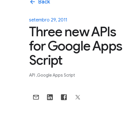
arrow_back
Back
setembro 29, 2011
Three new APIs
for Google Apps
Script
API
Google Apps Script