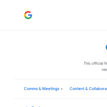
This official
ne
Comms & Meetings
Content & Collabora
▾