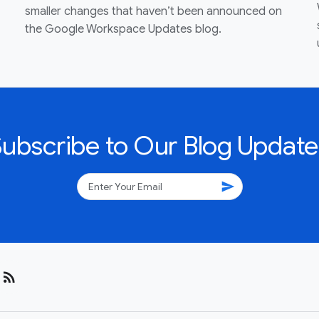
smaller changes that haven’t been announced on
the Google Workspace Updates blog.
Subscribe to Our Blog Update
send
rss_feed