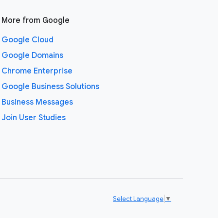
More from Google
Google Cloud
Google Domains
Chrome Enterprise
Google Business Solutions
Business Messages
Join User Studies
Select Language
▼