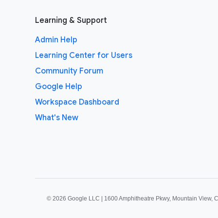
Learning & Support
Admin Help
Learning Center for Users
Community Forum
Google Help
Workspace Dashboard
What's New
©
2026 Google LLC | 1600 Amphitheatre Pkwy, Mountain View, 