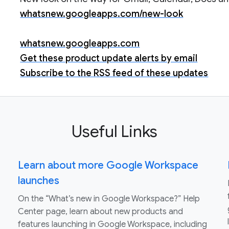
whatsnew.googleapps.com/new-look
whatsnew.googleapps.com
Get these product update alerts by email
Subscribe to the RSS feed of these updates
Useful Links
Learn about more Google Workspace
launches
On the “What’s new in Google Workspace?” Help
Center page, learn about new products and
features launching in Google Workspace, including