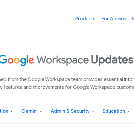
Products
For Admins
 feed from the Google Workspace team provides essential inf
w features and improvements for Google Workspace custome
tion
Gemini
Admin & Security
Education
▾
▾
▾
▾