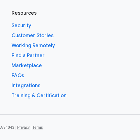
Resources
Security
Customer Stories
Working Remotely
Find a Partner
Marketplace
FAQs
Integrations
Training & Certification
CA 94043 |
Privacy
|
Terms