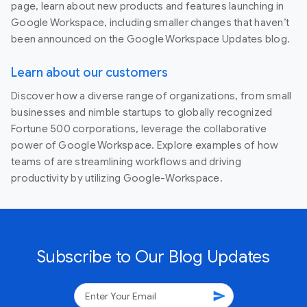
page, learn about new products and features launching in
Google Workspace, including smaller changes that haven’t
been announced on the Google Workspace Updates blog.
Learn about our customers
Discover how a diverse range of organizations, from small
businesses and nimble startups to globally recognized
Fortune 500 corporations, leverage the collaborative
power of Google Workspace. Explore examples of how
teams of are streamlining workflows and driving
productivity by utilizing Google-Workspace.
Subscribe to Our Blog Updates
send