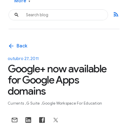
More
▾
rss_feed
arrow_back
Back
outubro 27, 2011
Google+ now available
for Google Apps
domains
Currents
G Suite
Google Workspace For Education