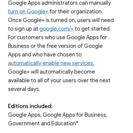
Google Apps administrators can manually
turn on Google+
for their organization.
Once Google+ is turned on, users will need
to sign up at
google.com/+
to get started.
For customers who use Google Apps for
Business or the free version of Google
Apps and who have chosen to
automatically enable new services
,
Google+ will automatically become
available to all of your users over the next
several days.
Editions included:
Google Apps, Google Apps for Business,
Government and Education*