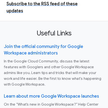
Subscribe to the RSS feed of these
updates
Useful Links
Join the official community for Google
Workspace administrators
In the Google Cloud Community, discuss the latest
features with Googlers and other Google Workspace
admins like you. Learn tips and tricks that will make your
work and life easier. Be the first to know what's happening
with Google Workspace.
Learn about more Google Workspace launches
On the “What’s new in Google Workspace?” Help Center