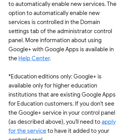
to automatically enable new services. The
option to automatically enable new
services is controlled in the Domain
settings tab of the administrator control
panel. More information about using
Google+ with Google Apps is available in
the
Help Center
.
*Education editions only: Google+ is
available only for higher education
institutions that are existing Google Apps
for Education customers. If you don't see
the Google+ service in your control panel
(as described above), you'll need to
apply
for the service
to have it added to your
control panel.