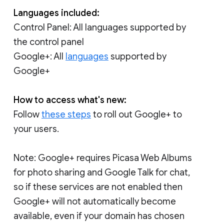
Languages included:
Control Panel: All languages supported by
the control panel
Google+: All
languages
supported by
Google+
How to access what's new:
Follow
these steps
to roll out Google+ to
your users.
Note: Google+ requires Picasa Web Albums
for photo sharing and Google Talk for chat,
so if these services are not enabled then
Google+ will not automatically become
available, even if your domain has chosen