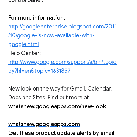
For more information:
http://googleenterprise.blogspot.com/2011
/10/google-is-now-available-with-
google.html
Help Center:
http://www.google.com/support/a/bin/topic.
py?hl=en&topic=1631857
New look on the way for Gmail, Calendar,
Docs and Sites! Find out more at
whatsnew.googleapps.com/new-look
whatsnew.googleapps.com
Get these product update alerts by email