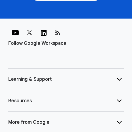
rss_feed
Follow Google Workspace
Learning & Support
Resources
More from Google