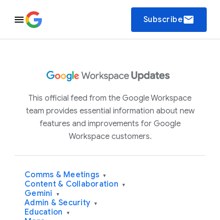
email
Subscribe
This official feed from the Google Workspace
team provides essential information about new
features and improvements for Google
Workspace customers.
Comms & Meetings
▾
Content & Collaboration
▾
Gemini
▾
Admin & Security
▾
Education
▾