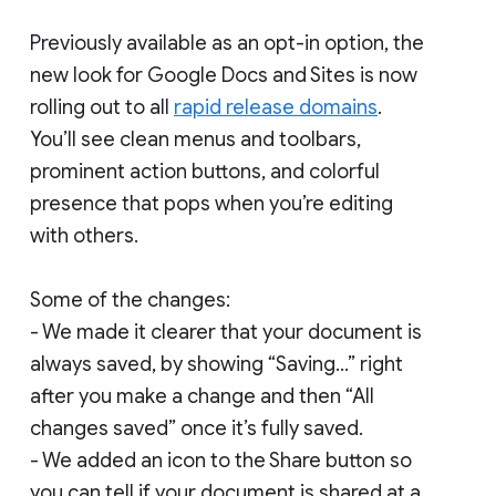
Previously available as an opt-in option, the
new look for Google Docs and Sites is now
rolling out to all
rapid release domains
.
You’ll see clean menus and toolbars,
prominent action buttons, and colorful
presence that pops when you’re editing
with others.
Some of the changes:
- We made it clearer that your document is
always saved, by showing “Saving...” right
after you make a change and then “All
changes saved” once it’s fully saved.
- We added an icon to the Share button so
you can tell if your document is shared at a