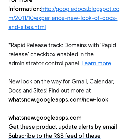
information:
http://googledocs.blogspot.co
m/2011/10/experience-new-look-of-docs-
and-sites.html
*Rapid Release track: Domains with ‘Rapid
release’ checkbox enabled in the
administrator control panel.
Learn more
New look on the way for Gmail, Calendar,
Docs and Sites! Find out more at
whatsnew.googleapps.com/new-look
whatsnew.googleapps.com
Get these product update alerts by email
Subscribe to the RSS feed of these