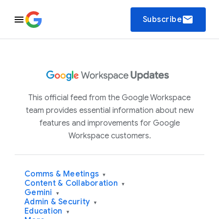
email
Subscribe
This official feed from the Google Workspace
team provides essential information about new
features and improvements for Google
Workspace customers.
Comms & Meetings
▾
Content & Collaboration
▾
Gemini
▾
Admin & Security
▾
Education
▾