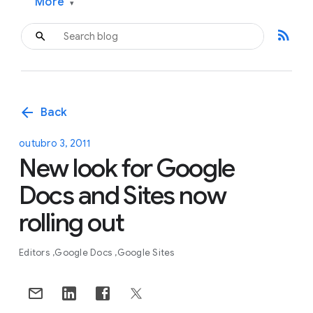
More
▾
rss_feed
arrow_back
Back
outubro 3, 2011
New look for Google
Docs and Sites now
rolling out
Editors
Google Docs
Google Sites