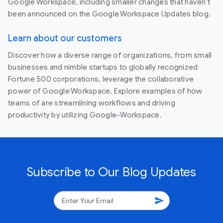
Google Workspace, including smaller changes that haven’t
been announced on the Google Workspace Updates blog.
Learn about our customers
Discover how a diverse range of organizations, from small
businesses and nimble startups to globally recognized
Fortune 500 corporations, leverage the collaborative
power of Google Workspace. Explore examples of how
teams of are streamlining workflows and driving
productivity by utilizing Google-Workspace.
Subscribe to Our Blog Updates
send