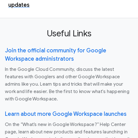
updates
Useful Links
Join the official community for Google
Workspace administrators
In the Google Cloud Community, discuss the latest
features with Googlers and other Google Workspace
admins like you. Learn tips and tricks that will make your
work and life easier. Be the first to know what's happening
with Google Workspace.
Learn about more Google Workspace launches
On the “What’s new in Google Workspace?” Help Center
page, learn about new products and features launching in