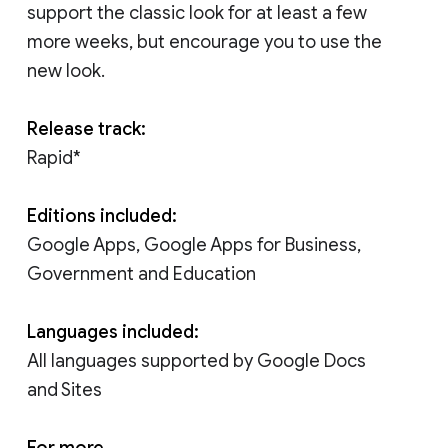
support the classic look for at least a few
more weeks, but encourage you to use the
new look.
Release track:
Rapid*
Editions included:
Google Apps, Google Apps for Business,
Government and Education
Languages included:
All languages supported by Google Docs
and Sites
For more