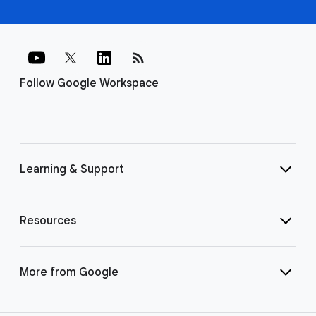
rss_feed
Follow Google Workspace
Learning & Support
Resources
More from Google