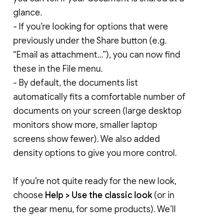
glance.
- If you’re looking for options that were
previously under the Share button (e.g.
“Email as attachment...”), you can now find
these in the File menu.
- By default, the documents list
automatically fits a comfortable number of
documents on your screen (large desktop
monitors show more, smaller laptop
screens show fewer). We also added
density options to give you more control.
If you’re not quite ready for the new look,
choose
Help > Use the classic look
(or in
the gear menu, for some products). We’ll