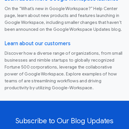
On the “What’s new in Google Workspace?” Help Center
page, learn about new products and features launching in
Google Workspace, including smaller changes that haven’t
been announced on the Google Workspace Updates blog.
Learn about our customers
Discover how a diverse range of organizations, from small
businesses and nimble startups to globally recognized
Fortune 500 corporations, leverage the collaborative
power of Google Workspace. Explore examples of how
teams of are streamlining workflows and driving
productivity by utilizing Google-Workspace.
Subscribe to Our Blog Updates