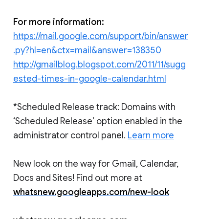
For more information:
https://mail.google.com/support/bin/answer
.py?hl=en&ctx=mail&answer=138350
http://gmailblog.blogspot.com/2011/11/sugg
ested-times-in-google-calendar.html
*Scheduled Release track: Domains with
‘Scheduled Release’ option enabled in the
administrator control panel.
Learn more
New look on the way for Gmail, Calendar,
Docs and Sites! Find out more at
whatsnew.googleapps.com/new-look