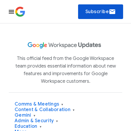
email
Subscribe
This official feed from the Google Workspace
team provides essential information about new
features and improvements for Google
Workspace customers.
Comms & Meetings
▾
Content & Collaboration
▾
Gemini
▾
Admin & Security
▾
Education
▾