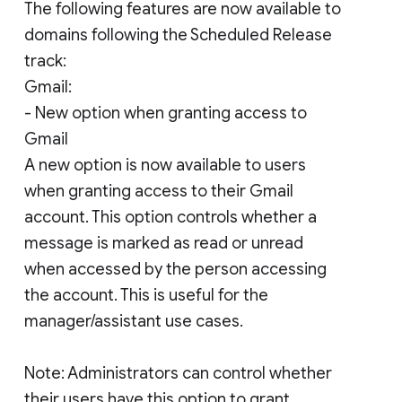
The following features are now available to
domains following the Scheduled Release
track:
Gmail:
- New option when granting access to
Gmail
A new option is now available to users
when granting access to their Gmail
account. This option controls whether a
message is marked as read or unread
when accessed by the person accessing
the account. This is useful for the
manager/assistant use cases.
Note: Administrators can control whether
their users have this option to grant