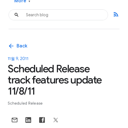
More
▾
rss_feed
arrow_back
Back
11월 9, 2011
Scheduled Release
track features update
11/8/11
Scheduled Release