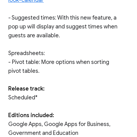
- Suggested times: With this new feature, a
pop up will display and suggest times when
guests are available.
Spreadsheets:
- Pivot table: More options when sorting
pivot tables.
Release track:
Scheduled*
Editions included:
Google Apps, Google Apps for Business,
Government and Education