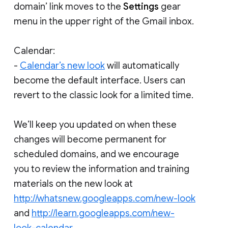
domain’ link moves to the
Settings
gear
menu in the upper right of the Gmail inbox.
Calendar:
-
Calendar’s new look
will automatically
become the default interface. Users can
revert to the classic look for a limited time.
We’ll keep you updated on when these
changes will become permanent for
scheduled domains, and we encourage
you to review the information and training
materials on the new look at
http://whatsnew.googleapps.com/new-look
and
http://learn.googleapps.com/new-
look-calendar