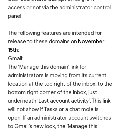
access or not via the administrator control
panel.
The following features are intended for
release to these domains on
November
15th
:
Gmail:
The ‘Manage this domain’ link for
administrators is moving from its current
location at the top right of the inbox, to the
bottom right corner of the inbox, just
underneath ‘Last account activity’. This link
will not show if Tasks or a chat mole is
open. If an administrator account switches
to Gmail’s new look, the ‘Manage this