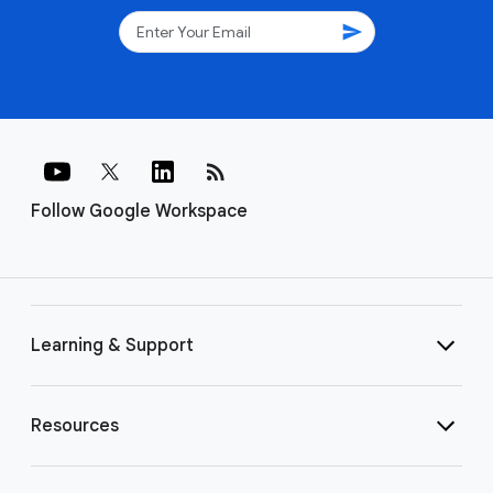
send
rss_feed
Follow Google Workspace
Learning & Support
Resources