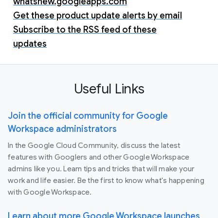
whatsnew.googleapps.com
Get these product update alerts by email
Subscribe to the RSS feed of these
updates
Useful Links
Join the official community for Google
Workspace administrators
In the Google Cloud Community, discuss the latest
features with Googlers and other Google Workspace
admins like you. Learn tips and tricks that will make your
work and life easier. Be the first to know what's happening
with Google Workspace.
Learn about more Google Workspace launches