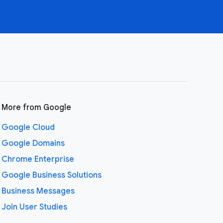
More from Google
Google Cloud
Google Domains
Chrome Enterprise
Google Business Solutions
Business Messages
Join User Studies