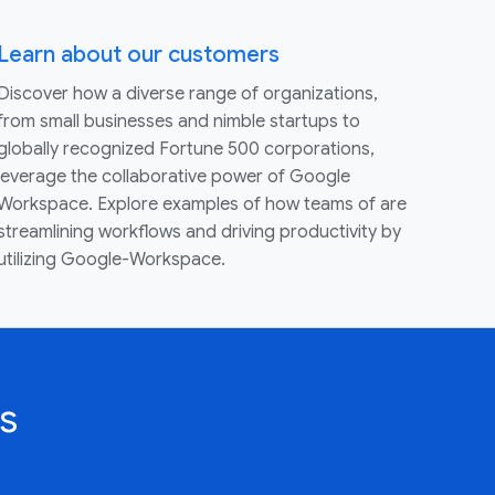
Learn about our customers
Discover how a diverse range of organizations,
from small businesses and nimble startups to
globally recognized Fortune 500 corporations,
leverage the collaborative power of Google
Workspace. Explore examples of how teams of are
streamlining workflows and driving productivity by
utilizing Google-Workspace.
s