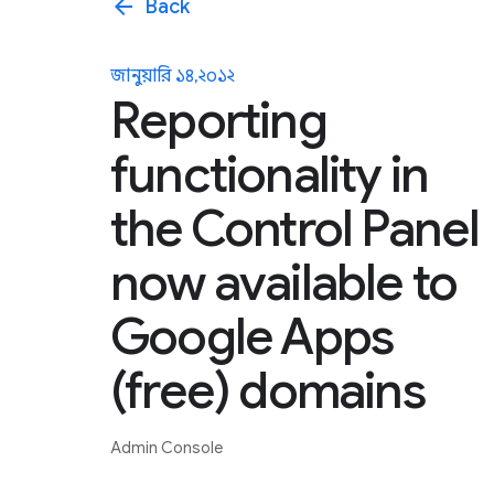
arrow_back
Back
জানুয়ারি ১৪, ২০১২
Reporting
functionality in
the Control Panel
now available to
Google Apps
(free) domains
Admin Console