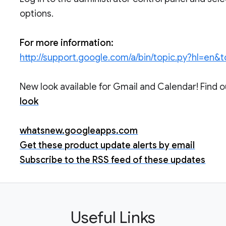
options.
For more information:
http://support.google.com/a/bin/topic.py?hl=en&
New look available for Gmail and Calendar! Find 
look
whatsnew.googleapps.com
Get these product update alerts by email
Subscribe to the RSS feed of these updates
Useful Links