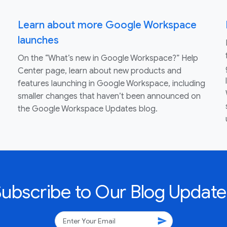
Learn about more Google Workspace
launches
On the “What’s new in Google Workspace?” Help
Center page, learn about new products and
features launching in Google Workspace, including
smaller changes that haven’t been announced on
the Google Workspace Updates blog.
Subscribe to Our Blog Update
send