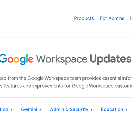
Products
For Admins
 feed from the Google Workspace team provides essential inf
w features and improvements for Google Workspace custome
tion
Gemini
Admin & Security
Education
▾
▾
▾
▾