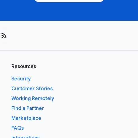
rss_feed
Resources
Security
Customer Stories
Working Remotely
Find a Partner
Marketplace
FAQs