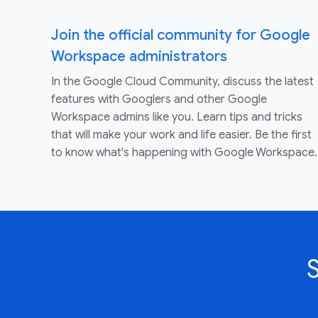
Join the official community for Google
Workspace administrators
In the Google Cloud Community, discuss the latest
features with Googlers and other Google
Workspace admins like you. Learn tips and tricks
that will make your work and life easier. Be the first
to know what's happening with Google Workspace.