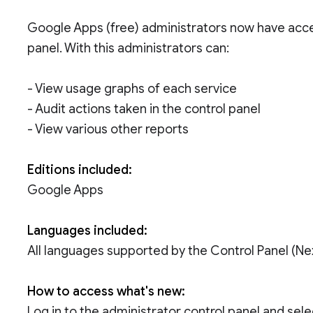
Google Apps (free) administrators now have access
panel. With this administrators can:
- View usage graphs of each service
- Audit actions taken in the control panel
- View various other reports
Editions included:
Google Apps
Languages included:
All languages supported by the Control Panel (N
How to access what's new:
Log in to the administrator control panel and sele