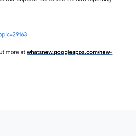
topic=29163
out more at
whatsnew.googleapps.com/new-