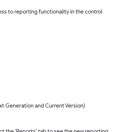
 to reporting functionality in the control
ext Generation and Current Version)
ct the ‘Reports’ tab to see the new reporting