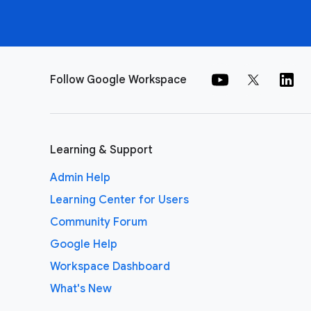
Follow Google Workspace
Learning & Support
Admin Help
Learning Center for Users
Community Forum
Google Help
Workspace Dashboard
What's New