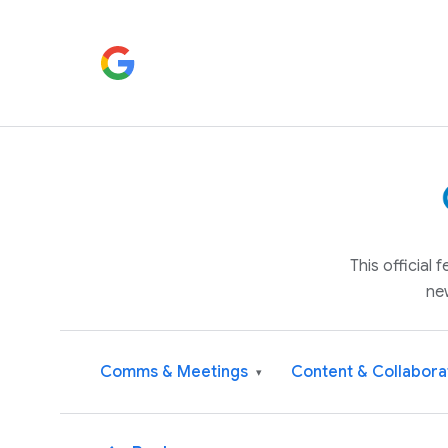
This official
ne
Comms & Meetings
Content & Collabora
▾