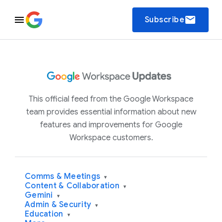
email
Subscribe
This official feed from the Google Workspace
team provides essential information about new
features and improvements for Google
Workspace customers.
Comms & Meetings
▾
Content & Collaboration
▾
Gemini
▾
Admin & Security
▾
Education
▾