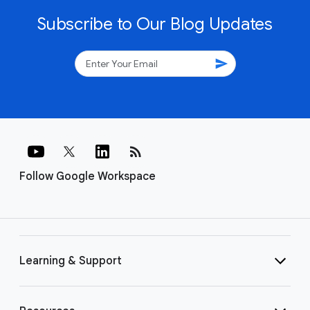
Subscribe to Our Blog Updates
send
rss_feed
Follow Google Workspace
Learning & Support