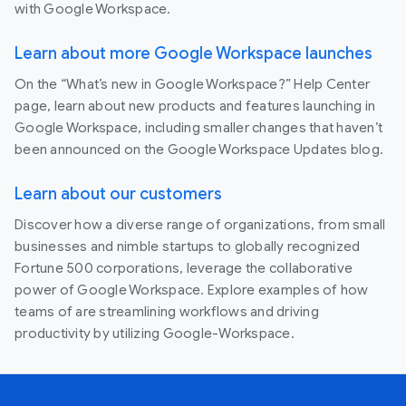
with Google Workspace.
Learn about more Google Workspace launches
On the “What’s new in Google Workspace?” Help Center
page, learn about new products and features launching in
Google Workspace, including smaller changes that haven’t
been announced on the Google Workspace Updates blog.
Learn about our customers
Discover how a diverse range of organizations, from small
businesses and nimble startups to globally recognized
Fortune 500 corporations, leverage the collaborative
power of Google Workspace. Explore examples of how
teams of are streamlining workflows and driving
productivity by utilizing Google-Workspace.