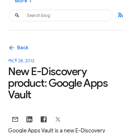
More
▾
rss_feed
arrow_back
Back
ማርች 28, 2012
New E-Discovery
product: Google Apps
Vault
Google Apps Vault is a new E-Discovery