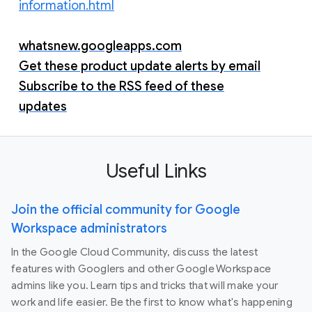
information.html
whatsnew.googleapps.com
Get these product update alerts by email
Subscribe to the RSS feed of these
updates
Useful Links
Join the official community for Google
Workspace administrators
In the Google Cloud Community, discuss the latest
features with Googlers and other Google Workspace
admins like you. Learn tips and tricks that will make your
work and life easier. Be the first to know what's happening