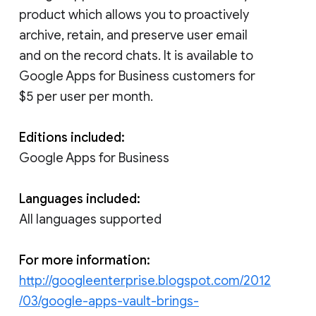
product which allows you to proactively
archive, retain, and preserve user email
and on the record chats. It is available to
Google Apps for Business customers for
$5 per user per month.
Editions included:
Google Apps for Business
Languages included:
All languages supported
For more information:
http://googleenterprise.blogspot.com/2012
/03/google-apps-vault-brings-