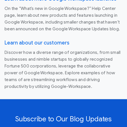
On the “What’s new in Google Workspace?” Help Center
page, learn about new products and features launching in
Google Workspace, including smaller changes that haven’t
been announced on the Google Workspace Updates blog.
Learn about our customers
Discover how a diverse range of organizations, from small
businesses and nimble startups to globally recognized
Fortune 500 corporations, leverage the collaborative
power of Google Workspace. Explore examples of how
teams of are streamlining workflows and driving
productivity by utilizing Google-Workspace.
Subscribe to Our Blog Updates