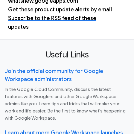
whatsnew.googleapps.com
Get these product update alerts by email
Subscribe to the RSS feed of these
updates
Useful Links
Join the official community for Google
Workspace administrators
In the Google Cloud Community, discuss the latest
features with Googlers and other Google Workspace
admins like you. Learn tips and tricks that will make your
work and life easier. Be the first to know what's happening
with Google Workspace.
Learn about more Google Workspace launches