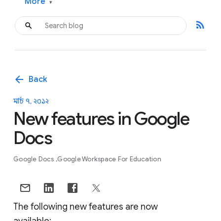
More
▾
rss_feed
arrow_back
Back
মার্চ ৭, ২০১২
New features in Google
Docs
Google Docs
Google Workspace For Education
The following new features are now
available: