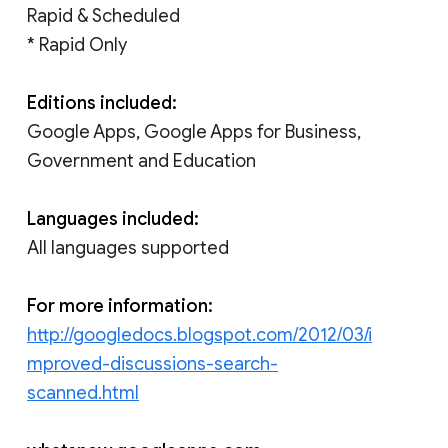
Rapid & Scheduled
* Rapid Only
Editions included:
Google Apps, Google Apps for Business,
Government and Education
Languages included:
All languages supported
For more information:
http://googledocs.blogspot.com/2012/03/i
mproved-discussions-search-
scanned.html