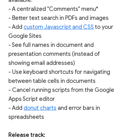
- A centralized "Comments" menu*
- Better text search in PDFs and images
- Add
custom Javascript and CSS
to your
Google Sites
- See full names in document and
presentation comments (instead of
showing email addresses)
- Use keyboard shortcuts for navigating
between table cells in documents
- Cancel running scripts from the Google
Apps Script editor
- Add
donut charts
and error bars in
spreadsheets
Release track: