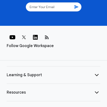
send
rss_feed
Follow Google Workspace
Learning & Support
Resources