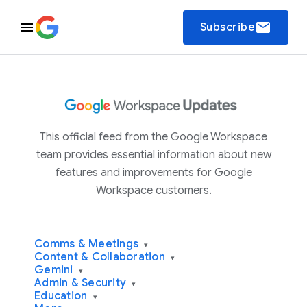
email
Subscribe
This official feed from the Google Workspace
team provides essential information about new
features and improvements for Google
Workspace customers.
Comms & Meetings
▾
Content & Collaboration
▾
Gemini
▾
Admin & Security
▾
Education
▾