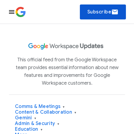
email
Subscribe
This official feed from the Google Workspace
team provides essential information about new
features and improvements for Google
Workspace customers.
Comms & Meetings
▾
Content & Collaboration
▾
Gemini
▾
Admin & Security
▾
Education
▾