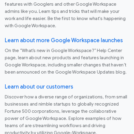
features with Googlers and other Google Workspace
admins like you. Learn tips and tricks that will make your
work and life easier. Be the first to know what's happening
with Google Workspace.
Learn about more Google Workspace launches
On the “What’s new in Google Workspace?” Help Center
page, learn about new products and features launching in
Google Workspace, including smaller changes that haven’t
been announced on the Google Workspace Updates blog.
Learn about our customers
Discover how a diverse range of organizations, from small
businesses and nimble startups to globally recognized
Fortune 500 corporations, leverage the collaborative
power of Google Workspace. Explore examples of how
teams of are streamlining workflows and driving
productivity by utilizing Google-Workspace.