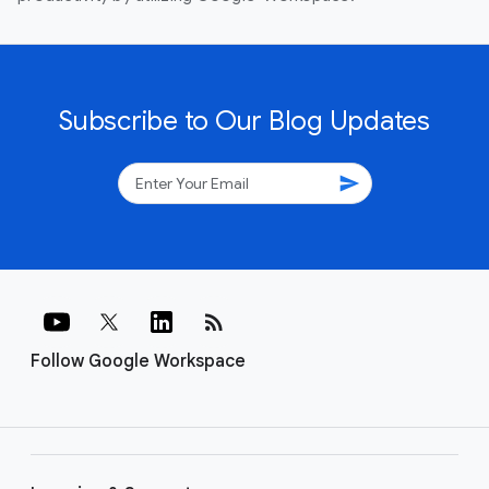
Subscribe to Our Blog Updates
send
rss_feed
Follow Google Workspace