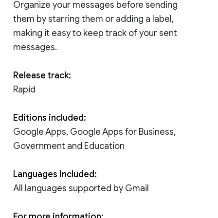
Organize your messages before sending
them by starring them or adding a label,
making it easy to keep track of your sent
messages.
Release track:
Rapid
Editions included:
Google Apps, Google Apps for Business,
Government and Education
Languages included:
All languages supported by Gmail
For more information: