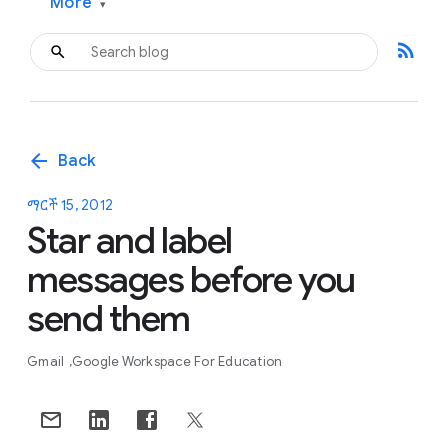
More
▾
rss_feed
arrow_back
Back
ማርች 15, 2012
Star and label
messages before you
send them
Gmail
Google Workspace For Education