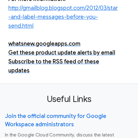
http://gmailblog.blogspot.com/2012/03/star
-and-label-messages-before-you-
send.html
whatsnew.googleapps.com
Get these product update alerts by email
Subscribe to the RSS feed of these
updates
Useful Links
Join the official community for Google
Workspace administrators
In the Google Cloud Community, discuss the latest