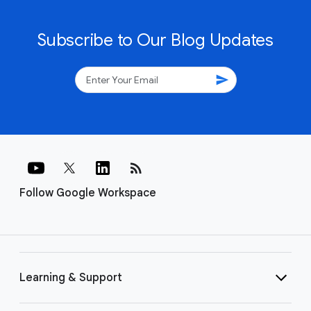
Subscribe to Our Blog Updates
send
rss_feed
Follow Google Workspace
Learning & Support