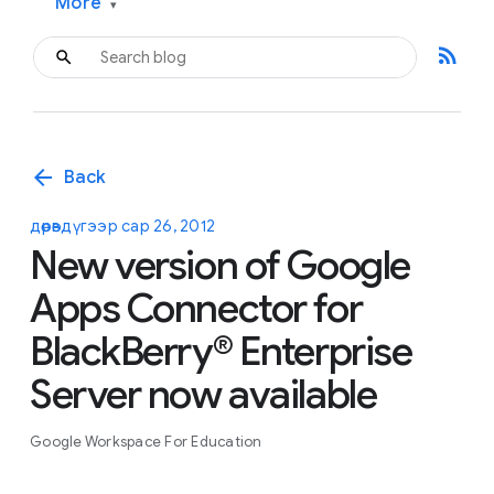
More
▾
rss_feed
arrow_back
Back
дөрөвдүгээр сар 26, 2012
New version of Google
Apps Connector for
BlackBerry® Enterprise
Server now available
Google Workspace For Education