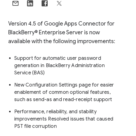
Version 4.5 of Google Apps Connector for
BlackBerry® Enterprise Server is now
available with the following improvements:
Support for automatic user password
generation in BlackBerry Administration
Service (BAS)
New Configuration Settings page for easier
enablement of common optional features,
such as send-as and read-receipt support
Performance, reliability, and stability
improvements Resolved issues that caused
PST file corruption