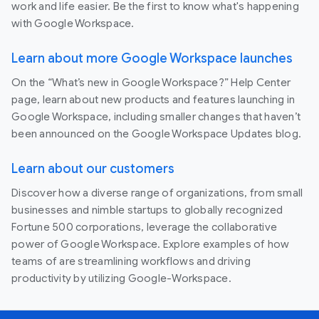
work and life easier. Be the first to know what's happening
with Google Workspace.
Learn about more Google Workspace launches
On the “What’s new in Google Workspace?” Help Center
page, learn about new products and features launching in
Google Workspace, including smaller changes that haven’t
been announced on the Google Workspace Updates blog.
Learn about our customers
Discover how a diverse range of organizations, from small
businesses and nimble startups to globally recognized
Fortune 500 corporations, leverage the collaborative
power of Google Workspace. Explore examples of how
teams of are streamlining workflows and driving
productivity by utilizing Google-Workspace.