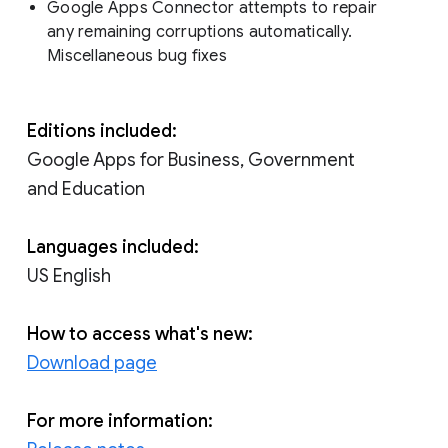
Google Apps Connector attempts to repair
any remaining corruptions automatically.
Miscellaneous bug fixes
Editions included:
Google Apps for Business, Government
and Education
Languages included:
US English
How to access what's new:
Download page
For more information: