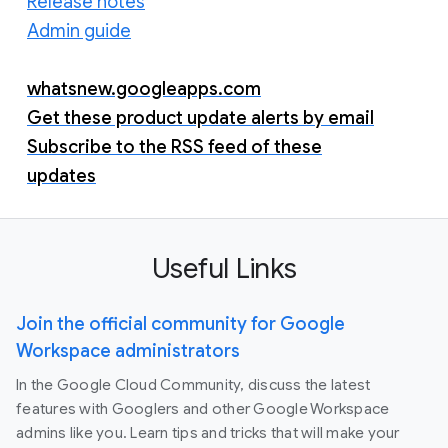
Release notes
Admin guide
whatsnew.googleapps.com
Get these product update alerts by email
Subscribe to the RSS feed of these
updates
Useful Links
Join the official community for Google
Workspace administrators
In the Google Cloud Community, discuss the latest
features with Googlers and other Google Workspace
admins like you. Learn tips and tricks that will make your