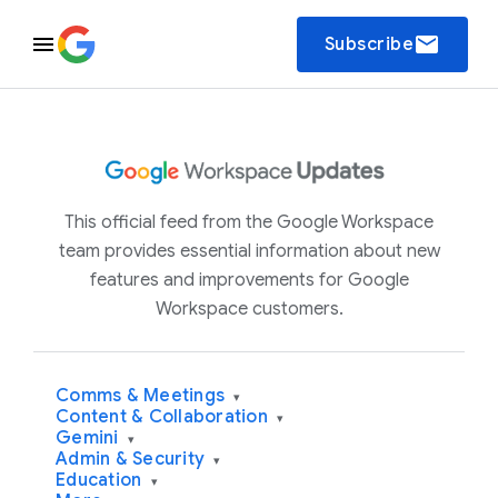
email
Subscribe
This official feed from the Google Workspace
team provides essential information about new
features and improvements for Google
Workspace customers.
Comms & Meetings
▾
Content & Collaboration
▾
Gemini
▾
Admin & Security
▾
Education
▾