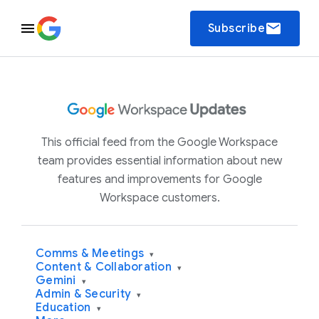
email
Subscribe
This official feed from the Google Workspace
team provides essential information about new
features and improvements for Google
Workspace customers.
Comms & Meetings
▾
Content & Collaboration
▾
Gemini
▾
Admin & Security
▾
Education
▾