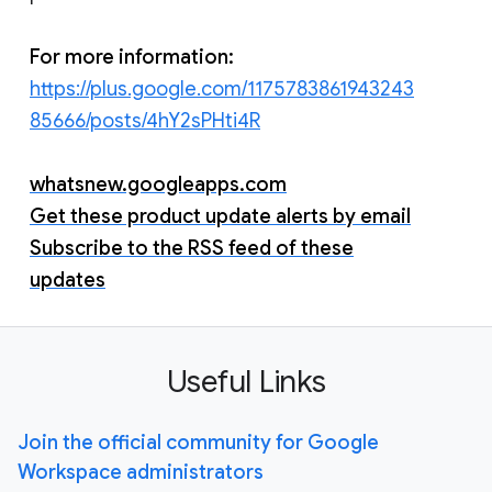
For more information:
https://plus.google.com/1175783861943243
85666/posts/4hY2sPHti4R
whatsnew.googleapps.com
Get these product update alerts by email
Subscribe to the RSS feed of these
updates
Useful Links
Join the official community for Google
Workspace administrators