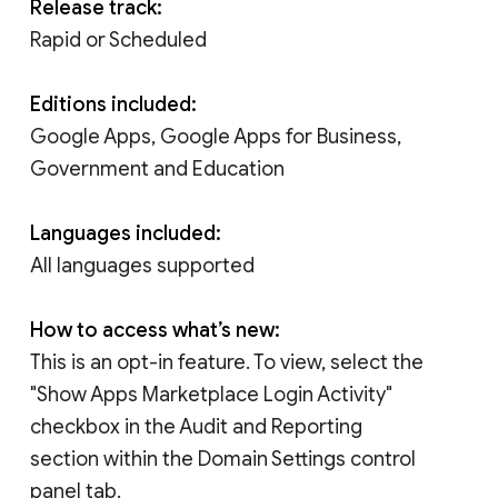
Release track:
Rapid or Scheduled
Editions included:
Google Apps, Google Apps for Business,
Government and Education
Languages included:
All languages supported
How to access what’s new:
This is an opt-in feature. To view, select the
"Show Apps Marketplace Login Activity"
checkbox in the Audit and Reporting
section within the Domain Settings control
panel tab.