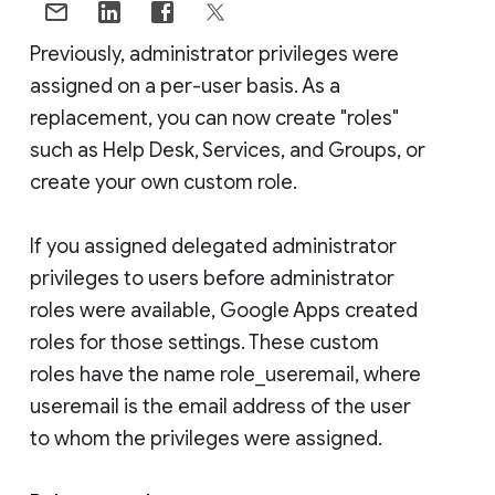
Previously, administrator privileges were
assigned on a per-user basis. As a
replacement, you can now create "roles"
such as Help Desk, Services, and Groups, or
create your own custom role.
If you assigned delegated administrator
privileges to users before administrator
roles were available, Google Apps created
roles for those settings. These custom
roles have the name role_useremail, where
useremail is the email address of the user
to whom the privileges were assigned.