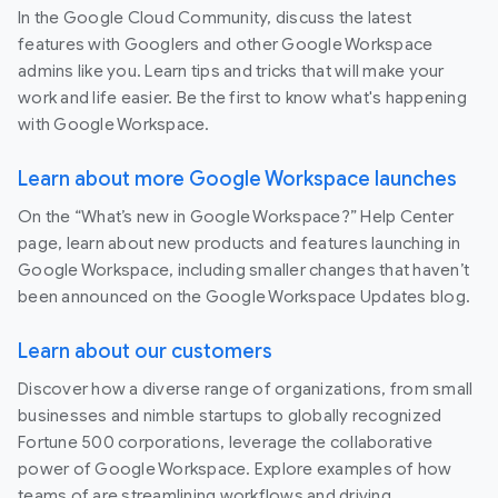
In the Google Cloud Community, discuss the latest
features with Googlers and other Google Workspace
admins like you. Learn tips and tricks that will make your
work and life easier. Be the first to know what's happening
with Google Workspace.
Learn about more Google Workspace launches
On the “What’s new in Google Workspace?” Help Center
page, learn about new products and features launching in
Google Workspace, including smaller changes that haven’t
been announced on the Google Workspace Updates blog.
Learn about our customers
Discover how a diverse range of organizations, from small
businesses and nimble startups to globally recognized
Fortune 500 corporations, leverage the collaborative
power of Google Workspace. Explore examples of how
teams of are streamlining workflows and driving