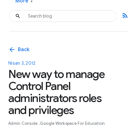
More
▾
rss_feed
arrow_back
Back
Nisan 3, 2012
New way to manage
Control Panel
administrators roles
and privileges
Admin Console
Google Workspace For Education