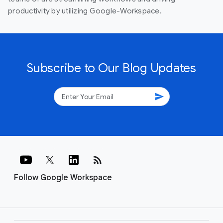
productivity by utilizing Google-Workspace.
Subscribe to Our Blog Updates
send
rss_feed
Follow Google Workspace