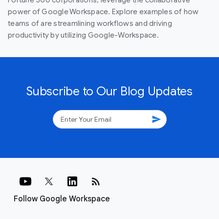
power of Google Workspace. Explore examples of how
teams of are streamlining workflows and driving
productivity by utilizing Google-Workspace.
Subscribe to Our Blog Updates
send
rss_feed
Follow Google Workspace