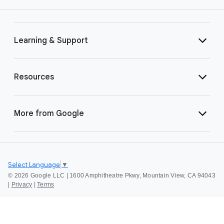
Learning & Support
Resources
More from Google
Select Language
▼
©
2026 Google LLC | 1600 Amphitheatre Pkwy, Mountain View, CA 94043
|
Privacy
|
Terms