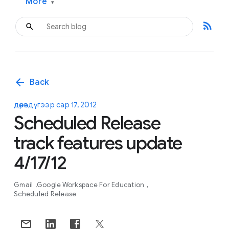
More
▾
rss_feed
arrow_back
Back
дөрөвдүгээр сар 17, 2012
Scheduled Release
track features update
4/17/12
Gmail
Google Workspace For Education
Scheduled Release