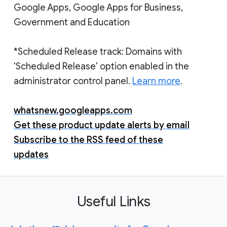
Google Apps, Google Apps for Business,
Government and Education
*Scheduled Release track: Domains with
‘Scheduled Release’ option enabled in the
administrator control panel.
Learn more
.
whatsnew.googleapps.com
Get these product update alerts by email
Subscribe to the RSS feed of these
updates
Useful Links