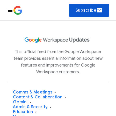
email
Subscribe
This official feed from the Google Workspace
team provides essential information about new
features and improvements for Google
Workspace customers.
Comms & Meetings
▾
Content & Collaboration
▾
Gemini
▾
Admin & Security
▾
Education
▾