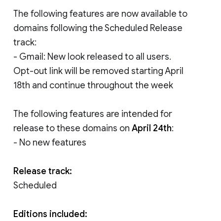
The following features are now available to
domains following the Scheduled Release
track:
- Gmail: New look released to all users.
Opt-out link will be removed starting April
18th and continue throughout the week
The following features are intended for
release to these domains on
April 24th
:
- No new features
Release track:
Scheduled
Editions included: