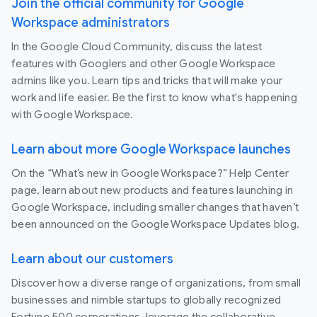
Join the official community for Google
Workspace administrators
In the Google Cloud Community, discuss the latest
features with Googlers and other Google Workspace
admins like you. Learn tips and tricks that will make your
work and life easier. Be the first to know what's happening
with Google Workspace.
Learn about more Google Workspace launches
On the “What’s new in Google Workspace?” Help Center
page, learn about new products and features launching in
Google Workspace, including smaller changes that haven’t
been announced on the Google Workspace Updates blog.
Learn about our customers
Discover how a diverse range of organizations, from small
businesses and nimble startups to globally recognized
Fortune 500 corporations, leverage the collaborative