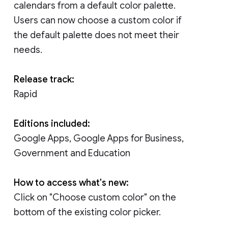
calendars from a default color palette.
Users can now choose a custom color if
the default palette does not meet their
needs.
Release track:
Rapid
Editions included:
Google Apps, Google Apps for Business,
Government and Education
How to access what's new:
Click on "Choose custom color" on the
bottom of the existing color picker.