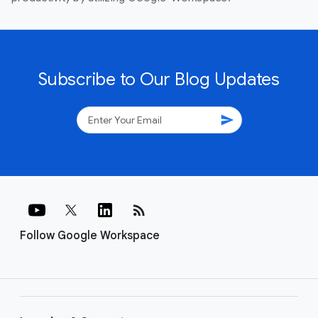
Subscribe to Our Blog Updates
send
rss_feed
Follow Google Workspace