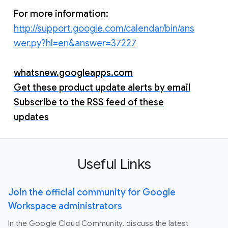
For more information:
http://support.google.com/calendar/bin/ans
wer.py?hl=en&answer=37227
whatsnew.googleapps.com
Get these product update alerts by email
Subscribe to the RSS feed of these
updates
Useful Links
Join the official community for Google
Workspace administrators
In the Google Cloud Community, discuss the latest