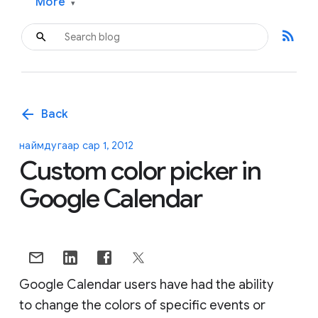
More
▾
rss_feed
arrow_back
Back
наймдугаар сар 1, 2012
Custom color picker in
Google Calendar
Google Calendar users have had the ability
to change the colors of specific events or