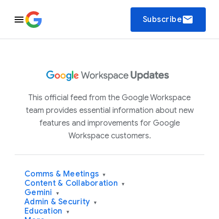
email
Subscribe
This official feed from the Google Workspace
team provides essential information about new
features and improvements for Google
Workspace customers.
Comms & Meetings
▾
Content & Collaboration
▾
Gemini
▾
Admin & Security
▾
Education
▾