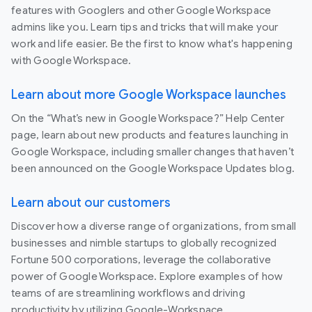
features with Googlers and other Google Workspace
admins like you. Learn tips and tricks that will make your
work and life easier. Be the first to know what's happening
with Google Workspace.
Learn about more Google Workspace launches
On the “What’s new in Google Workspace?” Help Center
page, learn about new products and features launching in
Google Workspace, including smaller changes that haven’t
been announced on the Google Workspace Updates blog.
Learn about our customers
Discover how a diverse range of organizations, from small
businesses and nimble startups to globally recognized
Fortune 500 corporations, leverage the collaborative
power of Google Workspace. Explore examples of how
teams of are streamlining workflows and driving
productivity by utilizing Google-Workspace.