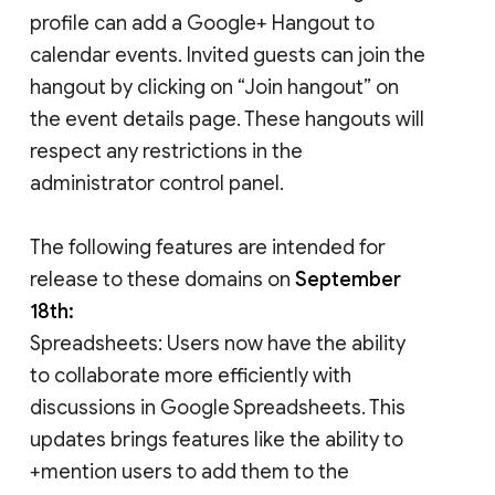
profile can add a Google+ Hangout to
calendar events. Invited guests can join the
hangout by clicking on “Join hangout” on
the event details page. These hangouts will
respect any restrictions in the
administrator control panel.
The following features are intended for
release to these domains on
September
18th:
Spreadsheets: Users now have the ability
to collaborate more efficiently with
discussions in Google Spreadsheets. This
updates brings features like the ability to
+mention users to add them to the