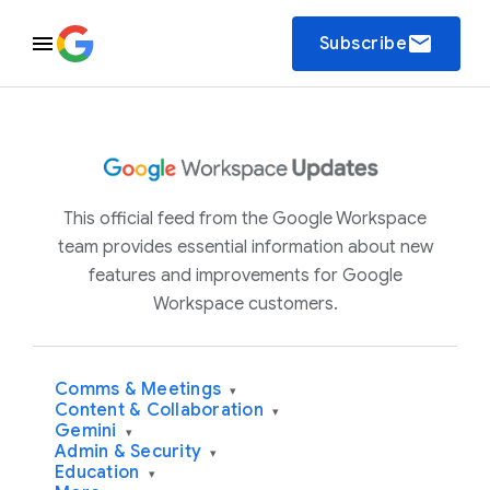
email
Subscribe
This official feed from the Google Workspace
team provides essential information about new
features and improvements for Google
Workspace customers.
Comms & Meetings
▾
Content & Collaboration
▾
Gemini
▾
Admin & Security
▾
Education
▾