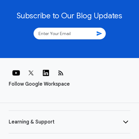
Subscribe to Our Blog Updates
send
rss_feed
Follow Google Workspace
Learning & Support