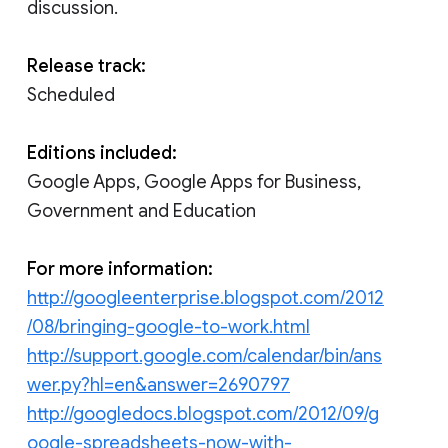
discussion.
Release track:
Scheduled
Editions included:
Google Apps, Google Apps for Business,
Government and Education
For more information:
http://googleenterprise.blogspot.com/2012
/08/bringing-google-to-work.html
http://support.google.com/calendar/bin/ans
wer.py?hl=en&answer=2690797
http://googledocs.blogspot.com/2012/09/g
oogle-spreadsheets-now-with-