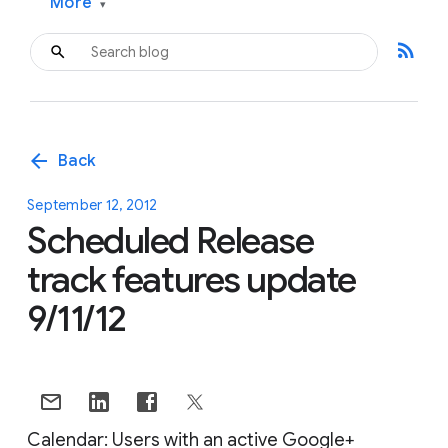
More
▾
rss_feed
arrow_back
Back
September 12, 2012
Scheduled Release
track features update
9/11/12
Calendar: Users with an active Google+