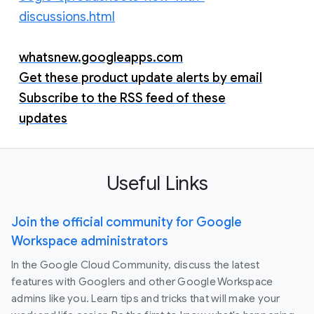
discussions.html
whatsnew.googleapps.com
Get these product update alerts by email
Subscribe to the RSS feed of these
updates
Useful Links
Join the official community for Google
Workspace administrators
In the Google Cloud Community, discuss the latest
features with Googlers and other Google Workspace
admins like you. Learn tips and tricks that will make your