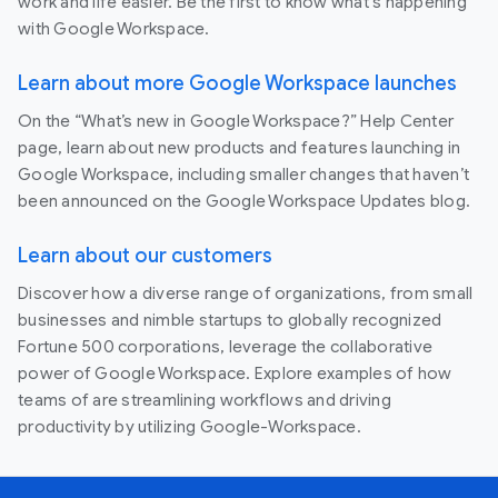
work and life easier. Be the first to know what's happening
with Google Workspace.
Learn about more Google Workspace launches
On the “What’s new in Google Workspace?” Help Center
page, learn about new products and features launching in
Google Workspace, including smaller changes that haven’t
been announced on the Google Workspace Updates blog.
Learn about our customers
Discover how a diverse range of organizations, from small
businesses and nimble startups to globally recognized
Fortune 500 corporations, leverage the collaborative
power of Google Workspace. Explore examples of how
teams of are streamlining workflows and driving
productivity by utilizing Google-Workspace.