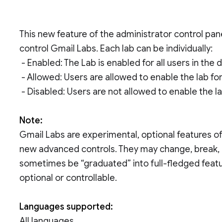
This new feature of the administrator control pa
control Gmail Labs. Each lab can be individually:
- Enabled: The Lab is enabled for all users in the 
- Allowed: Users are allowed to enable the lab fo
- Disabled: Users are not allowed to enable the l
Note:
Gmail Labs are experimental, optional features of
new advanced controls. They may change, break, o
sometimes be “graduated” into full-fledged featu
optional or controllable.
Languages supported:
All languages