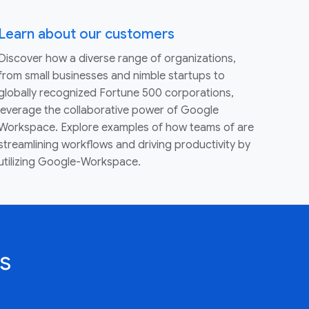
Learn about our customers
Discover how a diverse range of organizations,
from small businesses and nimble startups to
globally recognized Fortune 500 corporations,
leverage the collaborative power of Google
Workspace. Explore examples of how teams of are
streamlining workflows and driving productivity by
utilizing Google-Workspace.
s