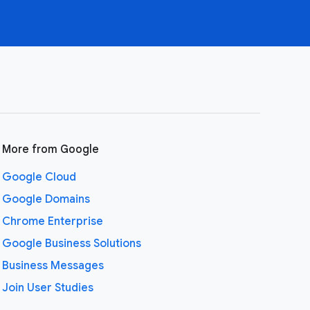
More from Google
Google Cloud
Google Domains
Chrome Enterprise
Google Business Solutions
Business Messages
Join User Studies