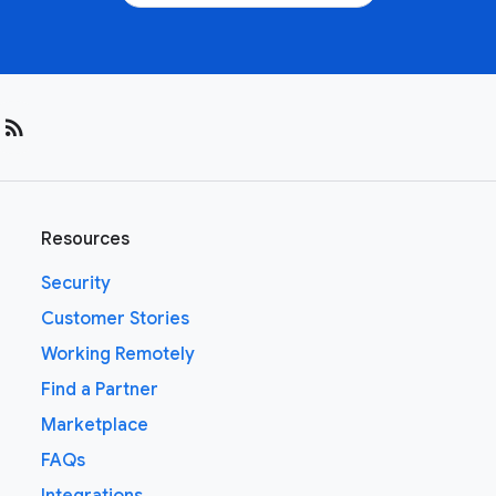
rss_feed
Resources
Security
Customer Stories
Working Remotely
Find a Partner
Marketplace
FAQs