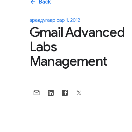
arrow_back
Back
аравдугаар сар 1, 2012
Gmail Advanced
Labs
Management