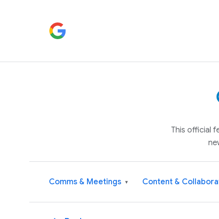
This official
ne
Comms & Meetings
Content & Collabora
▾