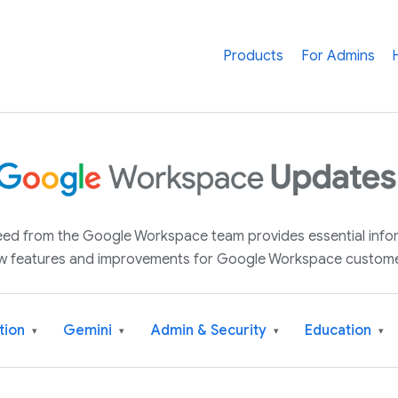
Products
For Admins
 feed from the Google Workspace team provides essential inf
w features and improvements for Google Workspace custome
tion
Gemini
Admin & Security
Education
▾
▾
▾
▾