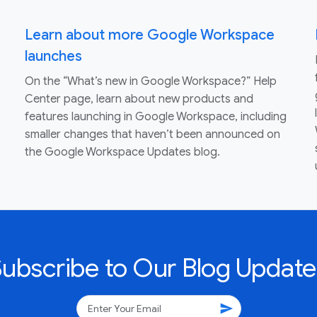
Learn about more Google Workspace
launches
On the “What’s new in Google Workspace?” Help
Center page, learn about new products and
features launching in Google Workspace, including
smaller changes that haven’t been announced on
the Google Workspace Updates blog.
Subscribe to Our Blog Update
send