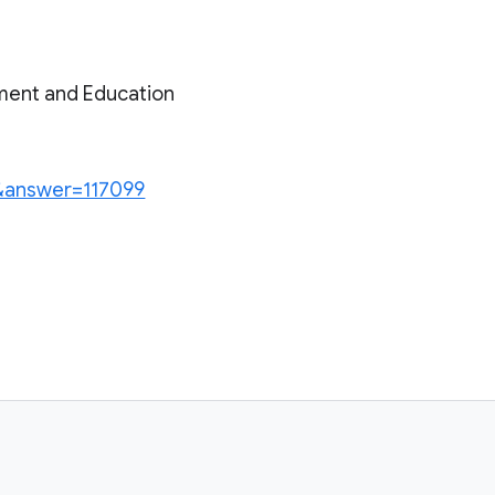
ment and Education
n&answer=117099