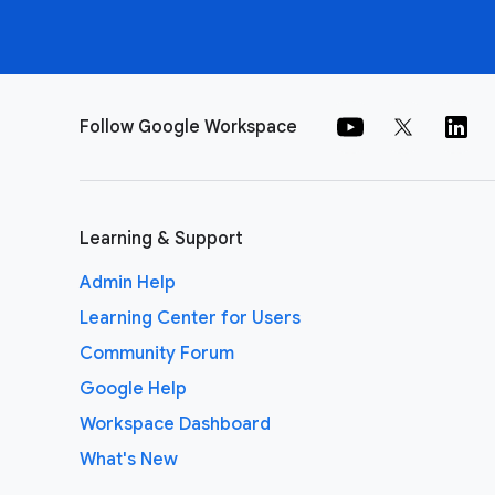
Follow Google Workspace
Learning & Support
Admin Help
Learning Center for Users
Community Forum
Google Help
Workspace Dashboard
What's New