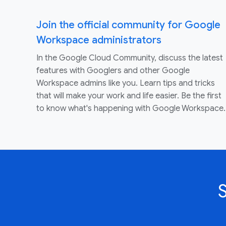
Join the official community for Google
Workspace administrators
In the Google Cloud Community, discuss the latest
features with Googlers and other Google
Workspace admins like you. Learn tips and tricks
that will make your work and life easier. Be the first
to know what's happening with Google Workspace.