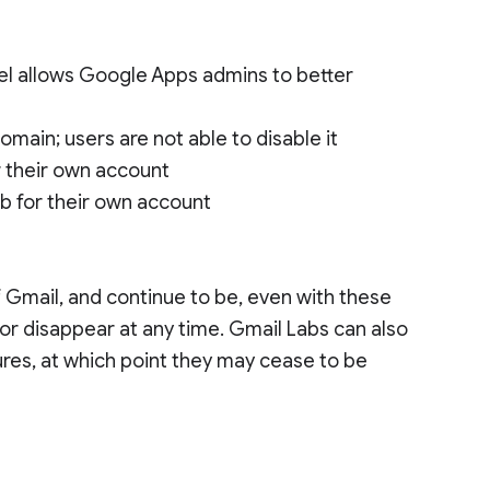
nel allows Google Apps admins to better
domain; users are not able to disable it
r their own account
ab for their own account
 Gmail, and continue to be, even with these
r disappear at any time. Gmail Labs can also
res, at which point they may cease to be