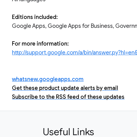
Editions included:
Google Apps, Google Apps for Business, Govern
For more information:
http://support.google.com/a/bin/answer.py?hl=e
whatsnew.googleapps.com
Get these product update alerts by email
Subscribe to the RSS feed of these updates
Useful Links