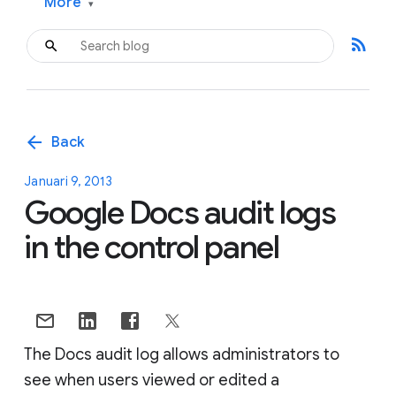
More
▾
rss_feed
arrow_back
Back
Januari 9, 2013
Google Docs audit logs
in the control panel
The Docs audit log allows administrators to
see when users viewed or edited a