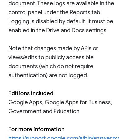
document. These logs are available in the
control panel under the Reports tab.
Logging is disabled by default. It must be
enabled in the Drive and Docs settings.
Note that changes made by APIs or
views/edits to publicly accessible
documents (which do not require
authentication) are not logged.
Editions included
Google Apps, Google Apps for Business,
Government and Education
For more information
https://support.google.com/a/bin/answer.py