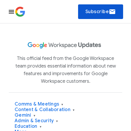
email
Subscribe
This official feed from the Google Workspace
team provides essential information about new
features and improvements for Google
Workspace customers.
Comms & Meetings
▾
Content & Collaboration
▾
Gemini
▾
Admin & Security
▾
Education
▾