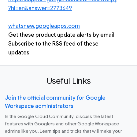
?hl=en&answer=2773649
whatsnew.googleapps.com
Get these product update alerts by email
Subscribe to the RSS feed of these
updates
Useful Links
Join the official community for Google
Workspace administrators
In the Google Cloud Community, discuss the latest
features with Googlers and other Google Workspace
admins like you. Learn tips and tricks that will make your