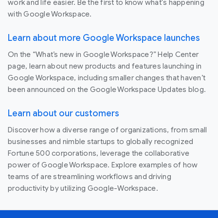
work and life easier. Be the first to know what's happening
with Google Workspace.
Learn about more Google Workspace launches
On the “What’s new in Google Workspace?” Help Center
page, learn about new products and features launching in
Google Workspace, including smaller changes that haven’t
been announced on the Google Workspace Updates blog.
Learn about our customers
Discover how a diverse range of organizations, from small
businesses and nimble startups to globally recognized
Fortune 500 corporations, leverage the collaborative
power of Google Workspace. Explore examples of how
teams of are streamlining workflows and driving
productivity by utilizing Google-Workspace.