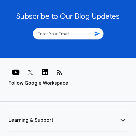
Subscribe to Our Blog Updates
send
rss_feed
Follow Google Workspace
Learning & Support