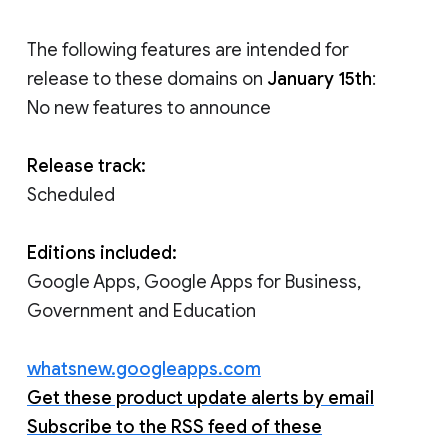
The following features are intended for
release to these domains on
January 15th
:
No new features to announce
Release track:
Scheduled
Editions included:
Google Apps, Google Apps for Business,
Government and Education
whatsnew.googleapps.com
Get these product update alerts by email
Subscribe to the RSS feed of these