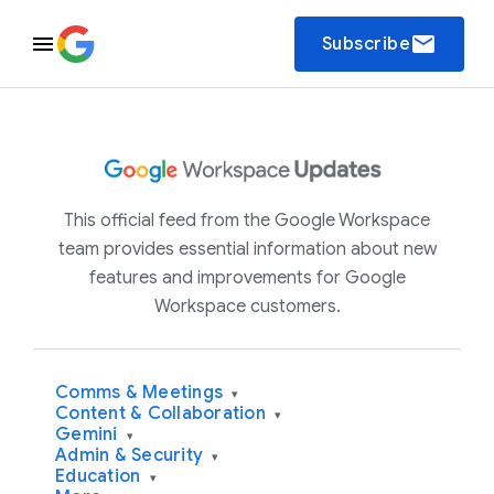
email
Subscribe
This official feed from the Google Workspace
team provides essential information about new
features and improvements for Google
Workspace customers.
Comms & Meetings
▾
Content & Collaboration
▾
Gemini
▾
Admin & Security
▾
Education
▾