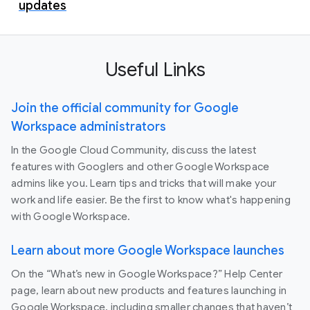
updates
Useful Links
Join the official community for Google
Workspace administrators
In the Google Cloud Community, discuss the latest
features with Googlers and other Google Workspace
admins like you. Learn tips and tricks that will make your
work and life easier. Be the first to know what's happening
with Google Workspace.
Learn about more Google Workspace launches
On the “What’s new in Google Workspace?” Help Center
page, learn about new products and features launching in
Google Workspace, including smaller changes that haven’t