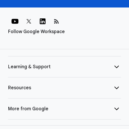
rss_feed
Follow Google Workspace
Learning & Support
Resources
More from Google