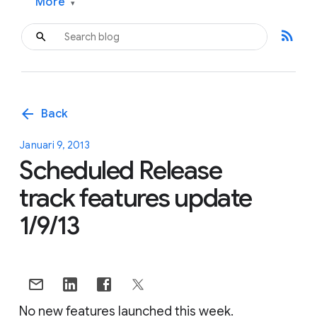
More
▾
rss_feed
arrow_back
Back
Januari 9, 2013
Scheduled Release
track features update
1/9/13
No new features launched this week.