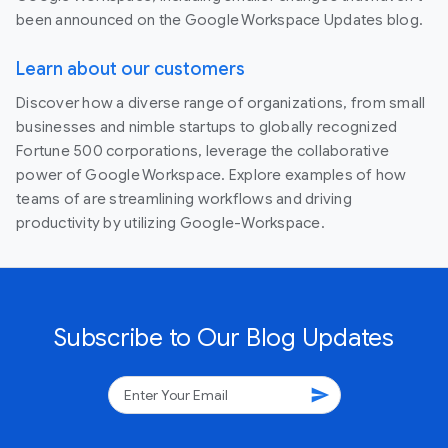
been announced on the Google Workspace Updates blog.
Learn about our customers
Discover how a diverse range of organizations, from small
businesses and nimble startups to globally recognized
Fortune 500 corporations, leverage the collaborative
power of Google Workspace. Explore examples of how
teams of are streamlining workflows and driving
productivity by utilizing Google-Workspace.
Subscribe to Our Blog Updates
send