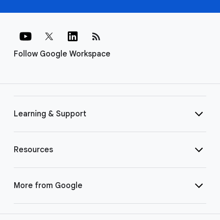
rss_feed
Follow Google Workspace
Learning & Support
Resources
More from Google