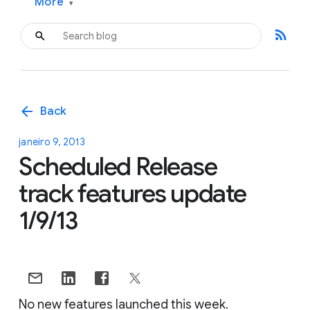
More
▾
rss_feed
arrow_back
Back
janeiro 9, 2013
Scheduled Release
track features update
1/9/13
No new features launched this week.