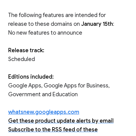
The following features are intended for
release to these domains on
January 15th
:
No new features to announce
Release track:
Scheduled
Editions included:
Google Apps, Google Apps for Business,
Government and Education
whatsnew.googleapps.com
Get these product update alerts by email
Subscribe to the RSS feed of these