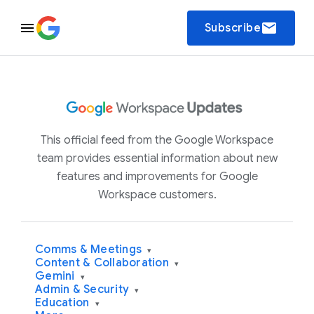
email
Subscribe
This official feed from the Google Workspace
team provides essential information about new
features and improvements for Google
Workspace customers.
Comms & Meetings
▾
Content & Collaboration
▾
Gemini
▾
Admin & Security
▾
Education
▾