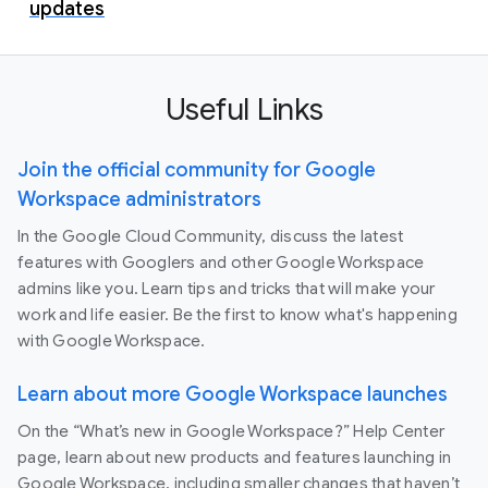
updates
Useful Links
Join the official community for Google
Workspace administrators
In the Google Cloud Community, discuss the latest
features with Googlers and other Google Workspace
admins like you. Learn tips and tricks that will make your
work and life easier. Be the first to know what's happening
with Google Workspace.
Learn about more Google Workspace launches
On the “What’s new in Google Workspace?” Help Center
page, learn about new products and features launching in
Google Workspace, including smaller changes that haven’t