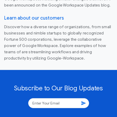
been announced on the Google Workspace Updates blog.
Learn about our customers
Discover how a diverse range of organizations, from small
businesses and nimble startups to globally recognized
Fortune 500 corporations, leverage the collaborative
power of Google Workspace. Explore examples of how
teams of are streamlining workflows and driving
productivity by utilizing Google-Workspace.
Subscribe to Our Blog Updates
send