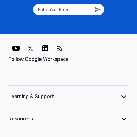
send
rss_feed
Follow Google Workspace
Learning & Support
Resources