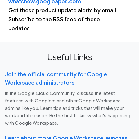
whatsnew.googleapps.com
Get these product update alerts by email
Subscribe to the RSS feed of these
updates
Useful Links
Join the official community for Google
Workspace administrators
In the Google Cloud Community, discuss the latest
features with Googlers and other Google Workspace
admins like you. Learn tips and tricks that will make your
work and life easier. Be the first to know what's happening
with Google Workspace.
Learn about more Google Workspace launches