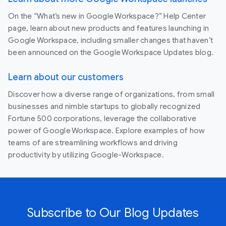
On the “What’s new in Google Workspace?” Help Center
page, learn about new products and features launching in
Google Workspace, including smaller changes that haven’t
been announced on the Google Workspace Updates blog.
Learn about our customers
Discover how a diverse range of organizations, from small
businesses and nimble startups to globally recognized
Fortune 500 corporations, leverage the collaborative
power of Google Workspace. Explore examples of how
teams of are streamlining workflows and driving
productivity by utilizing Google-Workspace.
Subscribe to Our Blog Updates