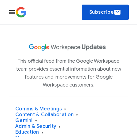
email
Subscribe
This official feed from the Google Workspace
team provides essential information about new
features and improvements for Google
Workspace customers.
Comms & Meetings
▾
Content & Collaboration
▾
Gemini
▾
Admin & Security
▾
Education
▾