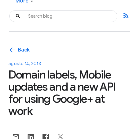
More
▾
rss_feed
arrow_back
Back
agosto 14, 2013
Domain labels, Mobile
updates and a new API
for using Google+ at
work