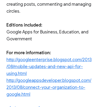
creating posts, commenting and managing
circles.
Editions included:
Google Apps for Business, Education, and
Government
For more information:
http://googleenterprise.blogspot.com/2013
/08/mobile-updates-and-new-api-for-
using.html
http://googleappsdeveloper.blogspot.com/
2013/08/connect-your-organization-to-
google.html