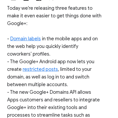
Today we're releasing three features to
make it even easier to get things done with
Google+:
-
Domain labels
in the mobile apps and on
the web help you quickly identify
coworkers’ profiles.
- The Google+ Android app now lets you
create
restricted posts
, limited to your
domain, as well as log in to and switch
between multiple accounts.
- The new Google+ Domains API allows
Apps customers and resellers to integrate
Google+ into their existing tools and
processes to streamline tasks such as