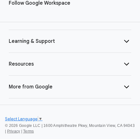
Follow Google Workspace
Learning & Support
Resources
More from Google
Select Language
▼
©
2026 Google LLC | 1600 Amphitheatre Pkwy, Mountain View, CA 94043
|
Privacy
|
Terms