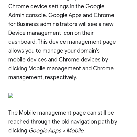
Chrome device settings in the Google
Admin console. Google Apps and Chrome
for Business administrators will see a new
Device management icon on their
dashboard. This device management page
allows you to manage your domain’s
mobile devices and Chrome devices by
clicking Mobile management and Chrome
management, respectively.
The Mobile management page can still be
reached through the old navigation path by
clicking
Google Apps > Mobile
.