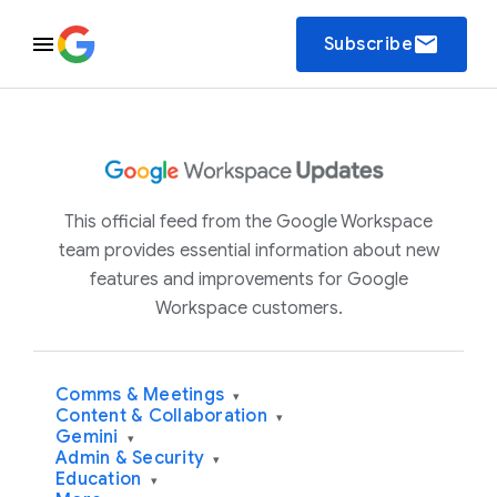
email
Subscribe
This official feed from the Google Workspace
team provides essential information about new
features and improvements for Google
Workspace customers.
Comms & Meetings
▾
Content & Collaboration
▾
Gemini
▾
Admin & Security
▾
Education
▾