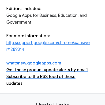
Editions included:
Google Apps for Business, Education, and
Government
For more information:
http://support.google.com/chrome/a/answe
r/1289314
whatsnew.googleapps.com
Get these product update alerts by email
Subscribe to the RSS feed of these
updates