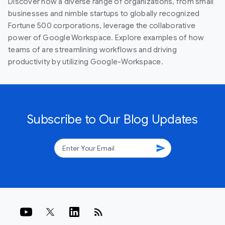
Discover how a diverse range of organizations, from small
businesses and nimble startups to globally recognized
Fortune 500 corporations, leverage the collaborative
power of Google Workspace. Explore examples of how
teams of are streamlining workflows and driving
productivity by utilizing Google-Workspace.
Subscribe to Our Blog Updates
send
rss_feed