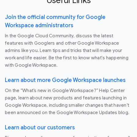
Useful Links
Join the official community for Google
Workspace administrators
In the Google Cloud Community, discuss the latest
features with Googlers and other Google Workspace
admins like you. Learn tips and tricks that will make your
work and life easier. Be the first to know what's happening
with Google Workspace.
Learn about more Google Workspace launches
On the “What’s new in Google Workspace?” Help Center
page, learn about new products and features launching in
Google Workspace, including smaller changes that haven’t
been announced on the Google Workspace Updates blog.
Learn about our customers