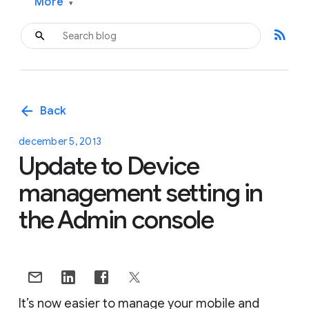
More
▾
rss_feed
arrow_back
Back
december 5, 2013
Update to Device
management setting in
the Admin console
It’s now easier to manage your mobile and